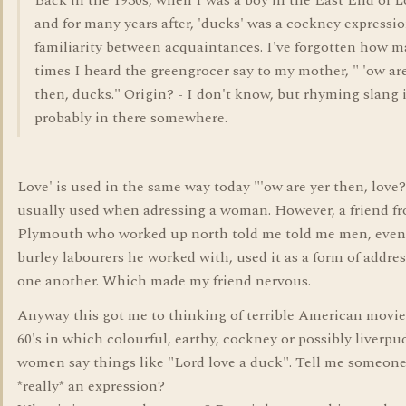
Back in the 1930s, when I was a boy in the East End of 
and for many years after, 'ducks' was a cockney expressio
familiarity between acquaintances. I've forgotten how 
times I heard the greengrocer say to my mother, " 'ow ar
then, ducks." Origin? - I don't know, but rhyming slang 
probably in there somewhere.
Love' is used in the same way today "'ow are yer then, love?"
usually used when adressing a woman. However, a friend f
Plymouth who worked up north told me told me men, even 
burley labourers he worked with, used it as a form of addre
one another. Which made my friend nervous.
Anyway this got me to thinking of terrible American movie
60's in which colourful, earthy, cockney or possibly liverpu
women say things like "Lord love a duck". Tell me someone,
*really* an expression?