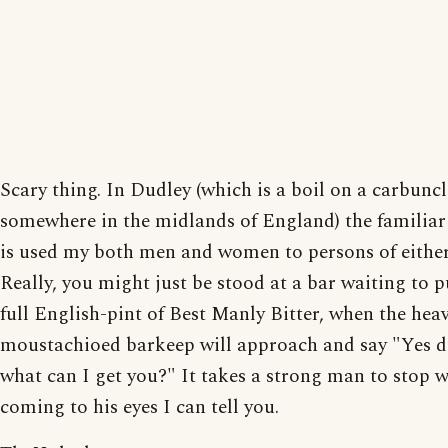
Scary thing. In Dudley (which is a boil on a carbuncl
somewhere in the midlands of England) the familia
is used my both men and women to persons of either
Really, you might just be stood at a bar waiting to 
full English-pint of Best Manly Bitter, when the heav
moustachioed barkeep will approach and say "Yes d
what can I get you?" It takes a strong man to stop 
coming to his eyes I can tell you.