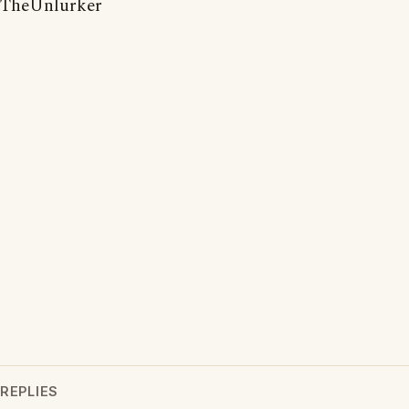
TheUnlurker
REPLIES