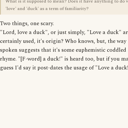
What is it supposed to mean? Does it have anything to do 
'love' and 'duck' as a term of familiarity?
Two things, one scary.
"Lord, love a duck", or just simply, "Love a duck" a
certainly used, it's origin? Who knows, but, the way i
spoken suggests that it's some euphemistic coddled 
rhyme. "[F-word] a duck!" is heard too, but if you 
guess I'd say it post-dates the usage of "Love a duck!