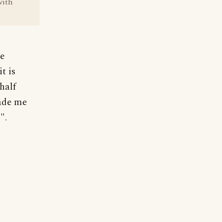
with
re
t is
half
made me
".