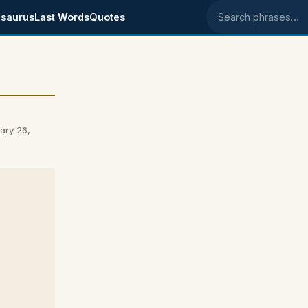
saurus
Last Words
Quotes
Search phrases
ary 26,