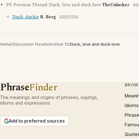
PS: Previous Thread: Duck, love and duck-love
TheUnlurker
02
Duck, duckie
R. Berg
02/27/02
Home
/
Discussion Forum
/
Archive 13
/
Duck, love and duck-love
Phrase
Finder
BROW
Meani
The meanings and origins of phrases, sayings,
idioms and expressions.
Idioms
Phrase
Add to preferred sources
Famous
Quote