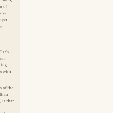
London,
n of
many
e yer
is
 It's
rom
big,
ss with
s of the
dlian
 is that