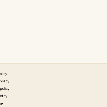
olicy
policy
 policy
ility
mer