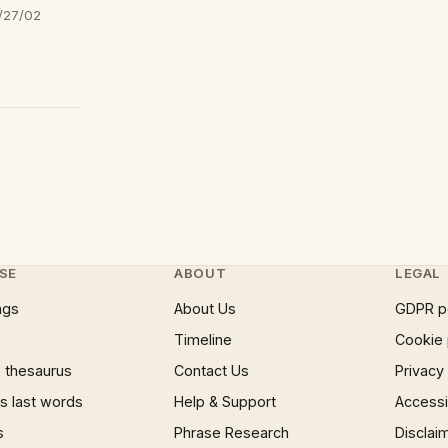
/27/02
SE
ABOUT
LEGAL
ngs
About Us
GDPR p
Timeline
Cookie 
 thesaurus
Contact Us
Privacy
 last words
Help & Support
Accessib
s
Phrase Research
Disclai