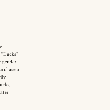
e
r "Ducks"
 gender!
purchase a
ily
ucks,
water