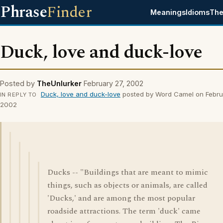
Phrase
Finder
Meanings
Idioms
The
Duck, love and duck-love
Posted by
TheUnlurker
February 27, 2002
Duck, love and duck-love
posted by Word Camel on Febru
IN REPLY TO
2002
Ducks -- "Buildings that are meant to mimic
things, such as objects or animals, are called
'Ducks,' and are among the most popular
roadside attractions. The term 'duck' came