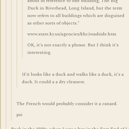
about in reference to one building, The Big
Duck in Riverhead, Long Island, but the term
now refers to all buildings which are disguised
as other sorts of objects."
www.state.ky.us/agencies/khc/roadside.htm
OK, it's not exactly a phrase. But I think it's
interesting.
If it looks like a duck and walks like a duck, it's a
duck. It could a a dry cleaners.
The French would probably consider it a canard.
psi