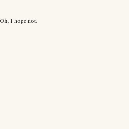
Oh, I hope not.