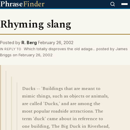
Phrase
Finder
Rhyming slang
Posted by
R. Berg
February 26, 2002
Which totally disproves the old adage... posted by James
IN REPLY TO
Briggs on February 26, 2002
Ducks -- 'Buildings that are meant to
mimic things, such as objects or animals,
are called 'Ducks,' and are among the
most popular roadside attractions. The
term 'duck' came about in reference to
one building, The Big Duck in Riverhead,