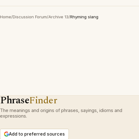
Home
/
Discussion Forum
/
Archive 13
/
Rhyming slang
Phrase
Finder
The meanings and origins of phrases, sayings, idioms and
expressions.
Add to preferred sources