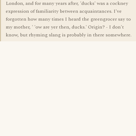
London, and for many years after, 'ducks' was a cockney
expression of familiarity between acquaintances. I've
forgotten how many times I heard the greengrocer say to
my mother, ' 'ow are yer then, ducks.' Origin? - I don't
know, but rhyming slang is probably in there somewhere.