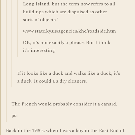
Long Island, but the term now refers to all
buildings which are disguised as other
sorts of objects.'
www.state.ky.us/agencies/khc/roadside.htm
OK, it's not exactly a phrase. But I think
it's interesting.
If it looks like a duck and walks like a duck, it's
a duck. It could a a dry cleaners.
The French would probably consider it a canard.
psi
Back in the 1930s, when I was a boy in the East End of