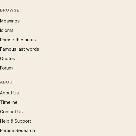
BROWSE
Meanings
Idioms
Phrase thesaurus
Famous last words
Quotes
Forum
ABOUT
About Us
Timeline
Contact Us
Help & Support
Phrase Research