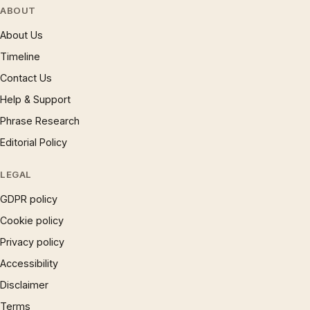
ABOUT
About Us
Timeline
Contact Us
Help & Support
Phrase Research
Editorial Policy
LEGAL
GDPR policy
Cookie policy
Privacy policy
Accessibility
Disclaimer
Terms