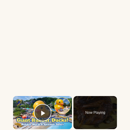
×
Now Playing
Play Video