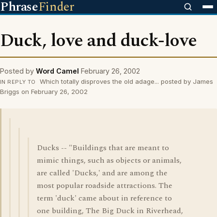
Phrase
Finder
Duck, love and duck-love
Posted by
Word Camel
February 26, 2002
Which totally disproves the old adage... posted by James
IN REPLY TO
Briggs on February 26, 2002
Ducks -- "Buildings that are meant to
mimic things, such as objects or animals,
are called 'Ducks,' and are among the
most popular roadside attractions. The
term 'duck' came about in reference to
one building, The Big Duck in Riverhead,