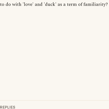
to do with 'love' and 'duck' as a term of familiarity?
REPLIES