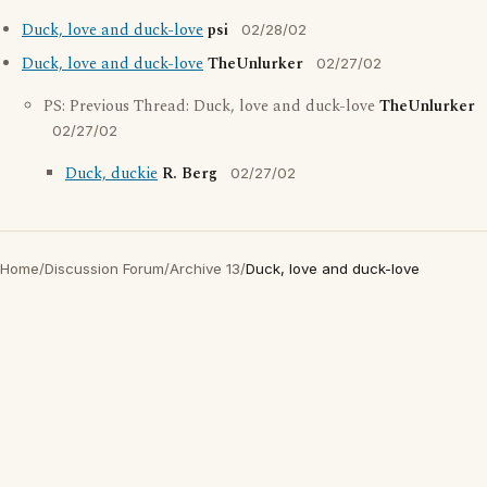
Duck, love and duck-love
psi
02/28/02
Duck, love and duck-love
TheUnlurker
02/27/02
PS: Previous Thread: Duck, love and duck-love
TheUnlurker
02/27/02
Duck, duckie
R. Berg
02/27/02
Home
/
Discussion Forum
/
Archive 13
/
Duck, love and duck-love