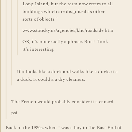
Long Island, but the term now refers to all
buildings which are disguised as other
sorts of objects."
www.state.ky.us/agencies/khc/roadside.htm
OK, it's not exactly a phrase. But I think
it's interesting.
If it looks like a duck and walks like a duck, it's
a duck. It could a a dry cleaners.
The French would probably consider it a canard.
psi
Back in the 1930s, when I was a boy in the East End of