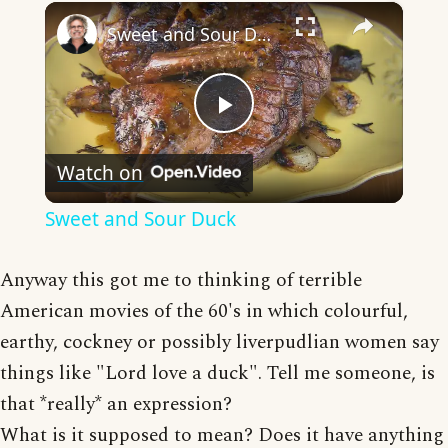
×
Sweet and Sour Duck
Play
Watch on
Video
Sweet and Sour Duck
Anyway this got me to thinking of terrible
American movies of the 60's in which colourful,
earthy, cockney or possibly liverpudlian women say
things like "Lord love a duck". Tell me someone, is
that *really* an expression?
What is it supposed to mean? Does it have anything