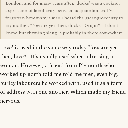
London, and for many years after, 'ducks' was a cockney
expression of familiarity between acquaintances. I've
forgotten how many times I heard the greengrocer say to
my mother, " 'ow are yer then, ducks." Origin? - I don't
know, but rhyming slang is probably in there somewhere.
Love' is used in the same way today "'ow are yer
then, love?" It's usually used when adressing a
woman. However, a friend from Plymouth who
worked up north told me told me men, even big,
burley labourers he worked with, used it as a form
of address with one another. Which made my friend
nervous.