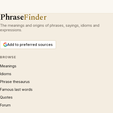
Phrase
Finder
The meanings and origins of phrases, sayings, idioms and
expressions.
Add to preferred sources
BROWSE
Meanings
Idioms
Phrase thesaurus
Famous last words
Quotes
Forum