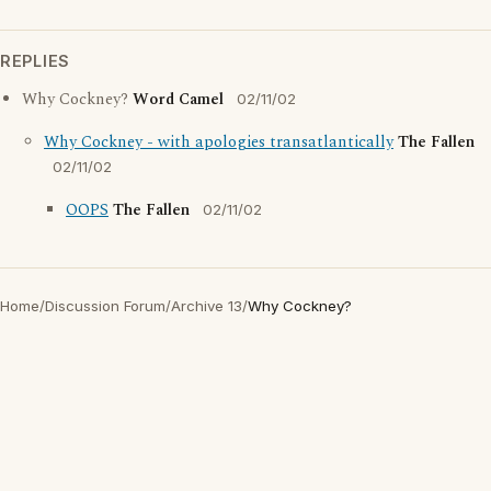
REPLIES
Why Cockney?
Word Camel
02/11/02
Why Cockney - with apologies transatlantically
The Fallen
02/11/02
OOPS
The Fallen
02/11/02
Home
/
Discussion Forum
/
Archive 13
/
Why Cockney?