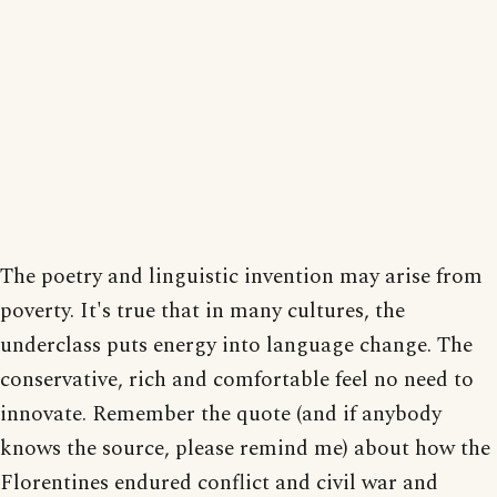
The poetry and linguistic invention may arise from
poverty. It's true that in many cultures, the
underclass puts energy into language change. The
conservative, rich and comfortable feel no need to
innovate. Remember the quote (and if anybody
knows the source, please remind me) about how the
Florentines endured conflict and civil war and