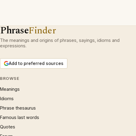
Phrase
Finder
The meanings and origins of phrases, sayings, idioms and
expressions.
Add to preferred sources
BROWSE
Meanings
Idioms
Phrase thesaurus
Famous last words
Quotes