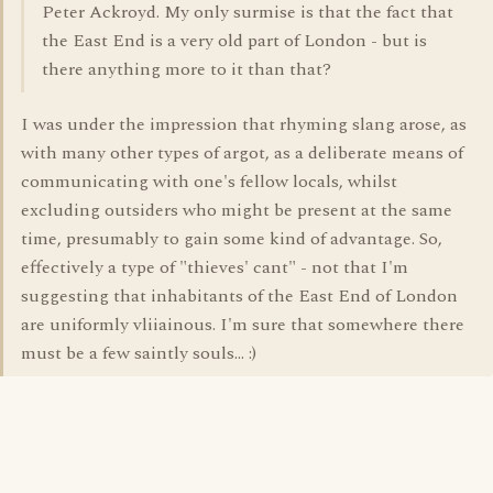
Peter Ackroyd. My only surmise is that the fact that
the East End is a very old part of London - but is
there anything more to it than that?
I was under the impression that rhyming slang arose, as
with many other types of argot, as a deliberate means of
communicating with one's fellow locals, whilst
excluding outsiders who might be present at the same
time, presumably to gain some kind of advantage. So,
effectively a type of "thieves' cant" - not that I'm
suggesting that inhabitants of the East End of London
are uniformly vliiainous. I'm sure that somewhere there
must be a few saintly souls... :)