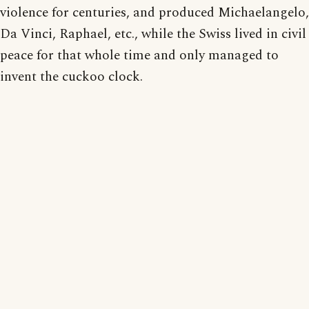
violence for centuries, and produced Michaelangelo,
Da Vinci, Raphael, etc., while the Swiss lived in civil
peace for that whole time and only managed to
invent the cuckoo clock.