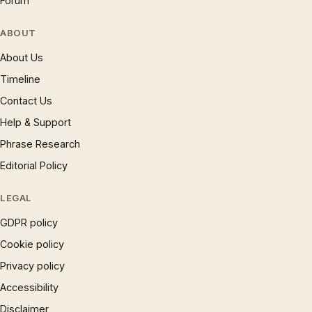
Forum
ABOUT
About Us
Timeline
Contact Us
Help & Support
Phrase Research
Editorial Policy
LEGAL
GDPR policy
Cookie policy
Privacy policy
Accessibility
Disclaimer