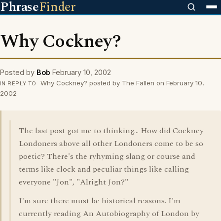
Phrase
Finder
Why Cockney?
Posted by
Bob
February 10, 2002
Why Cockney? posted by The Fallen on February 10,
IN REPLY TO
2002
The last post got me to thinking... How did Cockney
Londoners above all other Londoners come to be so
poetic? There's the ryhyming slang or course and
terms like clock and peculiar things like calling
everyone "Jon", "Alright Jon?"
I'm sure there must be historical reasons. I'm
currently reading An Autobiography of London by