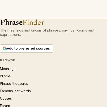
Phrase
Finder
The meanings and origins of phrases, sayings, idioms and
expressions.
Add to preferred sources
BROWSE
Meanings
Idioms
Phrase thesaurus
Famous last words
Quotes
Forum