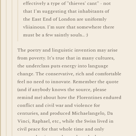
effectively a type of "thieves' cant" - not
that I'm suggesting that inhabitants of
the East End of London are uniformly
vliiainous. I'm sure that somewhere there
must be a few saintly souls... :)
The poetry and linguistic invention may arise
from poverty. It's true that in many cultures,
the underclass puts energy into language
change. The conservative, rich and comfortable
feel no need to innovate. Remember the quote
(and if anybody knows the source, please
remind me) about how the Florentines endured
conflict and civil war and violence for
centuries, and produced Michaelangelo, Da
Vinci, Raphael, etc., while the Swiss lived in
civil peace for that whole time and only