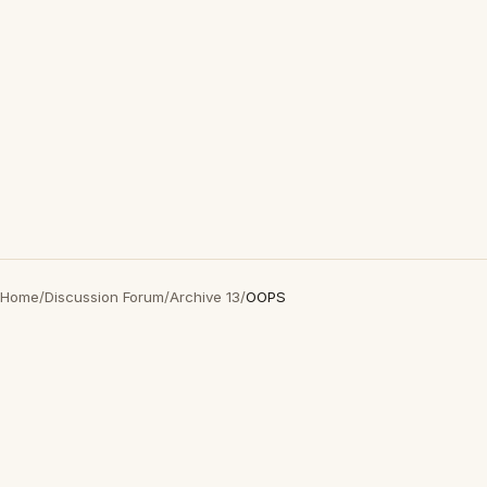
Home
/
Discussion Forum
/
Archive 13
/
OOPS