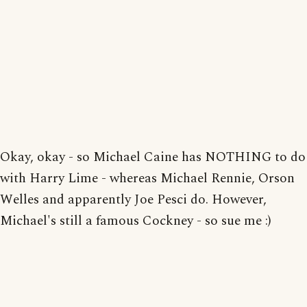
Okay, okay - so Michael Caine has NOTHING to do
with Harry Lime - whereas Michael Rennie, Orson
Welles and apparently Joe Pesci do. However,
Michael's still a famous Cockney - so sue me :)