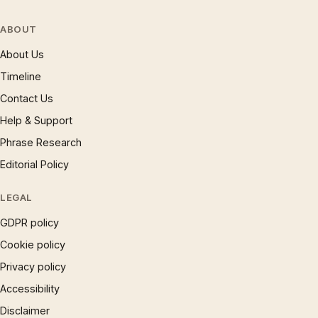
ABOUT
About Us
Timeline
Contact Us
Help & Support
Phrase Research
Editorial Policy
LEGAL
GDPR policy
Cookie policy
Privacy policy
Accessibility
Disclaimer