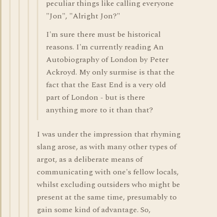
peculiar things like calling everyone
"Jon", "Alright Jon?"
I'm sure there must be historical
reasons. I'm currently reading An
Autobiography of London by Peter
Ackroyd. My only surmise is that the
fact that the East End is a very old
part of London - but is there
anything more to it than that?
I was under the impression that rhyming
slang arose, as with many other types of
argot, as a deliberate means of
communicating with one's fellow locals,
whilst excluding outsiders who might be
present at the same time, presumably to
gain some kind of advantage. So,