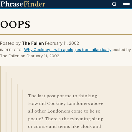
Phrase
Finder
OOPS
Posted by
The Fallen
February 11, 2002
Why Cockney - with apologies transatlantically
posted by
IN REPLY TO
The Fallen on February 11, 2002
The last post got me to thinking...
How did Cockney Londoners above
all other Londoners come to be so
poetic? There's the ryhyming slang
or course and terms like clock and