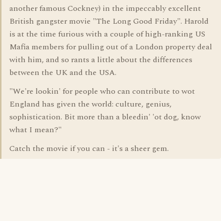
another famous Cockney) in the impeccably excellent
British gangster movie "The Long Good Friday". Harold
is at the time furious with a couple of high-ranking US
Mafia members for pulling out of a London property deal
with him, and so rants a little about the differences
between the UK and the USA.
"We're lookin' for people who can contribute to wot
England has given the world: culture, genius,
sophistication. Bit more than a bleedin' 'ot dog, know
what I mean?"
Catch the movie if you can - it's a sheer gem.