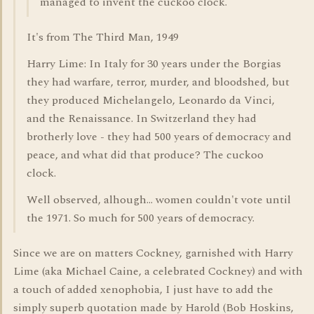
managed to invent the cuckoo clock.
It's from The Third Man, 1949
Harry Lime: In Italy for 30 years under the Borgias
they had warfare, terror, murder, and bloodshed, but
they produced Michelangelo, Leonardo da Vinci,
and the Renaissance. In Switzerland they had
brotherly love - they had 500 years of democracy and
peace, and what did that produce? The cuckoo
clock.
Well observed, alhough... women couldn't vote until
the 1971. So much for 500 years of democracy.
Since we are on matters Cockney, garnished with Harry
Lime (aka Michael Caine, a celebrated Cockney) and with
a touch of added xenophobia, I just have to add the
simply superb quotation made by Harold (Bob Hoskins,