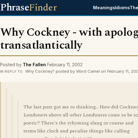
Phrase
Finder
Meanings
Idioms
The
Why Cockney - with apolog
transatlantically
Posted by
The Fallen
February 11, 2002
Why Cockney? posted by Word Camel on February 11, 20
IN REPLY TO
The last post got me to thinking... How did Cockne
Londoners above all other Londoners come to be s
poetic? There's the ryhyming slang or course and
terms like clock and peculiar things like calling