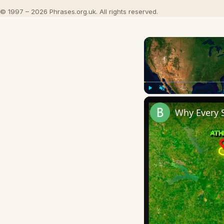
© 1997 – 2026 Phrases.org.uk. All rights reserved.
Play
Unmute
Why Every 