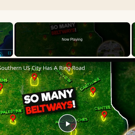
×
Now Playing
Fullscreen
Southern US City Has A Ring Road
Play