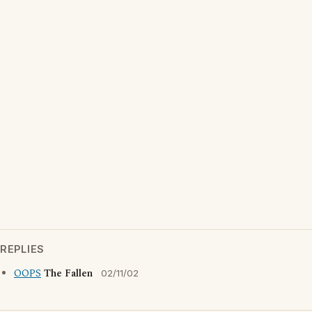
REPLIES
OOPS
The Fallen
02/11/02