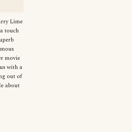
arry Lime
 a touch
superb
famous
er movie
us with a
ng out of
le about