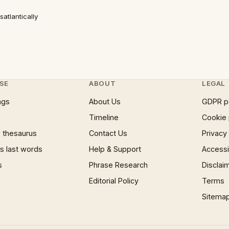
atlantically
SE
ABOUT
LEGAL
ngs
About Us
GDPR p
Timeline
Cookie 
 thesaurus
Contact Us
Privacy
 last words
Help & Support
Accessib
s
Phrase Research
Disclai
Editorial Policy
Terms
Sitema