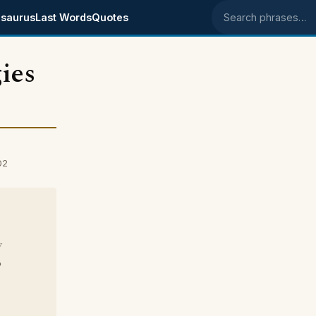
saurus
Last Words
Quotes
Search phrases
ies
02
y
o