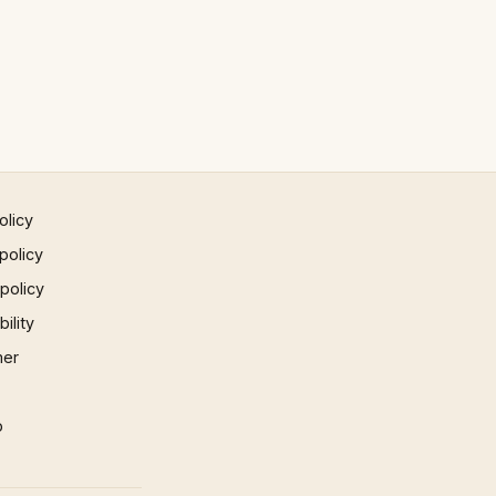
olicy
policy
 policy
ility
mer
p