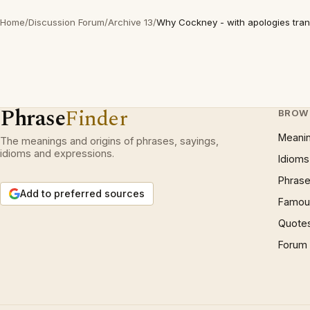
Home
/
Discussion Forum
/
Archive 13
/
Why Cockney - with apologies trans
Phrase
Finder
BROW
Meani
The meanings and origins of phrases, sayings,
idioms and expressions.
Idioms
Phrase
Add to preferred sources
Famous
Quote
Forum