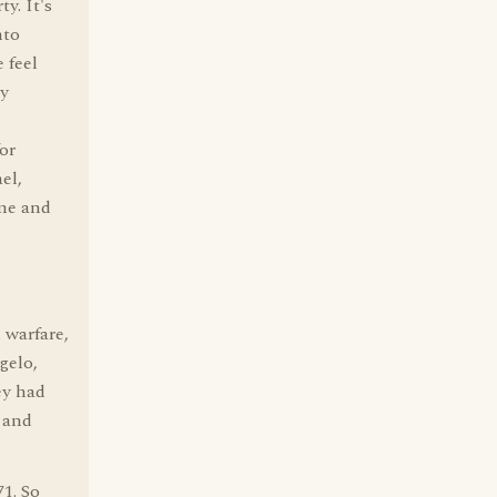
y. It's
nto
 feel
dy
or
el,
ime and
 warfare,
gelo,
ey had
 and
1. So