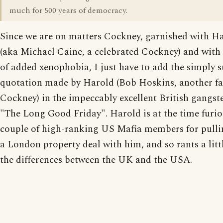
much for 500 years of democracy.
Since we are on matters Cockney, garnished with H
(aka Michael Caine, a celebrated Cockney) and with
of added xenophobia, I just have to add the simply 
quotation made by Harold (Bob Hoskins, another 
Cockney) in the impeccably excellent British gangst
"The Long Good Friday". Harold is at the time furio
couple of high-ranking US Mafia members for pulli
a London property deal with him, and so rants a litt
the differences between the UK and the USA.