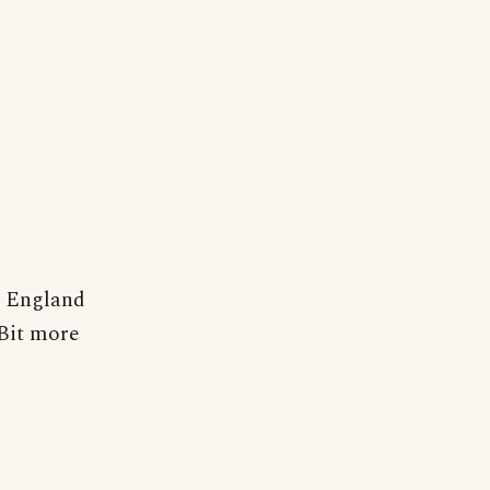
t England
 Bit more