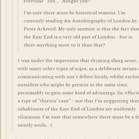
everyone "Jon", "Alright Jon?"
I'm sure there must be historical reasons. I'm
currently reading An Autobiography of London by
Peter Ackroyd. My only surmise is that the fact tha
the East End is a very old part of London - but is
there anything more to it than that?
I was under the impression that rhyming slang arose, 
with many other types of argot, as a deliberate means 
communicating with one's fellow locals, whilst exclu
outsiders who might be present at the same time,
presumably to gain some kind of advantage. So, effect
a type of "thieves' cant" - not that I'm suggesting that
inhabitants of the East End of London are uniformly
vliiainous. I'm sure that somewhere there must be a f
saintly souls... :)