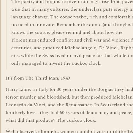
The poetry and linguistic invention may arise from povert
true that in many cultures, the underclass puts energy i
language change. The conservative, rich and comfortable
no need to innovate. Remember the quote (and if anybo
knows the source, please remind me) about how the
Florentines endured conflict and civil war and violence f
centuries, and produced Michaelangelo, Da Vinci, Rapha
etc., while the Swiss lived in civil peace for that whole t
only managed to invent the cuckoo clock.
It's from The Third Man, 1949
Harry Lime: In Italy for 30 years under the Borgias they had
terror, murder, and bloodshed, but they produced Michelan
Leonardo da Vinci, and the Renaissance. In Switzerland th
brotherly love - they had 500 years of democracy and peace,
what did that produce? The cuckoo clock.
Well observed, alhough... women couldn't vote until the 197