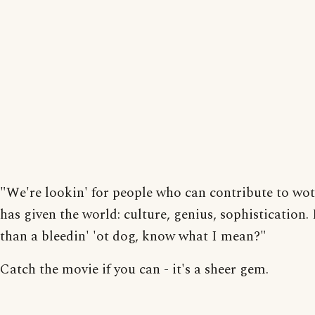
"We're lookin' for people who can contribute to wo
has given the world: culture, genius, sophistication.
than a bleedin' 'ot dog, know what I mean?"
Catch the movie if you can - it's a sheer gem.