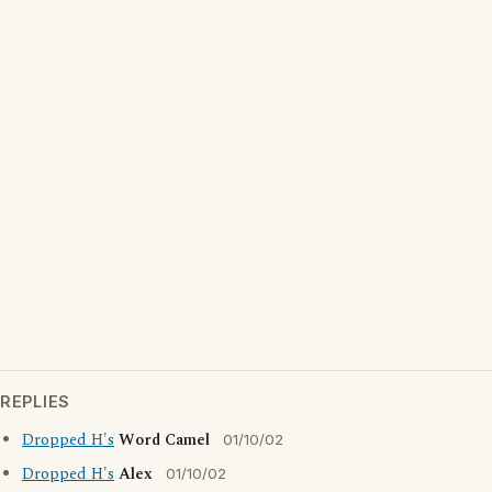
REPLIES
Dropped H's
Word Camel
01/10/02
Dropped H's
Alex
01/10/02