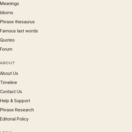
Meanings
Idioms
Phrase thesaurus
Famous last words
Quotes
Forum
ABOUT
About Us
Timeline
Contact Us
Help & Support
Phrase Research
Editorial Policy