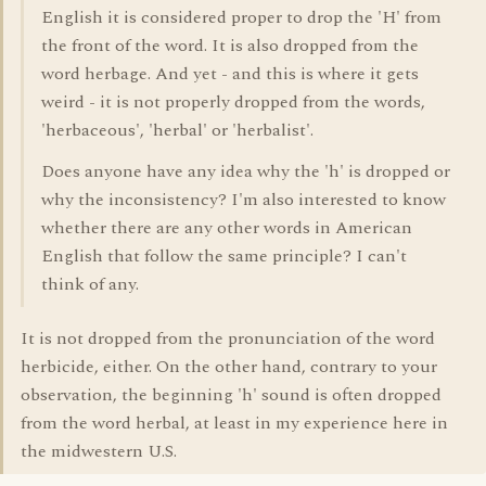
English it is considered proper to drop the 'H' from
the front of the word. It is also dropped from the
word herbage. And yet - and this is where it gets
weird - it is not properly dropped from the words,
'herbaceous', 'herbal' or 'herbalist'.
Does anyone have any idea why the 'h' is dropped or
why the inconsistency? I'm also interested to know
whether there are any other words in American
English that follow the same principle? I can't
think of any.
It is not dropped from the pronunciation of the word
herbicide, either. On the other hand, contrary to your
observation, the beginning 'h' sound is often dropped
from the word herbal, at least in my experience here in
the midwestern U.S.