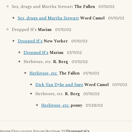
Sex, drugs and Martha Stewart
The Fallen
01/10/02
Sex, drugs and Martha Stewart
Word Camel
01/10/02
Dropped H's
Marian
01/10/02
Dropped H's
New Yorker
01/10/02
Dropped H's
Marian
01/11/02
Herbivore, etc.
R. Berg
01/10/02
Herbivore, etc.
The Fallen
01/10/02
Dick Van Dyke and Suez
Word Camel
01/11/02
Herbivore, etc.
R. Berg
01/10/02
Herbivore, etc.
penny
01/29/02
Home
/
Discussion Forum
/
Archive 12
/
Dropped H's