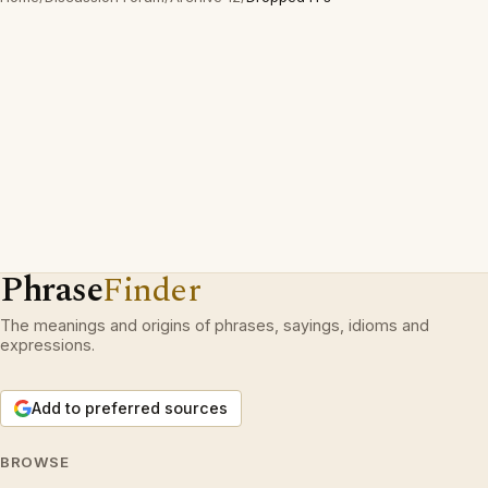
Phrase
Finder
The meanings and origins of phrases, sayings, idioms and
expressions.
Add to preferred sources
BROWSE