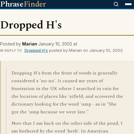
Phrase
Finder
Dropped H's
Posted by
Marian
January 10, 2002 at
Dropped H's
posted by Marian on January 10, 2002
IN REPLY TO
Dropping H's from the front of words is generally
considered a 'no-no'. It caused me years of
frustration in the UK where I searched in vain for
the location of places like 'atfield, and scowered the
dictionary looking for the word 'ump - as in "She
got the 'ump because we were late."
Now that I am back on the other side of the pond, I
am bothered by the word 'herb'. In American