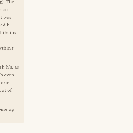
g). The
ican
it was
ped h
 that is
r
nything
sh h's, as
's even
toric
out of
come up
n.