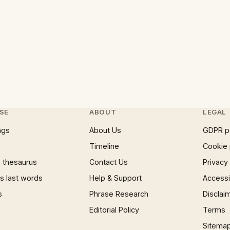
SE
ABOUT
LEGAL
ngs
About Us
GDPR p
Timeline
Cookie 
 thesaurus
Contact Us
Privacy
 last words
Help & Support
Accessib
s
Phrase Research
Disclai
Editorial Policy
Terms
Sitema