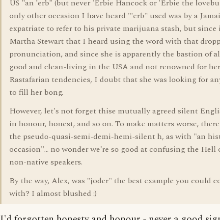
US "an 'erb" (but never 'Erbie Hancock or 'Erbie the lovebu
only other occasion I have heard "'erb" used was by a Jama
expatriate to refer to his private marijuana stash, but since 
Martha Stewart that I heard using the word with that drop
pronunciation, and since she is apparently the bastion of all
good and clean-living in the USA and not renowned for he
Rastafarian tendencies, I doubt that she was looking for a
to fill her bong.
However, let's not forget thise mutually agreed silent Engli
in honour, honest, and so on. To make matters worse, there
the pseudo-quasi-semi-demi-hemi-silent h, as with "an his
occasion"... no wonder we're so good at confusing the Hell 
non-native speakers.
By the way, Alex, was "joder" the best example you could 
with? I almost blushed :)
I'd forgotten honesty and honour - never a good sig