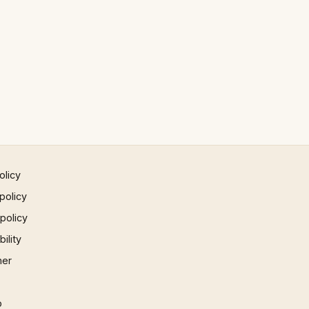
olicy
policy
 policy
ility
mer
p