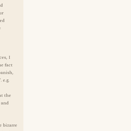
rd
ur
ped
e
ces, I
e fact
panish,
 e.g.
at the
- and
e bizarre