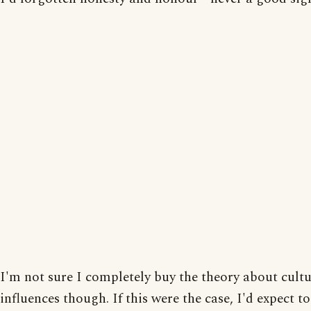
I'm not sure I completely buy the theory about cultu
influences though. If this were the case, I'd expect t