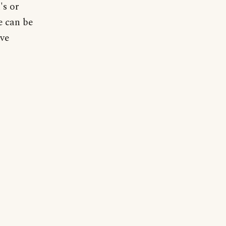
's or
re can be
ive