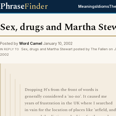
Phrase
Finder
Meanings
Idioms
The
Sex, drugs and Martha Ste
Posted by
Word Camel
January 10, 2002
Sex, drugs and Martha Stewart posted by The Fallen on J
IN REPLY TO
2002
Dropping H's from the front of words is
generally considered a 'no-no'. It caused me
years of frustration in the UK where I searched
in vain for the location of places like 'atfield, and