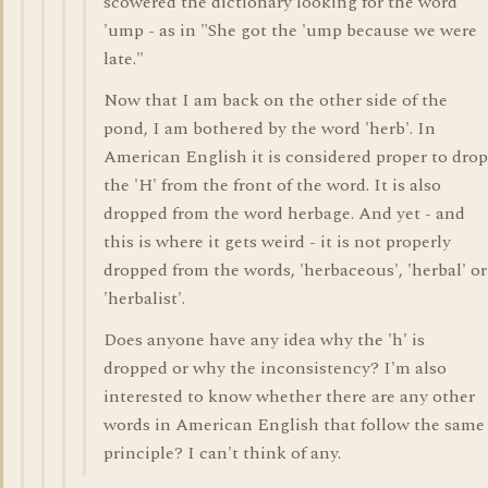
scowered the dictionary looking for the word
'ump - as in "She got the 'ump because we were
late."
Now that I am back on the other side of the
pond, I am bothered by the word 'herb'. In
American English it is considered proper to drop
the 'H' from the front of the word. It is also
dropped from the word herbage. And yet - and
this is where it gets weird - it is not properly
dropped from the words, 'herbaceous', 'herbal' or
'herbalist'.
Does anyone have any idea why the 'h' is
dropped or why the inconsistency? I'm also
interested to know whether there are any other
words in American English that follow the same
principle? I can't think of any.