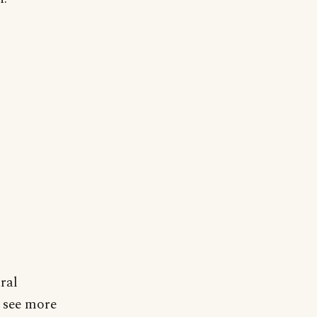
ral
o see more