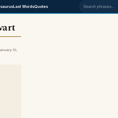
saurus
Last Words
Quotes
Search phrases
wart
anuary 10,