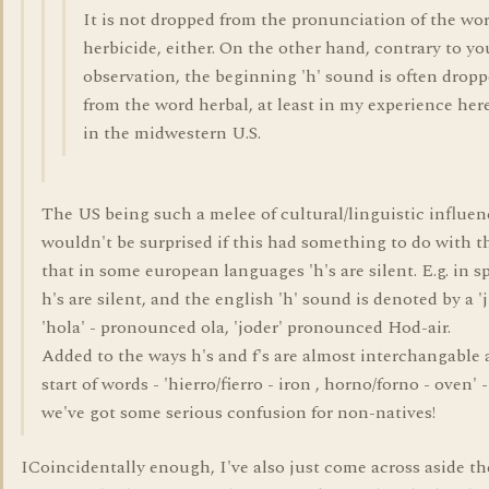
It is not dropped from the pronunciation of the wo
herbicide, either. On the other hand, contrary to yo
observation, the beginning 'h' sound is often drop
from the word herbal, at least in my experience her
in the midwestern U.S.
The US being such a melee of cultural/linguistic influen
wouldn't be surprised if this had something to do with th
that in some european languages 'h's are silent. E.g. in s
h's are silent, and the english 'h' sound is denoted by a 'j'.
'hola' - pronounced ola, 'joder' pronounced Hod-air.
Added to the ways h's and f's are almost interchangable 
start of words - 'hierro/fierro - iron , horno/forno - oven' 
we've got some serious confusion for non-natives!
ICoincidentally enough, I've also just come across aside th