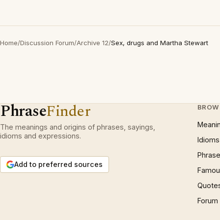
Home
/
Discussion Forum
/
Archive 12
/
Sex, drugs and Martha Stewart
Phrase
Finder
BROW
Meani
The meanings and origins of phrases, sayings,
idioms and expressions.
Idioms
Phrase
Add to preferred sources
Famous
Quote
Forum