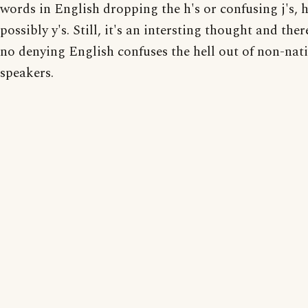
words in English dropping the h's or confusing j's, h
possibly y's. Still, it's an intersting thought and the
no denying English confuses the hell out of non-nat
speakers.