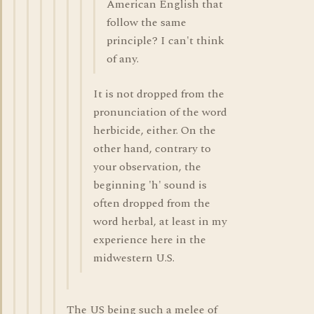
American English that
follow the same
principle? I can't think
of any.
It is not dropped from the
pronunciation of the word
herbicide, either. On the
other hand, contrary to
your observation, the
beginning 'h' sound is
often dropped from the
word herbal, at least in my
experience here in the
midwestern U.S.
The US being such a melee of