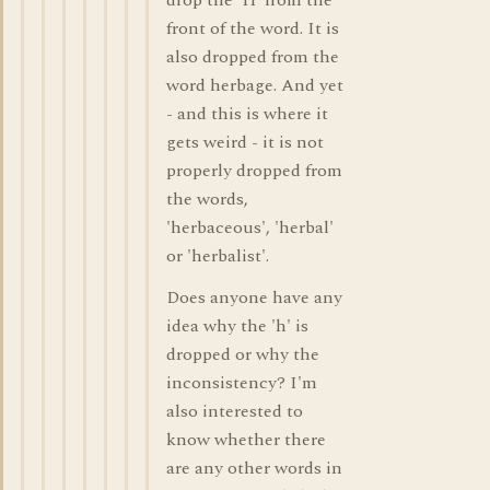
drop the 'H' from the
front of the word. It is
also dropped from the
word herbage. And yet
- and this is where it
gets weird - it is not
properly dropped from
the words,
'herbaceous', 'herbal'
or 'herbalist'.
Does anyone have any
idea why the 'h' is
dropped or why the
inconsistency? I'm
also interested to
know whether there
are any other words in