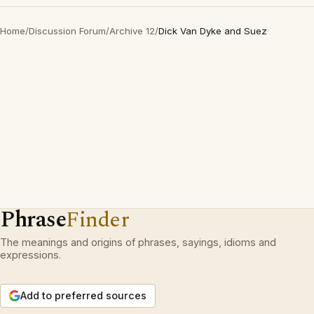
Home
/
Discussion Forum
/
Archive 12
/
Dick Van Dyke and Suez
Phrase
Finder
The meanings and origins of phrases, sayings, idioms and
expressions.
Add to preferred sources