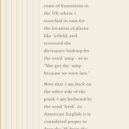
years of frustration in
the UK where I
searched in vain for
the location of places
like 'atfield, and
scowered the
dictionary looking for
the word 'ump - as in
"She got the 'ump
because we were late."
Now that I am back on
the other side of the
pond, I am bothered by
the word 'herb'. In
American English it is
considered proper to