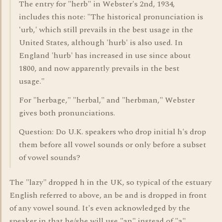
The entry for "herb" in Webster's 2nd, 1934,
includes this note: "The historical pronunciation is
'urb,' which still prevails in the best usage in the
United States, although 'hurb' is also used. In
England 'hurb' has increased in use since about
1800, and now apparently prevails in the best
usage."
For "herbage," "herbal," and "herbman," Webster
gives both pronunciations.
Question: Do U.K. speakers who drop initial h's drop
them before all vowel sounds or only before a subset
of vowel sounds?
The "lazy" dropped h in the UK, so typical of the estuary
English referred to above, an be and is dropped in front
of any vowel sound. It's even acknowledged by the
speaker in that he/she will use "an" instead of "a".