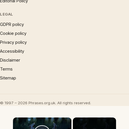
Editorial Policy
LEGAL
GDPR policy
Cookie policy
Privacy policy
Accessibility
Disclaimer
Terms
Sitemap
© 1997 – 2026 Phrases.org.uk. All rights reserved.
×