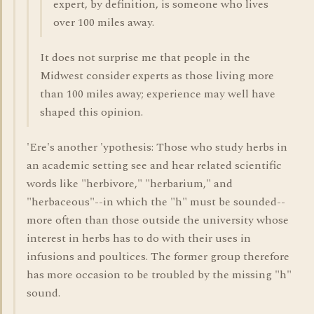
expert, by definition, is someone who lives
over 100 miles away.
It does not surprise me that people in the
Midwest consider experts as those living more
than 100 miles away; experience may well have
shaped this opinion.
'Ere's another 'ypothesis: Those who study herbs in
an academic setting see and hear related scientific
words like "herbivore," "herbarium," and
"herbaceous"--in which the "h" must be sounded--
more often than those outside the university whose
interest in herbs has to do with their uses in
infusions and poultices. The former group therefore
has more occasion to be troubled by the missing "h"
sound.