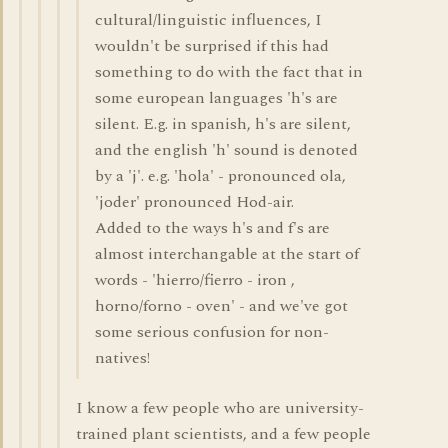
cultural/linguistic influences, I
wouldn't be surprised if this had
something to do with the fact that in
some european languages 'h's are
silent. E.g. in spanish, h's are silent,
and the english 'h' sound is denoted
by a 'j'. e.g. 'hola' - pronounced ola,
'joder' pronounced Hod-air.
Added to the ways h's and f's are
almost interchangable at the start of
words - 'hierro/fierro - iron ,
horno/forno - oven' - and we've got
some serious confusion for non-
natives!
I know a few people who are university-
trained plant scientists, and a few people