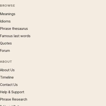
BROWSE
Meanings
Idioms
Phrase thesaurus
Famous last words
Quotes
Forum
ABOUT
About Us
Timeline
Contact Us
Help & Support
Phrase Research