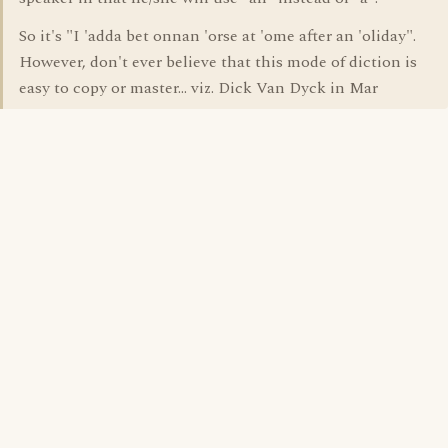
So it's "I 'adda bet onnan 'orse at 'ome after an 'oliday".
However, don't ever believe that this mode of diction is
easy to copy or master... viz. Dick Van Dyck in Mar