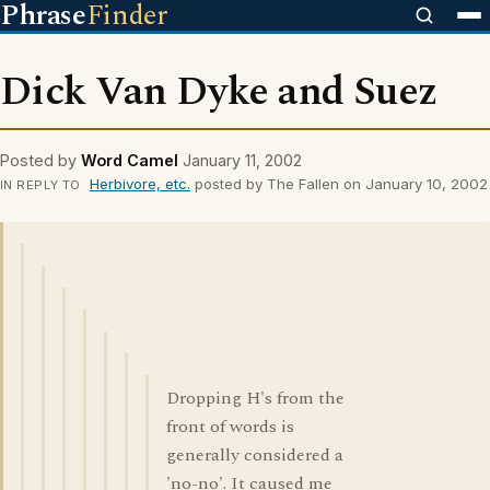
Phrase
Finder
Dick Van Dyke and Suez
Posted by
Word Camel
January 11, 2002
Herbivore, etc.
posted by The Fallen on January 10, 2002
IN REPLY TO
Dropping H's from the
front of words is
generally considered a
'no-no'. It caused me