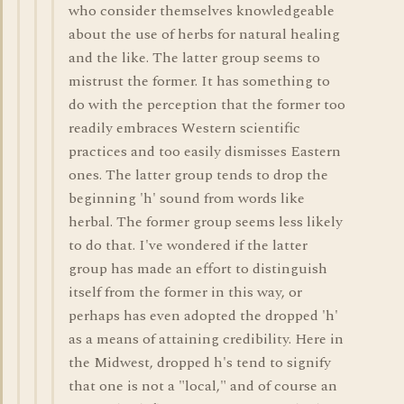
who consider themselves knowledgeable
about the use of herbs for natural healing
and the like. The latter group seems to
mistrust the former. It has something to
do with the perception that the former too
readily embraces Western scientific
practices and too easily dismisses Eastern
ones. The latter group tends to drop the
beginning 'h' sound from words like
herbal. The former group seems less likely
to do that. I've wondered if the latter
group has made an effort to distinguish
itself from the former in this way, or
perhaps has even adopted the dropped 'h'
as a means of attaining credibility. Here in
the Midwest, dropped h's tend to signify
that one is not a "local," and of course an