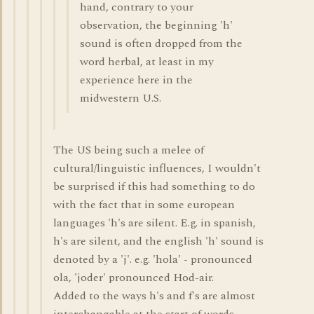
hand, contrary to your
observation, the beginning 'h'
sound is often dropped from the
word herbal, at least in my
experience here in the
midwestern U.S.
The US being such a melee of
cultural/linguistic influences, I wouldn't
be surprised if this had something to do
with the fact that in some european
languages 'h's are silent. E.g. in spanish,
h's are silent, and the english 'h' sound is
denoted by a 'j'. e.g. 'hola' - pronounced
ola, 'joder' pronounced Hod-air.
Added to the ways h's and f's are almost