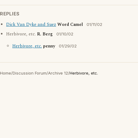
REPLIES
Dick Van Dyke and Suez
Word Camel
01/11/02
Herbivore, etc.
R. Berg
01/10/02
Herbivore, etc.
penny
01/29/02
Home
/
Discussion Forum
/
Archive 12
/
Herbivore, etc.