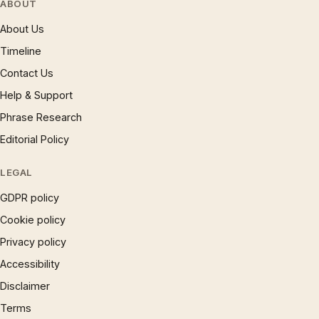
ABOUT
About Us
Timeline
Contact Us
Help & Support
Phrase Research
Editorial Policy
LEGAL
GDPR policy
Cookie policy
Privacy policy
Accessibility
Disclaimer
Terms