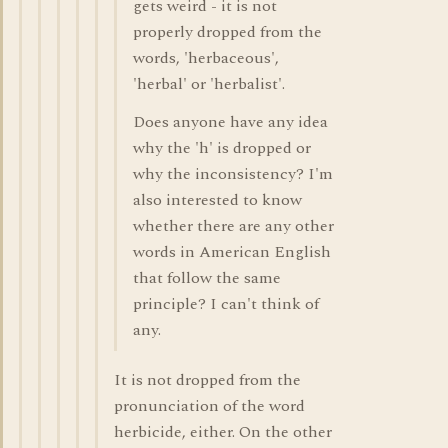
gets weird - it is not
properly dropped from the
words, 'herbaceous',
'herbal' or 'herbalist'.
Does anyone have any idea
why the 'h' is dropped or
why the inconsistency? I'm
also interested to know
whether there are any other
words in American English
that follow the same
principle? I can't think of
any.
It is not dropped from the
pronunciation of the word
herbicide, either. On the other