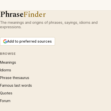
Phrase
Finder
The meanings and origins of phrases, sayings, idioms and
expressions.
Add to preferred sources
BROWSE
Meanings
Idioms
Phrase thesaurus
Famous last words
Quotes
Forum