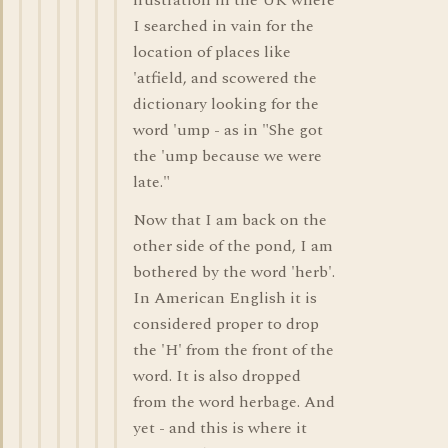
frustration in the UK where
I searched in vain for the
location of places like
'atfield, and scowered the
dictionary looking for the
word 'ump - as in "She got
the 'ump because we were
late."
Now that I am back on the
other side of the pond, I am
bothered by the word 'herb'.
In American English it is
considered proper to drop
the 'H' from the front of the
word. It is also dropped
from the word herbage. And
yet - and this is where it