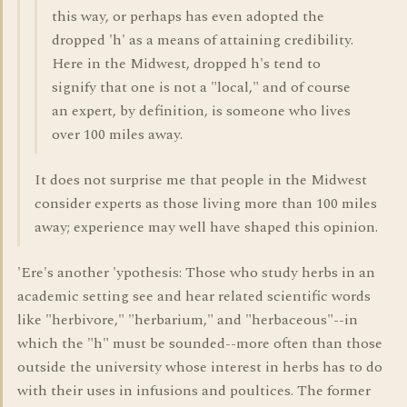
this way, or perhaps has even adopted the
dropped 'h' as a means of attaining credibility.
Here in the Midwest, dropped h's tend to
signify that one is not a "local," and of course
an expert, by definition, is someone who lives
over 100 miles away.
It does not surprise me that people in the Midwest
consider experts as those living more than 100 miles
away; experience may well have shaped this opinion.
'Ere's another 'ypothesis: Those who study herbs in an
academic setting see and hear related scientific words
like "herbivore," "herbarium," and "herbaceous"--in
which the "h" must be sounded--more often than those
outside the university whose interest in herbs has to do
with their uses in infusions and poultices. The former