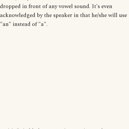
dropped in front of any vowel sound. It's even
acknowledged by the speaker in that he/she will use
"an" instead of "a".