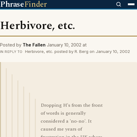
Phrase
Finder
Herbivore, etc.
Posted by
The Fallen
January 10, 2002 at
Herbivore, etc. posted by R. Berg on January 10, 2002
IN REPLY TO
Dropping H's from the front
of words is generally
considered a 'no-no'. It
caused me years of