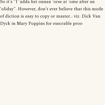
So it's "I 'adda bet onnan 'orse at 'ome after an
'oliday". However, don't ever believe that this mode
of diction is easy to copy or master... viz. Dick Van
Dyck in Mary Poppins for execrable proo