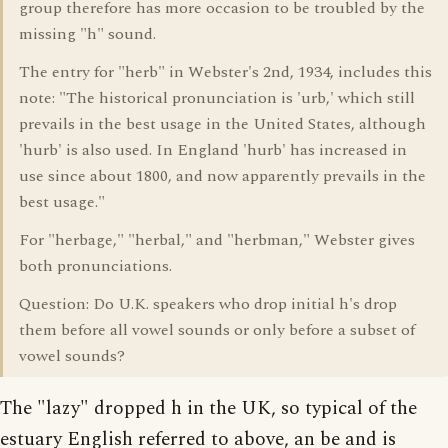
group therefore has more occasion to be troubled by the
missing "h" sound.
The entry for "herb" in Webster's 2nd, 1934, includes this
note: "The historical pronunciation is 'urb,' which still
prevails in the best usage in the United States, although
'hurb' is also used. In England 'hurb' has increased in
use since about 1800, and now apparently prevails in the
best usage."
For "herbage," "herbal," and "herbman," Webster gives
both pronunciations.
Question: Do U.K. speakers who drop initial h's drop
them before all vowel sounds or only before a subset of
vowel sounds?
The "lazy" dropped h in the UK, so typical of the
estuary English referred to above, an be and is