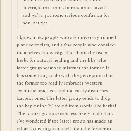
interchangable at the start of words -
'hierro/fierro - iron , horno/forno - oven' -
and we've got some serious confusion for
non-natives!
I know a few people who are university-trained
plant scientists, and a few people who consider
themselves knowledgeable about the use of
herbs for natural healing and the like. The
latter group seems to mistrust the former. It
has something to do with the perception that
the former too readily embraces Western
scientific practices and too easily dismisses
Eastern ones. The latter group tends to drop
the beginning 'h' sound from words like herbal.
The former group seems less likely to do that.
I've wondered if the latter group has made an
effort to distinguish itself from the former in