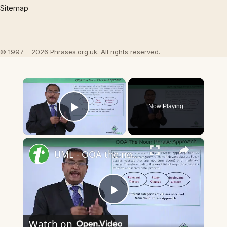
Sitemap
© 1997 – 2026 Phrases.org.uk. All rights reserved.
×
Now Playing
Play Video
×
UML - OOA the noun phrase approach
Play
Watch on