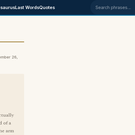
saurus
Last Words
Quotes
Search phrases
ember 26,
ctually
d of a
the arm