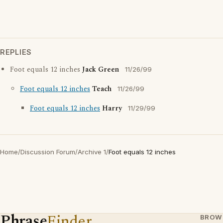
REPLIES
Foot equals 12 inches
Jack Green
11/26/99
Foot equals 12 inches
Teach
11/26/99
Foot equals 12 inches
Harry
11/29/99
Home
/
Discussion Forum
/
Archive 1
/
Foot equals 12 inches
Phrase
Finder
BROW