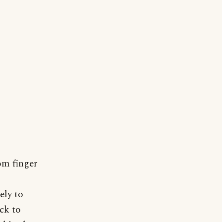
om finger
s
ely to
ck to