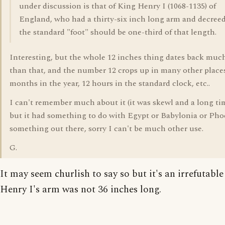
under discussion is that of King Henry I (1068-1135) of
England, who had a thirty-six inch long arm and decreed
the standard "foot" should be one-third of that length.
Interesting, but the whole 12 inches thing dates back much
than that, and the number 12 crops up in many other places
months in the year, 12 hours in the standard clock, etc..
I can't remember much about it (it was skewl and a long ti
but it had something to do with Egypt or Babylonia or Pho
something out there, sorry I can't be much other use.
G.
It may seem churlish to say so but it's an irrefutable
Henry I's arm was not 36 inches long.