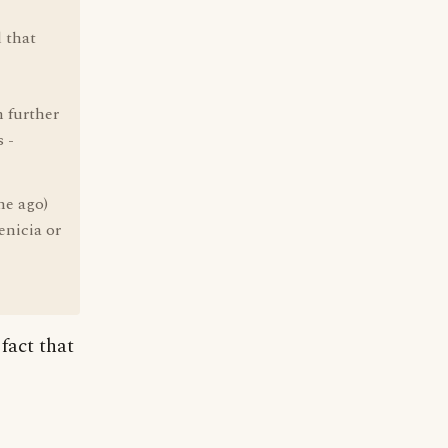
 that
 further
 -
me ago)
enicia or
 fact that