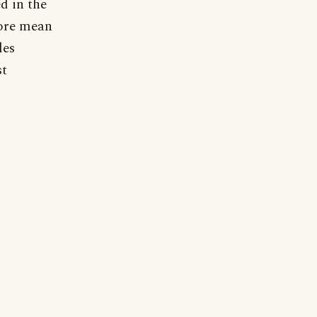
d in the
fore mean
les
st