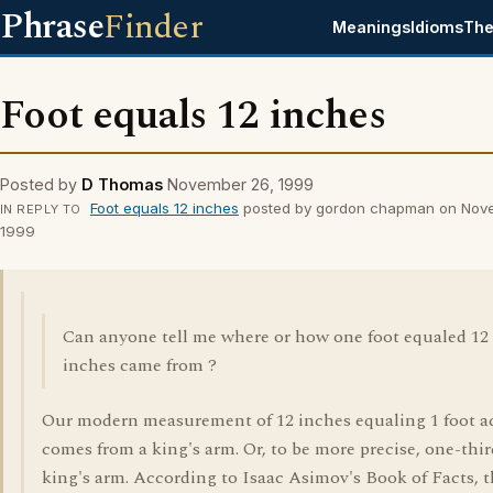
Phrase
Finder
Meanings
Idioms
The
Foot equals 12 inches
Posted by
D Thomas
November 26, 1999
Foot equals 12 inches
posted by gordon chapman on Nov
IN REPLY TO
1999
Can anyone tell me where or how one foot equaled 12
inches came from ?
Our modern measurement of 12 inches equaling 1 foot a
comes from a king's arm. Or, to be more precise, one-thir
king's arm. According to Isaac Asimov's Book of Facts, 