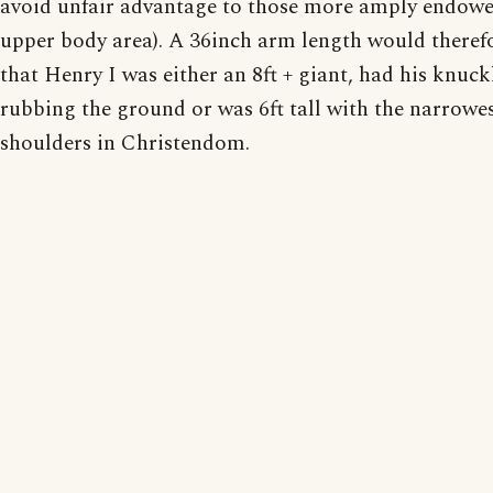
avoid unfair advantage to those more amply endowe
upper body area). A 36inch arm length would there
that Henry I was either an 8ft + giant, had his knuck
rubbing the ground or was 6ft tall with the narrowe
shoulders in Christendom.