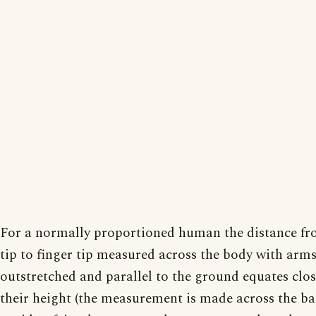
For a normally proportioned human the distance fr
tip to finger tip measured across the body with arm
outstretched and parallel to the ground equates clos
their height (the measurement is made across the ba