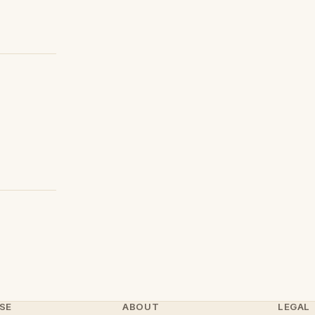
SE
ABOUT
LEGAL