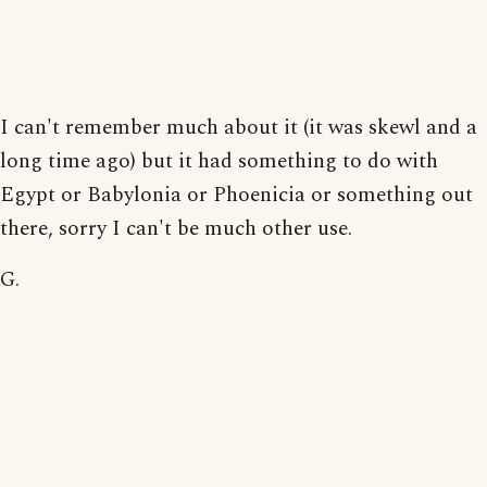
I can't remember much about it (it was skewl and a
long time ago) but it had something to do with
Egypt or Babylonia or Phoenicia or something out
there, sorry I can't be much other use.
G.