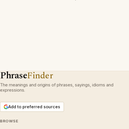
Phrase
Finder
The meanings and origins of phrases, sayings, idioms and
expressions.
Add to preferred sources
BROWSE