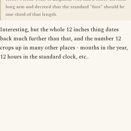
long arm and decreed that the standard "foot" should be
one-third of that length.
Interesting, but the whole 12 inches thing dates
back much further than that, and the number 12
crops up in many other places - months in the year,
12 hours in the standard clock, etc..