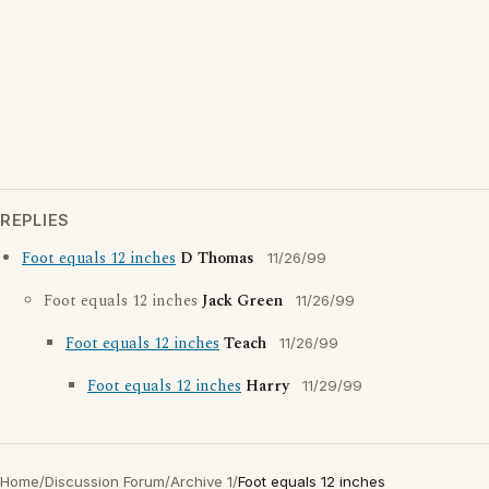
REPLIES
Foot equals 12 inches
D Thomas
11/26/99
Foot equals 12 inches
Jack Green
11/26/99
Foot equals 12 inches
Teach
11/26/99
Foot equals 12 inches
Harry
11/29/99
Home
/
Discussion Forum
/
Archive 1
/
Foot equals 12 inches