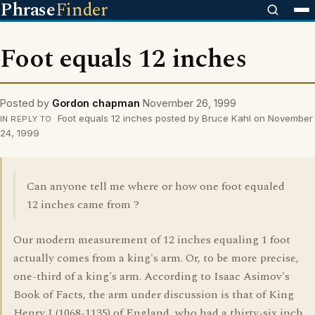
Phrase
Finder
Foot equals 12 inches
Posted by
Gordon chapman
November 26, 1999
Foot equals 12 inches posted by Bruce Kahl on November
IN REPLY TO
24, 1999
Can anyone tell me where or how one foot equaled
12 inches came from ?
Our modern measurement of 12 inches equaling 1 foot
actually comes from a king's arm. Or, to be more precise,
one-third of a king's arm. According to Isaac Asimov's
Book of Facts, the arm under discussion is that of King
Henry I (1068-1135) of England, who had a thirty-six inch