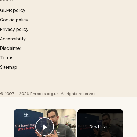
GDPR policy
Cookie policy
Privacy policy
Accessibility
Disclaimer
Terms
Sitemap
© 1997 – 2026 Phrases.org.uk. All rights reserved.
×
Now Playing
Play Video