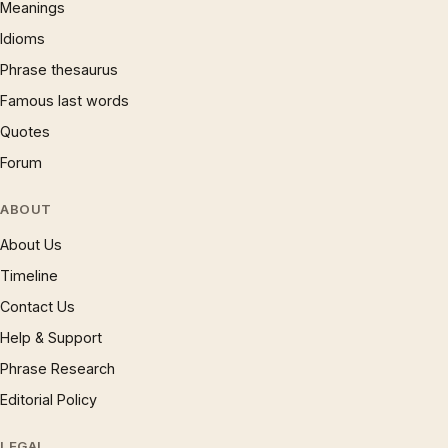
Meanings
Idioms
Phrase thesaurus
Famous last words
Quotes
Forum
ABOUT
About Us
Timeline
Contact Us
Help & Support
Phrase Research
Editorial Policy
LEGAL