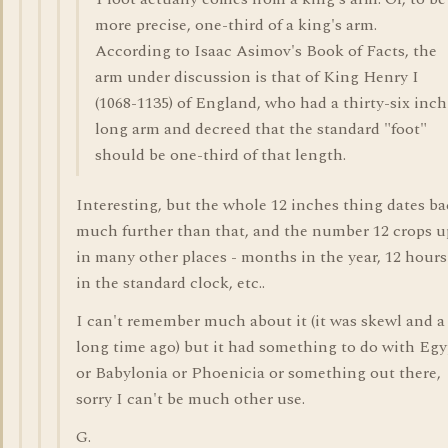
more precise, one-third of a king's arm.
According to Isaac Asimov's Book of Facts, the
arm under discussion is that of King Henry I
(1068-1135) of England, who had a thirty-six inch
long arm and decreed that the standard "foot"
should be one-third of that length.
Interesting, but the whole 12 inches thing dates b
much further than that, and the number 12 crops u
in many other places - months in the year, 12 hours
in the standard clock, etc..
I can't remember much about it (it was skewl and a
long time ago) but it had something to do with Egy
or Babylonia or Phoenicia or something out there,
sorry I can't be much other use.
G.