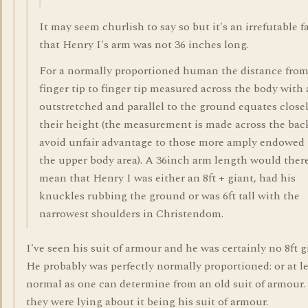
It may seem churlish to say so but it's an irrefutable f
that Henry I's arm was not 36 inches long.
For a normally proportioned human the distance fro
finger tip to finger tip measured across the body with
outstretched and parallel to the ground equates closel
their height (the measurement is made across the bac
avoid unfair advantage to those more amply endowed 
the upper body area). A 36inch arm length would ther
mean that Henry I was either an 8ft + giant, had his
knuckles rubbing the ground or was 6ft tall with the
narrowest shoulders in Christendom.
I've seen his suit of armour and he was certainly no 8ft g
He probably was perfectly normally proportioned: or at le
normal as one can determine from an old suit of armour
they were lying about it being his suit of armour.