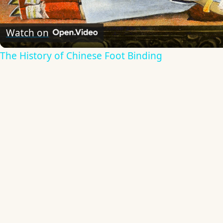
Video
Watch on
The History of Chinese Foot Binding