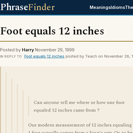
Phrase
Finder
Meanings
Idioms
The
Foot equals 12 inches
Posted by
Harry
November 29, 1999
Foot equals 12 inches
posted by Teach on November 26, 
IN REPLY TO
Can anyone tell me where or how one foot
equaled 12 inches came from ?
Our modern measurement of 12 inches equaling
1 foot actually comes from a king's arm. Or, to be