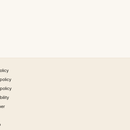
olicy
policy
 policy
ility
mer
p