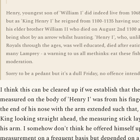
Henry, youngest son of 'William I' did indeed live from 106
but as 'King Henry I' he reigned from 1100-1135 having su
his elder brother William II who died on August 2nd 1100 a
being shot by an arrow whilst hunting. 'Henry I', who, unl
Royals through the ages, was well educated, died after eati
many Lamprey - a warning to us all methinks: eat these fish
moderation.
Sorry to be a pedant but it's a dull Friday, no offence intend
I think this can be cleared up if we establish that th
measured on the body of 'Henry I' was from his finge
the end of his nose with the arm extended such that,
King looking straight ahead, the measuring stick la
his arm. I somehow don't think he offered himself u
measurement on a frequent basis but depended on a 