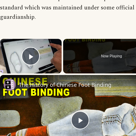
standard which was maintained under some official
guardianship.
×
Now Playing
Play Video
The History of Chinese Foot Binding
Play