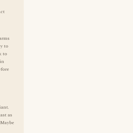
act
m
 arms
y to
k to
in
efore
iant.
ast as
. Maybe