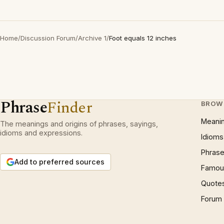
Home
/
Discussion Forum
/
Archive 1
/
Foot equals 12 inches
Phrase
Finder
BROW
Meani
The meanings and origins of phrases, sayings,
idioms and expressions.
Idioms
Phrase
Add to preferred sources
Famous
Quote
Forum