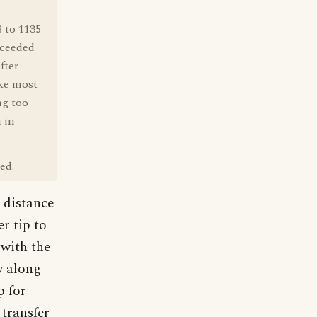
8 to 1135
cceeded
fter
ike most
ng too
 in
ed.
e distance
r tip to
 with the
y along
p for
transfer