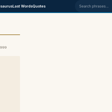
saurus
Last Words
Quotes
Search phrases
1999