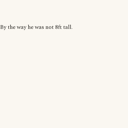
By the way he was not 8ft tall.