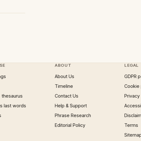
SE
ABOUT
LEGAL
ngs
About Us
GDPR p
Timeline
Cookie 
 thesaurus
Contact Us
Privacy
 last words
Help & Support
Accessib
s
Phrase Research
Disclai
Editorial Policy
Terms
Sitema