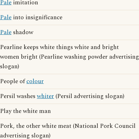
Pale
imitation
Pale
into insignificance
Pale
shadow
Pearline keeps white things white and bright
women bright (Pearline washing powder advertising
slogan)
People of
colour
Persil washes
whiter
(Persil advertising slogan)
Play the white man
Pork, the other white meat (National Pork Council
advertising slogan)