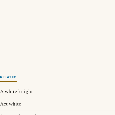
RELATED
A white knight
Act white