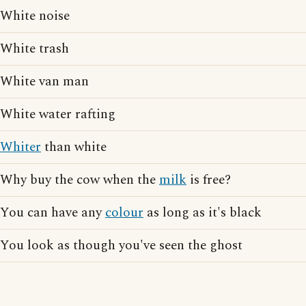
White noise
White trash
White van man
White water rafting
Whiter
than white
Why buy the cow when the
milk
is free?
You can have any
colour
as long as it's black
You look as though you've seen the ghost