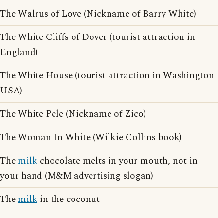
The Walrus of Love (Nickname of Barry White)
The White Cliffs of Dover (tourist attraction in
England)
The White House (tourist attraction in Washington
USA)
The White Pele (Nickname of Zico)
The Woman In White (Wilkie Collins book)
The
milk
chocolate melts in your mouth, not in
your hand (M&M advertising slogan)
The
milk
in the coconut