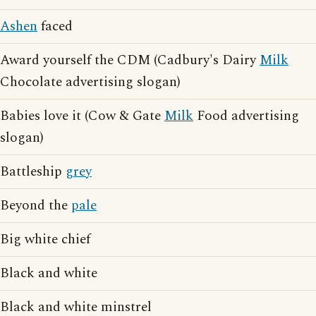
Ashen
faced
Award yourself the CDM (Cadbury's Dairy
Milk
Chocolate advertising slogan)
Babies love it (Cow & Gate
Milk
Food advertising
slogan)
Battleship
grey
Beyond the
pale
Big white chief
Black and white
Black and white minstrel