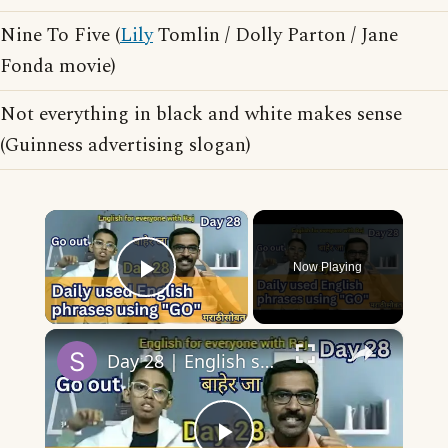
Nine To Five (
Lily
Tomlin / Dolly Parton / Jane
Fonda movie)
Not everything in black and white makes sense
(Guinness advertising slogan)
×
Now Playing
Play Video
×
Day 28 | English speaking practice | 10 English phrases/collocations using Go with sentences