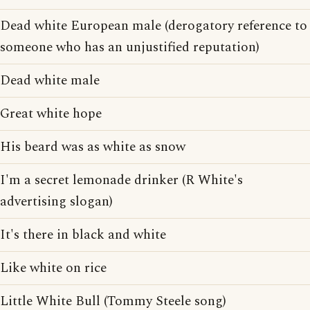
Dead white European male (derogatory reference to
someone who has an unjustified reputation)
Dead white male
Great white hope
His beard was as white as snow
I'm a secret lemonade drinker (R White's
advertising slogan)
It's there in black and white
Like white on rice
Little White Bull (Tommy Steele song)