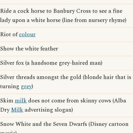
Ride a cock horse to Banbury Cross to see a fine
lady upon a white horse (line from nursery rhyme)
Riot of
colour
Show the white feather
Silver fox (a handsome grey-haired man)
Silver threads amongst the gold (blonde hair that is
turning
grey
)
Skim
milk
does not come from skinny cows (Alba
Dry
Milk
advertising slogan)
Snow White and the Seven Dwarfs (Disney cartoon