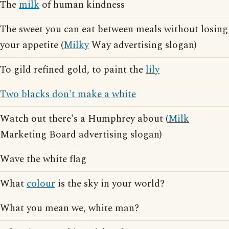
The
milk
of human kindness
The sweet you can eat between meals without losing
your appetite (
Milky
Way advertising slogan)
To gild refined gold, to paint the
lily
Two blacks don't make a white
Watch out there's a Humphrey about (
Milk
Marketing Board advertising slogan)
Wave the white flag
What
colour
is the sky in your world?
What you mean we, white man?