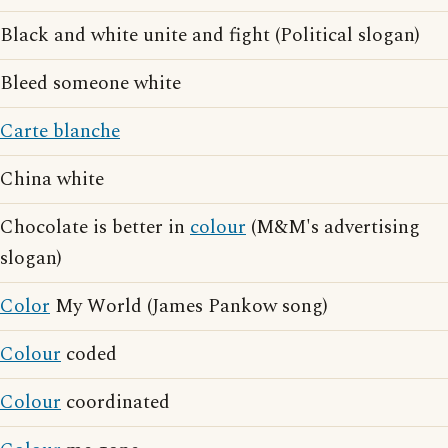
Black and white unite and fight (Political slogan)
Bleed someone white
Carte blanche
China white
Chocolate is better in
colour
(M&M's advertising
slogan)
Color
My World (James Pankow song)
Colour
coded
Colour
coordinated