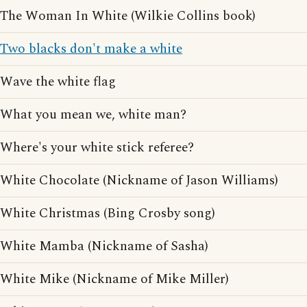
The Woman In White (Wilkie Collins book)
Two blacks don't make a white
Wave the white flag
What you mean we, white man?
Where's your white stick referee?
White Chocolate (Nickname of Jason Williams)
White Christmas (Bing Crosby song)
White Mamba (Nickname of Sasha)
White Mike (Nickname of Mike Miller)