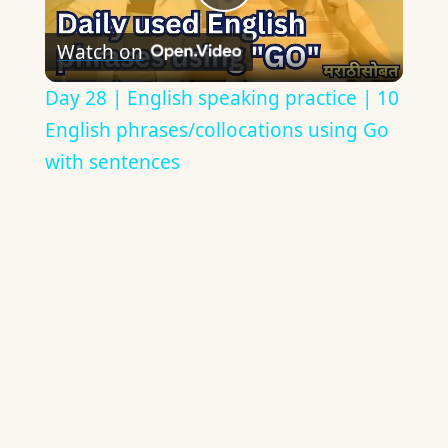
Play
Watch on
Video
Day 28 | English speaking practice | 10
English phrases/collocations using Go
with sentences