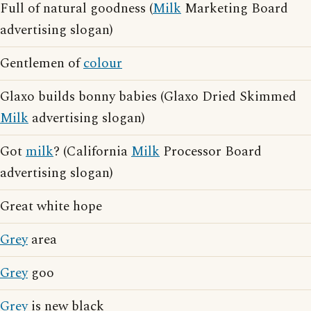
Full of natural goodness (
Milk
Marketing Board
advertising slogan)
Gentlemen of
colour
Glaxo builds bonny babies (Glaxo Dried Skimmed
Milk
advertising slogan)
Got
milk
? (California
Milk
Processor Board
advertising slogan)
Great white hope
Grey
area
Grey
goo
Grey
is new black