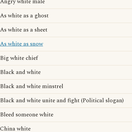
Angry white male
As white as a ghost
As white as a sheet
As white as snow
Big white chief
Black and white
Black and white minstrel
Black and white unite and fight (Political slogan)
Bleed someone white
China white