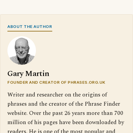
ABOUT THE AUTHOR
Gary Martin
FOUNDER AND CREATOR OF PHRASES.ORG.UK
Writer and researcher on the origins of
phrases and the creator of the Phrase Finder
website. Over the past 26 years more than 700
million of his pages have been downloaded by
readers. He is one of the most popular and