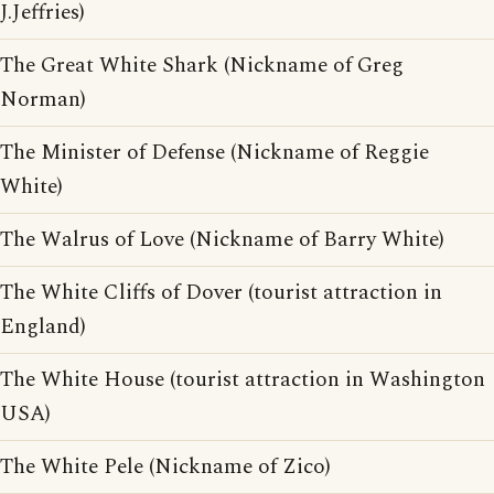
J.Jeffries)
The Great White Shark (Nickname of Greg
Norman)
The Minister of Defense (Nickname of Reggie
White)
The Walrus of Love (Nickname of Barry White)
The White Cliffs of Dover (tourist attraction in
England)
The White House (tourist attraction in Washington
USA)
The White Pele (Nickname of Zico)