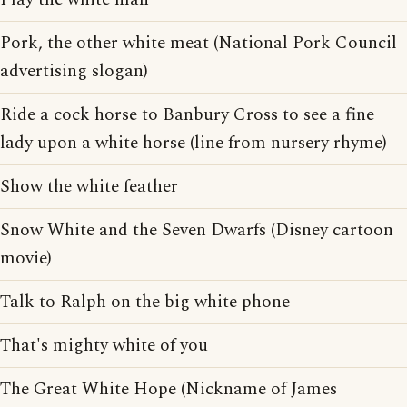
Pork, the other white meat (National Pork Council
advertising slogan)
Ride a cock horse to Banbury Cross to see a fine
lady upon a white horse (line from nursery rhyme)
Show the white feather
Snow White and the Seven Dwarfs (Disney cartoon
movie)
Talk to Ralph on the big white phone
That's mighty white of you
The Great White Hope (Nickname of James