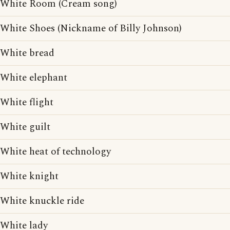
White Room (Cream song)
White Shoes (Nickname of Billy Johnson)
White bread
White elephant
White flight
White guilt
White heat of technology
White knight
White knuckle ride
White lady