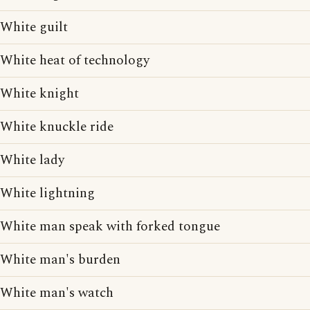
White guilt
White heat of technology
White knight
White knuckle ride
White lady
White lightning
White man speak with forked tongue
White man's burden
White man's watch