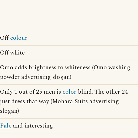
Off
colour
Off white
Omo adds brightness to whiteness (Omo washing
powder advertising slogan)
Only 1 out of 25 men is
color
blind. The other 24
just dress that way (Mohara Suits advertising
slogan)
Pale
and interesting