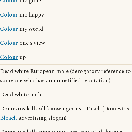
Colour
me gone
Colour
me happy
Colour
my world
Colour
one's view
Colour
up
Dead white European male (derogatory reference to
someone who has an unjustified reputation)
Dead white male
Domestos kills all known germs - Dead! (Domestos
Bleach
advertising slogan)