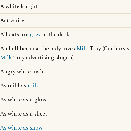
A white knight
Act white
All cats are
grey
in the dark
And all because the lady loves
Milk
Tray (Cadbury's
Milk
Tray advertising slogan)
Angry white male
As mild as
milk
As white as a ghost
As white as a sheet
As white as snow