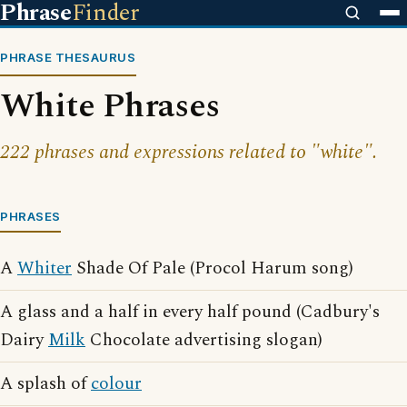
Phrase
Finder
PHRASE THESAURUS
White Phrases
222 phrases and expressions related to "white".
PHRASES
A
Whiter
Shade Of Pale (Procol Harum song)
A glass and a half in every half pound (Cadbury's
Dairy
Milk
Chocolate advertising slogan)
A splash of
colour