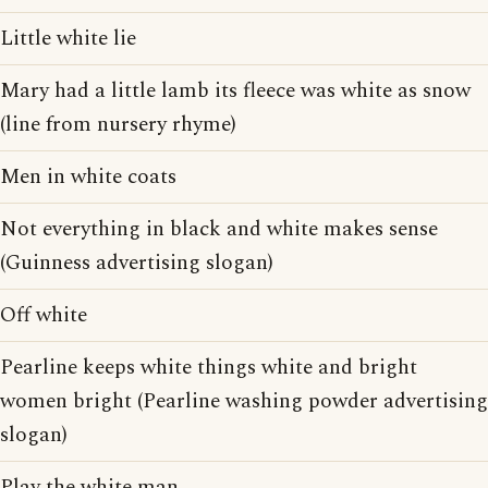
Little white lie
Mary had a little lamb its fleece was white as snow
(line from nursery rhyme)
Men in white coats
Not everything in black and white makes sense
(Guinness advertising slogan)
Off white
Pearline keeps white things white and bright
women bright (Pearline washing powder advertising
slogan)
Play the white man