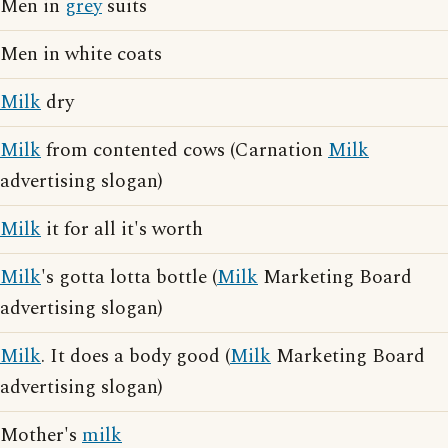
Men in
grey
suits
Men in white coats
Milk
dry
Milk
from contented cows (Carnation
Milk
advertising slogan)
Milk
it for all it's worth
Milk
's gotta lotta bottle (
Milk
Marketing Board
advertising slogan)
Milk
. It does a body good (
Milk
Marketing Board
advertising slogan)
Mother's
milk