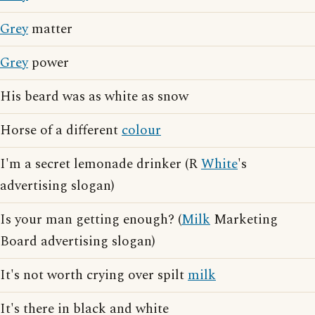
Grey
matter
Grey
power
His beard was as white as snow
Horse of a different
colour
I'm a secret lemonade drinker (R
White
's
advertising slogan)
Is your man getting enough? (
Milk
Marketing
Board advertising slogan)
It's not worth crying over spilt
milk
It's there in black and white