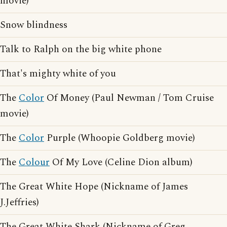
movie)
Snow blindness
Talk to Ralph on the big white phone
That's mighty white of you
The
Color
Of Money (Paul Newman / Tom Cruise
movie)
The
Color
Purple (Whoopie Goldberg movie)
The
Colour
Of My Love (Celine Dion album)
The Great White Hope (Nickname of James
J.Jeffries)
The Great White Shark (Nickname of Greg