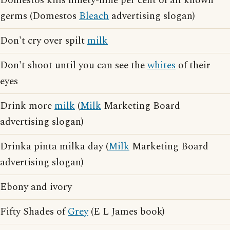
Domestos kills ninety-nine per cent of all known
germs (Domestos
Bleach
advertising slogan)
Don't cry over spilt
milk
Don't shoot until you can see the
whites
of their
eyes
Drink more
milk
(
Milk
Marketing Board
advertising slogan)
Drinka pinta milka day (
Milk
Marketing Board
advertising slogan)
Ebony and ivory
Fifty Shades of
Grey
(E L James book)