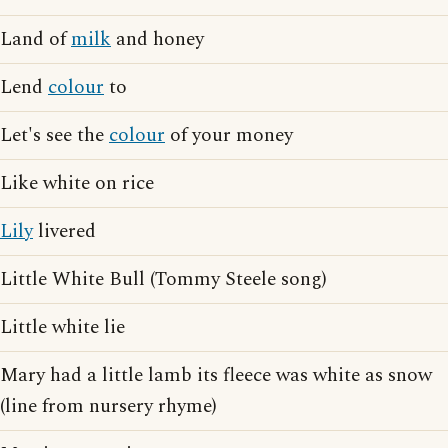
Land of
milk
and honey
Lend
colour
to
Let's see the
colour
of your money
Like white on rice
Lily
livered
Little White Bull (Tommy Steele song)
Little white lie
Mary had a little lamb its fleece was white as snow
(line from nursery rhyme)