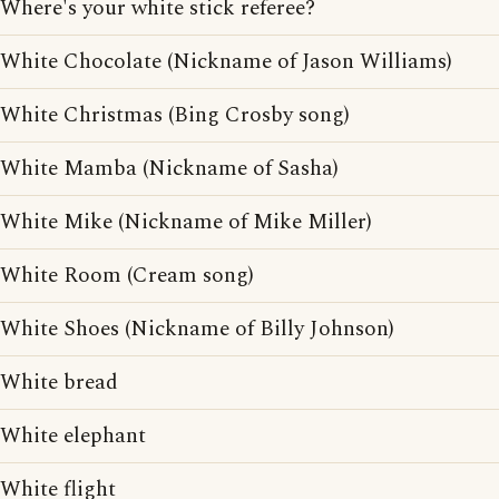
Where's your white stick referee?
White Chocolate (Nickname of Jason Williams)
White Christmas (Bing Crosby song)
White Mamba (Nickname of Sasha)
White Mike (Nickname of Mike Miller)
White Room (Cream song)
White Shoes (Nickname of Billy Johnson)
White bread
White elephant
White flight