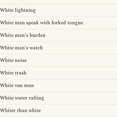
White lightning
White man speak with forked tongue
White man's burden
White man's watch
White noise
White trash
White van man
White water rafting
Whiter than white