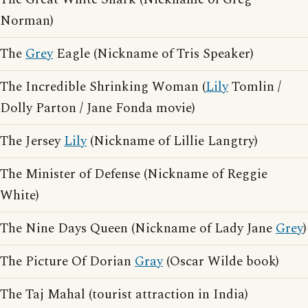
Norman)
The
Grey
Eagle (Nickname of Tris Speaker)
The Incredible Shrinking Woman (
Lily
Tomlin /
Dolly Parton / Jane Fonda movie)
The Jersey
Lily
(Nickname of Lillie Langtry)
The Minister of Defense (Nickname of Reggie
White)
The Nine Days Queen (Nickname of Lady Jane
Grey
)
The Picture Of Dorian
Gray
(Oscar Wilde book)
The Taj Mahal (tourist attraction in India)