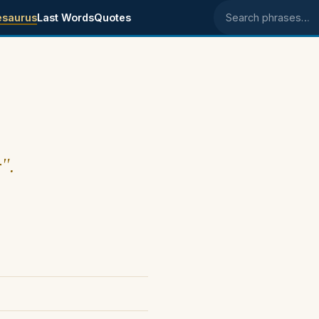
esaurus
Last Words
Quotes
Search phrases
".