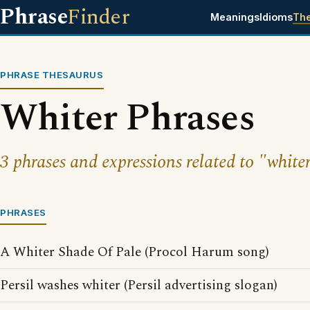
Phrase
Finder
Meanings
Idioms
Th
PHRASE THESAURUS
Whiter Phrases
3 phrases and expressions related to "whiter
PHRASES
A Whiter Shade Of Pale (Procol Harum song)
Persil washes whiter (Persil advertising slogan)