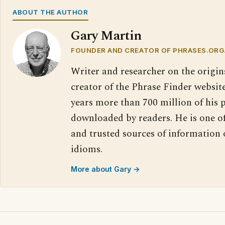
ABOUT THE AUTHOR
Gary Martin
FOUNDER AND CREATOR OF PHRASES.ORG
Writer and researcher on the origin
creator of the Phrase Finder website
years more than 700 million of his 
downloaded by readers. He is one o
and trusted sources of information
idioms.
More about Gary →