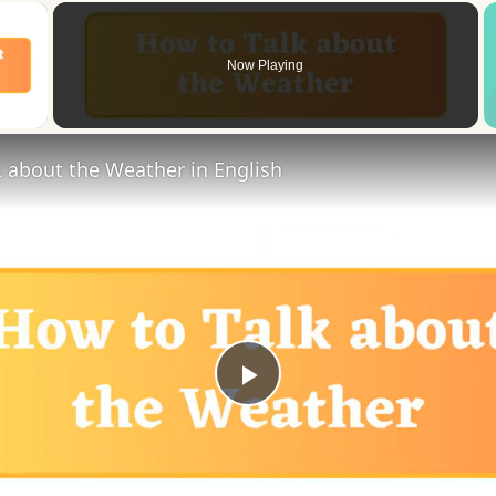
×
Now Playing
 Video
 about the Weather in English
Play
Video