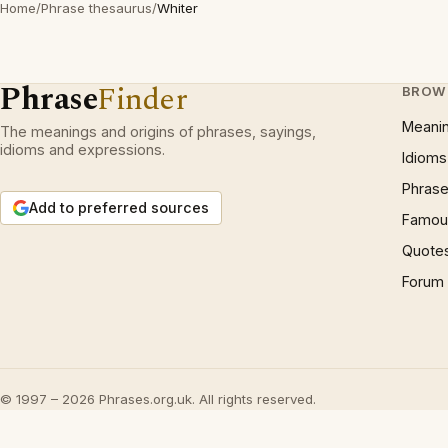
Home
/
Phrase thesaurus
/
Whiter
Phrase
Finder
BROW
Meani
The meanings and origins of phrases, sayings,
idioms and expressions.
Idioms
Phrase
Add to preferred sources
Famous
Quote
Forum
© 1997 – 2026 Phrases.org.uk. All rights reserved.