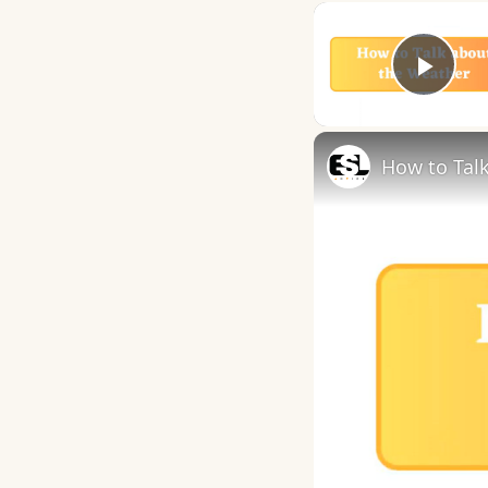
Play
How to Talk