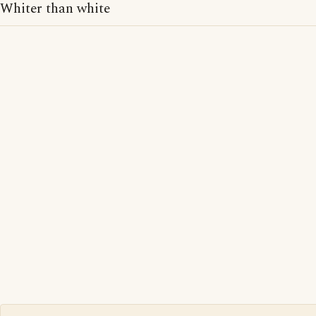
Whiter than white