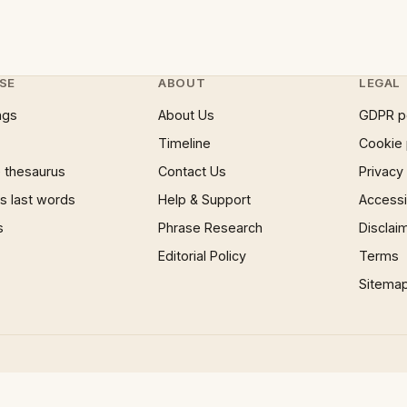
SE
ABOUT
LEGAL
ngs
About Us
GDPR p
Timeline
Cookie 
 thesaurus
Contact Us
Privacy
 last words
Help & Support
Accessib
s
Phrase Research
Disclai
Editorial Policy
Terms
Sitema