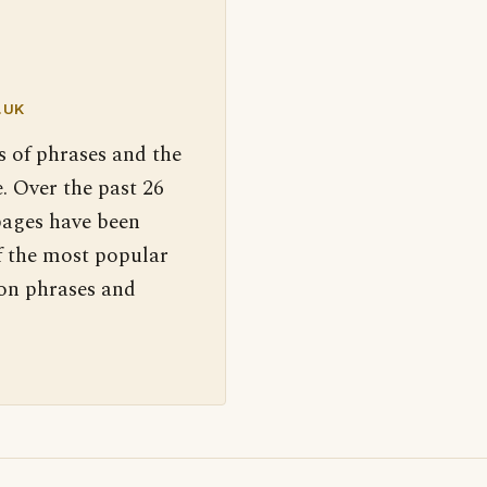
.UK
s of phrases and the
. Over the past 26
pages have been
f the most popular
 on phrases and