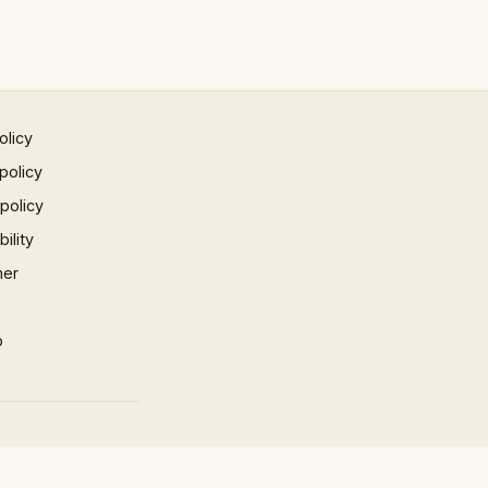
olicy
policy
 policy
ility
mer
p