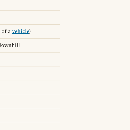
 of a
vehicle
)
 downhill