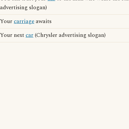
advertising slogan)
Your
carriage
awaits
Your next
car
(Chrysler advertising slogan)