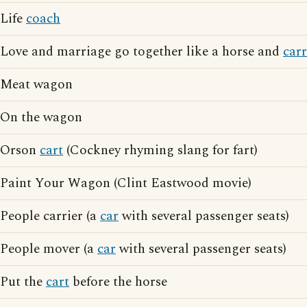
Life
coach
Love and marriage go together like a horse and
car
Meat wagon
On the wagon
Orson
cart
(Cockney rhyming slang for fart)
Paint Your Wagon (Clint Eastwood movie)
People carrier (a
car
with several passenger seats)
People mover (a
car
with several passenger seats)
Put the
cart
before the horse