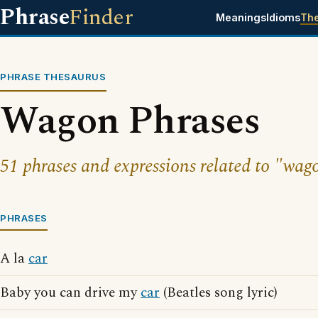
Phrase
Finder
Meanings
Idioms
Th
PHRASE THESAURUS
Wagon Phrases
51 phrases and expressions related to "wag
PHRASES
A la
car
Baby you can drive my
car
(Beatles song lyric)