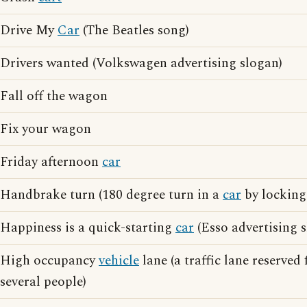
Drive My
Car
(The Beatles song)
Drivers wanted (Volkswagen advertising slogan)
Fall off the wagon
Fix your wagon
Friday afternoon
car
Handbrake turn (180 degree turn in a
car
by locking
Happiness is a quick-starting
car
(Esso advertising 
High occupancy
vehicle
lane (a traffic lane reserved 
several people)