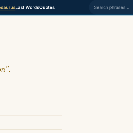
esaurus
Last Words
Quotes
Search phrases
on".