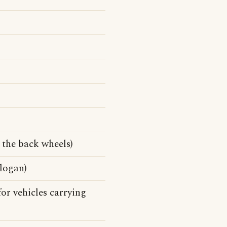
 the back wheels)
slogan)
for vehicles carrying