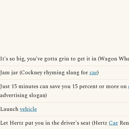
It's so big, you've gotta grin to get it in (Wagon Wh
Jam jar (Cockney rhyming slang for
car
)
Just 15 minutes can save you 15 percent or more on
advertising slogan)
Launch
vehicle
Let Hertz put you in the driver's seat (Hertz
Car
Rent