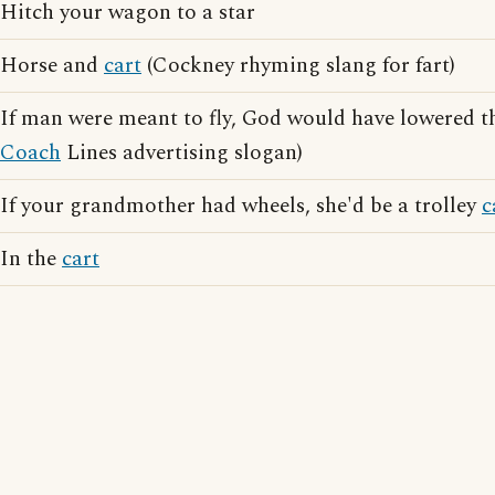
Hitch your wagon to a star
Horse and
cart
(Cockney rhyming slang for fart)
If man were meant to fly, God would have lowered t
Coach
Lines advertising slogan)
If your grandmother had wheels, she'd be a trolley
c
In the
cart