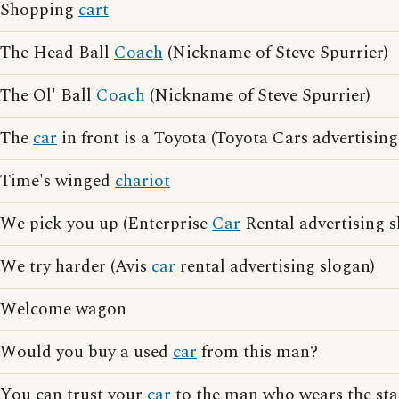
Shopping
cart
The Head Ball
Coach
(Nickname of Steve Spurrier)
The Ol' Ball
Coach
(Nickname of Steve Spurrier)
The
car
in front is a Toyota (Toyota Cars advertising
Time's winged
chariot
We pick you up (Enterprise
Car
Rental advertising s
We try harder (Avis
car
rental advertising slogan)
Welcome wagon
Would you buy a used
car
from this man?
You can trust your
car
to the man who wears the sta