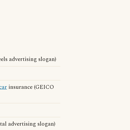
eels advertising slogan)
car
insurance (GEICO
al advertising slogan)