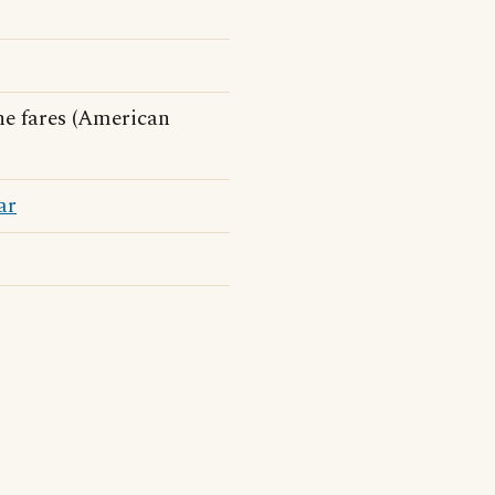
he fares (American
ar