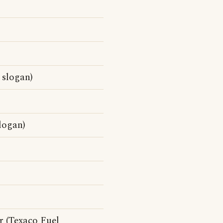
 slogan)
logan)
r (Texaco Fuel