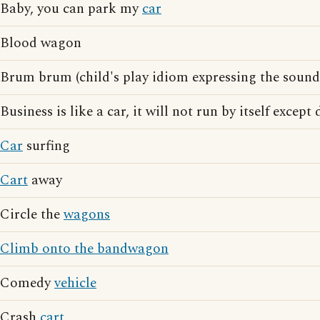
Baby, you can park my
car
Blood wagon
Brum brum (child's play idiom expressing the sound
Business is like a car, it will not run by itself except
Car
surfing
Cart
away
Circle the
wagons
Climb onto the bandwagon
Comedy
vehicle
Crash
cart