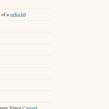
 of a
vehicle
)
ayer Vince
Carter
)