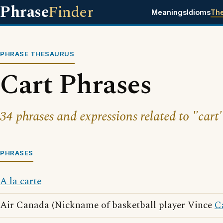
Phrase
Finder
Meanings
Idioms
Th
PHRASE THESAURUS
Cart Phrases
34 phrases and expressions related to "cart"
PHRASES
A la carte
Air Canada (Nickname of basketball player Vince
C