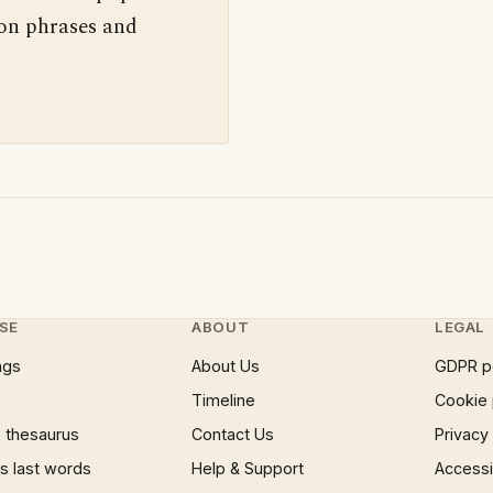
 on phrases and
SE
ABOUT
LEGAL
ngs
About Us
GDPR p
Timeline
Cookie 
 thesaurus
Contact Us
Privacy
 last words
Help & Support
Accessib