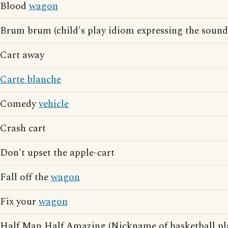
Blood
wagon
Brum brum (child's play idiom expressing the sound
Cart away
Carte blanche
Comedy
vehicle
Crash cart
Don't upset the apple-cart
Fall off the
wagon
Fix your
wagon
Half Man Half Amazing (Nickname of basketball pl