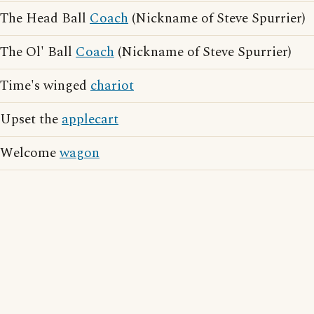
The Head Ball
Coach
(Nickname of Steve Spurrier)
The Ol' Ball
Coach
(Nickname of Steve Spurrier)
Time's winged
chariot
Upset the
applecart
Welcome
wagon