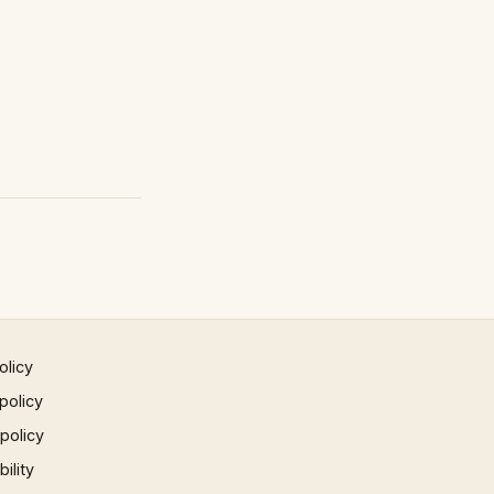
olicy
policy
 policy
ility