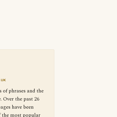
.UK
s of phrases and the
. Over the past 26
pages have been
f the most popular