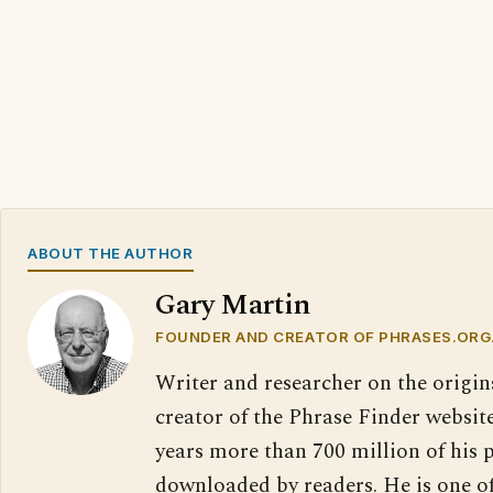
ABOUT THE AUTHOR
Gary Martin
FOUNDER AND CREATOR OF PHRASES.ORG
Writer and researcher on the origin
creator of the Phrase Finder website
years more than 700 million of his 
downloaded by readers. He is one o