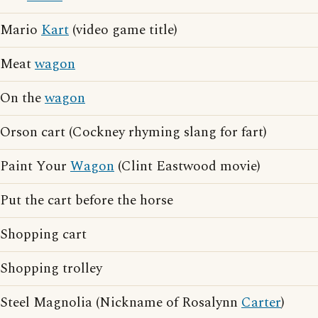
Mario
Kart
(video game title)
Meat
wagon
On the
wagon
Orson cart (Cockney rhyming slang for fart)
Paint Your
Wagon
(Clint Eastwood movie)
Put the cart before the horse
Shopping cart
Shopping trolley
Steel Magnolia (Nickname of Rosalynn
Carter
)