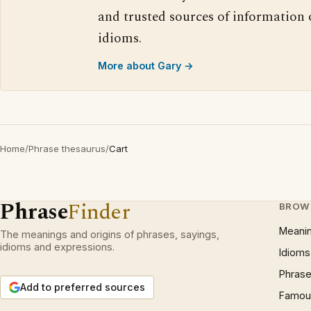
and trusted sources of information
idioms.
More about Gary →
Home
/
Phrase thesaurus
/
Cart
Phrase
Finder
BROW
Meani
The meanings and origins of phrases, sayings,
idioms and expressions.
Idioms
Phrase
Add to preferred sources
Famous