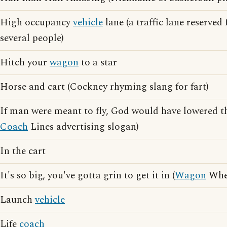
High occupancy
vehicle
lane (a traffic lane reserved 
several people)
Hitch your
wagon
to a star
Horse and cart (Cockney rhyming slang for fart)
If man were meant to fly, God would have lowered t
Coach
Lines advertising slogan)
In the cart
It's so big, you've gotta grin to get it in (
Wagon
Whee
Launch
vehicle
Life
coach