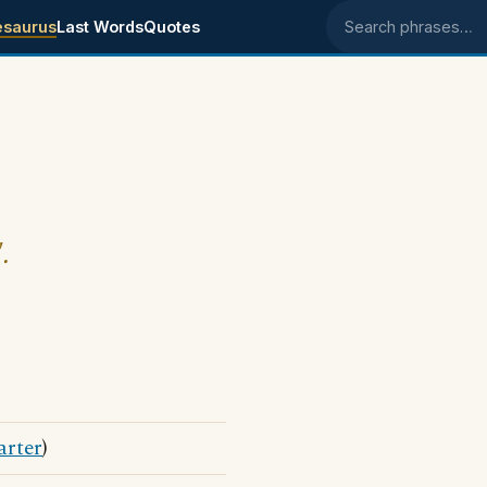
esaurus
Last Words
Quotes
Search phrases
.
arter
)