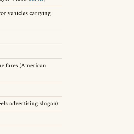
for vehicles carrying
he fares (American
ls advertising slogan)