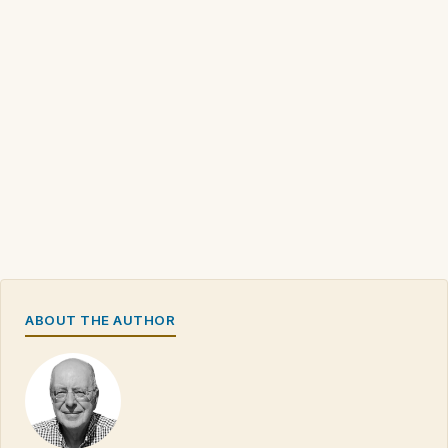
ABOUT THE AUTHOR