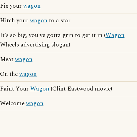
Fix your
wagon
Hitch your
wagon
to a star
It's so big, you've gotta grin to get it in (
Wagon
Wheels advertising slogan)
Meat
wagon
On the
wagon
Paint Your
Wagon
(Clint Eastwood movie)
Welcome
wagon