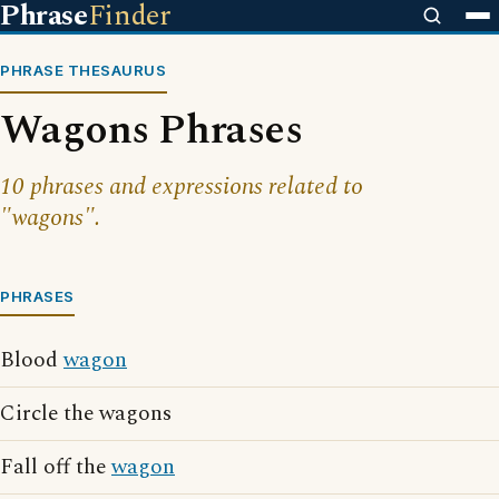
Phrase
Finder
PHRASE THESAURUS
Wagons Phrases
10 phrases and expressions related to
"wagons".
PHRASES
Blood
wagon
Circle the wagons
Fall off the
wagon