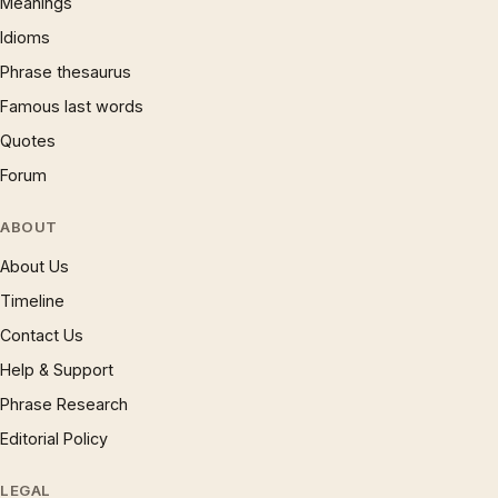
Meanings
Idioms
Phrase thesaurus
Famous last words
Quotes
Forum
ABOUT
About Us
Timeline
Contact Us
Help & Support
Phrase Research
Editorial Policy
LEGAL