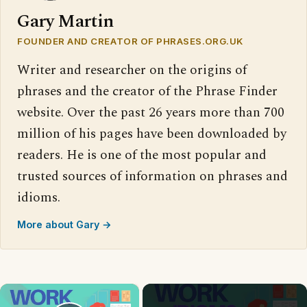
Gary Martin
FOUNDER AND CREATOR OF PHRASES.ORG.UK
Writer and researcher on the origins of
phrases and the creator of the Phrase Finder
website. Over the past 26 years more than 700
million of his pages have been downloaded by
readers. He is one of the most popular and
trusted sources of information on phrases and
idioms.
More about Gary →
×