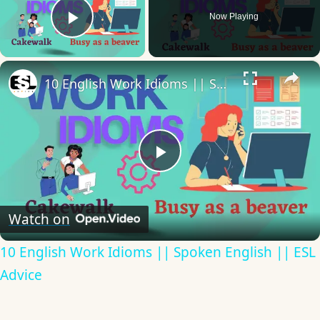
Now Playing
Play Video
×
10 English Work Idioms || Spoken English || ESL Advice
Play
Video
Watch on
10 English Work Idioms || Spoken English || ESL
Advice