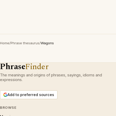
Home
/
Phrase thesaurus
/
Wagons
Phrase
Finder
The meanings and origins of phrases, sayings, idioms and
expressions.
Add to preferred sources
BROWSE