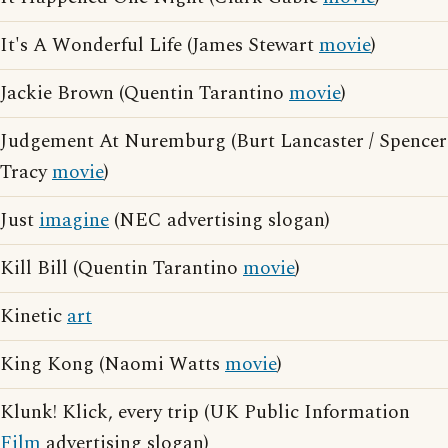
It's A Wonderful Life (James Stewart
movie
)
Jackie Brown (Quentin Tarantino
movie
)
Judgement At Nuremburg (Burt Lancaster / Spencer
Tracy
movie
)
Just
imagine
(NEC advertising slogan)
Kill Bill (Quentin Tarantino
movie
)
Kinetic
art
King Kong (Naomi Watts
movie
)
Klunk! Klick, every trip (UK Public Information
Film
advertising slogan)