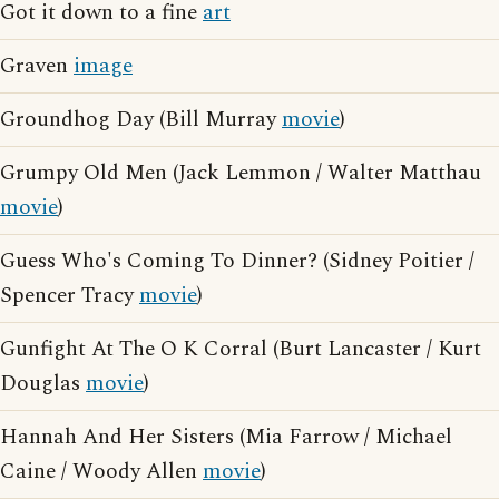
Got it down to a fine
art
Graven
image
Groundhog Day (Bill Murray
movie
)
Grumpy Old Men (Jack Lemmon / Walter Matthau
movie
)
Guess Who's Coming To Dinner? (Sidney Poitier /
Spencer Tracy
movie
)
Gunfight At The O K Corral (Burt Lancaster / Kurt
Douglas
movie
)
Hannah And Her Sisters (Mia Farrow / Michael
Caine / Woody Allen
movie
)