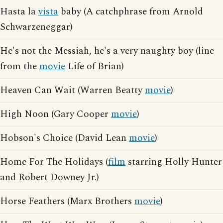
Hasta la
vista
baby (A catchphrase from Arnold
Schwarzeneggar)
He's not the Messiah, he's a very naughty boy (line
from the
movie
Life of Brian)
Heaven Can Wait (Warren Beatty
movie
)
High Noon (Gary Cooper
movie
)
Hobson's Choice (David Lean
movie
)
Home For The Holidays (
film
starring Holly Hunter
and Robert Downey Jr.)
Horse Feathers (Marx Brothers
movie
)