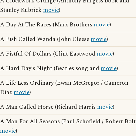
A Clockwork Orange (Anthony Burgess book and
Stanley Kubrick
movie
)
A Day At The Races (Marx Brothers
movie
)
A Fish Called Wanda (John Cleese
movie
)
A Fistful Of Dollars (Clint Eastwood
movie
)
A Hard Day's Night (Beatles song and
movie
)
A Life Less Ordinary (Ewan McGregor / Cameron
Diaz
movie
)
A Man Called Horse (Richard Harris
movie
)
A Man For All Seasons (Paul Schofield / Robert Bolt
movie
)