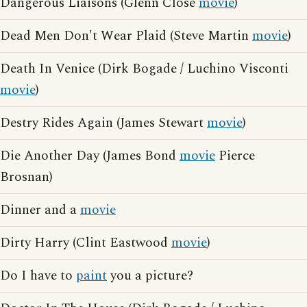
Dangerous Liaisons (Glenn Close
movie
)
Dead Men Don't Wear Plaid (Steve Martin
movie
)
Death In Venice (Dirk Bogade / Luchino Visconti
movie
)
Destry Rides Again (James Stewart
movie
)
Die Another Day (James Bond
movie
Pierce
Brosnan)
Dinner and a
movie
Dirty Harry (Clint Eastwood
movie
)
Do I have to
paint
you a picture?