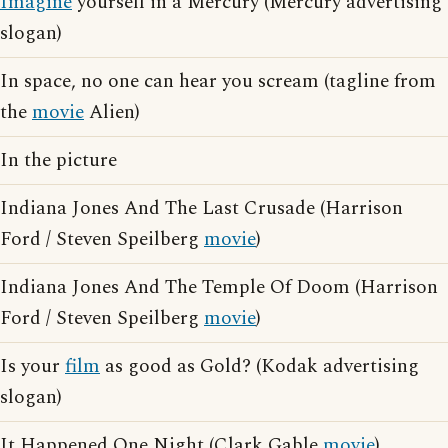
Imagine
yourself in a Mercury (Mercury advertising
slogan)
In space, no one can hear you scream (tagline from
the
movie
Alien)
In the picture
Indiana Jones And The Last Crusade (Harrison
Ford / Steven Speilberg
movie
)
Indiana Jones And The Temple Of Doom (Harrison
Ford / Steven Speilberg
movie
)
Is your
film
as good as Gold? (Kodak advertising
slogan)
It Happened One Night (Clark Gable
movie
)