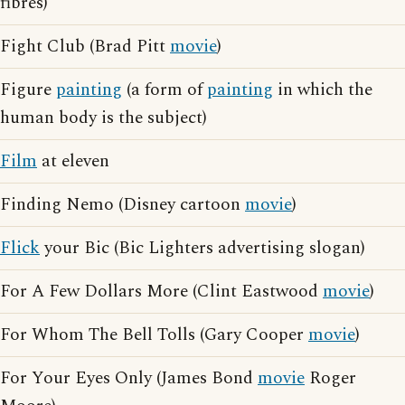
fibres)
Fight Club (Brad Pitt
movie
)
Figure
painting
(a form of
painting
in which the
human body is the subject)
Film
at eleven
Finding Nemo (Disney cartoon
movie
)
Flick
your Bic (Bic Lighters advertising slogan)
For A Few Dollars More (Clint Eastwood
movie
)
For Whom The Bell Tolls (Gary Cooper
movie
)
For Your Eyes Only (James Bond
movie
Roger