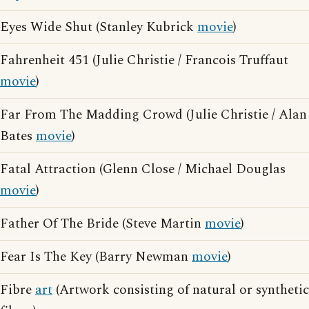
Eyes Wide Shut (Stanley Kubrick
movie
)
Fahrenheit 451 (Julie Christie / Francois Truffaut
movie
)
Far From The Madding Crowd (Julie Christie / Alan
Bates
movie
)
Fatal Attraction (Glenn Close / Michael Douglas
movie
)
Father Of The Bride (Steve Martin
movie
)
Fear Is The Key (Barry Newman
movie
)
Fibre
art
(Artwork consisting of natural or synthetic