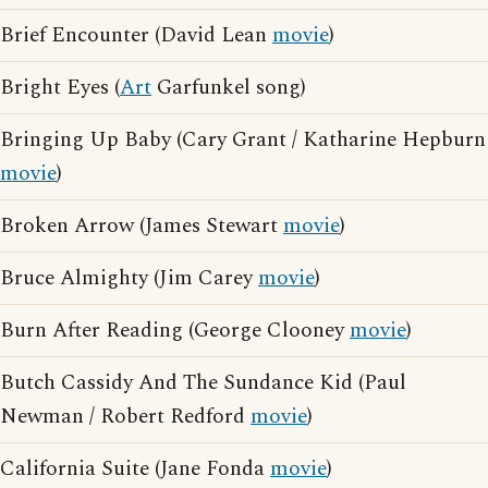
Brief Encounter (David Lean
movie
)
Bright Eyes (
Art
Garfunkel song)
Bringing Up Baby (Cary Grant / Katharine Hepburn
movie
)
Broken Arrow (James Stewart
movie
)
Bruce Almighty (Jim Carey
movie
)
Burn After Reading (George Clooney
movie
)
Butch Cassidy And The Sundance Kid (Paul
Newman / Robert Redford
movie
)
California Suite (Jane Fonda
movie
)