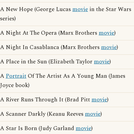
A New Hope (George Lucas
movie
in the Star Wars
series)
A Night At The Opera (Marx Brothers
movie
)
A Night In Casablanca (Marx Brothers
movie
)
A Place in the Sun (Elizabeth Taylor
movie
)
A
Portrait
Of The Artist As A Young Man (James
Joyce book)
A River Runs Through It (Brad Pitt
movie
)
A Scanner Darkly (Keanu Reeves
movie
)
A Star Is Born (Judy Garland
movie
)