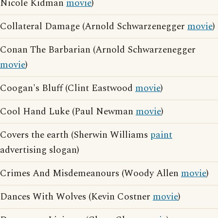
Nicole Kidman
movie
)
Collateral Damage (Arnold Schwarzenegger
movie
)
Conan The Barbarian (Arnold Schwarzenegger
movie
)
Coogan's Bluff (Clint Eastwood
movie
)
Cool Hand Luke (Paul Newman
movie
)
Covers the earth (Sherwin Williams
paint
advertising slogan)
Crimes And Misdemeanours (Woody Allen
movie
)
Dances With Wolves (Kevin Costner
movie
)