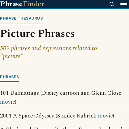
Phrase
Finder
PHRASE THESAURUS
Picture Phrases
509 phrases and expressions related to
"picture".
PHRASES
101 Dalmatians (Disney cartoon and Glenn Close
movie
)
2001 A Space Odyssey (Stanley Kubrick
movie
)