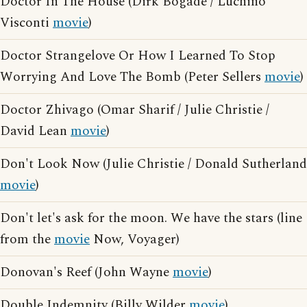
Doctor In The House (Dirk Bogade / Luchino
Visconti
movie
)
Doctor Strangelove Or How I Learned To Stop
Worrying And Love The Bomb (Peter Sellers
movie
)
Doctor Zhivago (Omar Sharif / Julie Christie /
David Lean
movie
)
Don't Look Now (Julie Christie / Donald Sutherland
movie
)
Don't let's ask for the moon. We have the stars (line
from the
movie
Now, Voyager)
Donovan's Reef (John Wayne
movie
)
Double Indemnity (Billy Wilder
movie
)