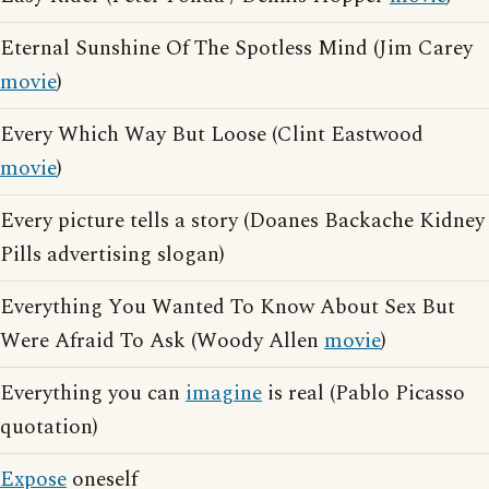
Eternal Sunshine Of The Spotless Mind (Jim Carey
movie
)
Every Which Way But Loose (Clint Eastwood
movie
)
Every picture tells a story (Doanes Backache Kidney
Pills advertising slogan)
Everything You Wanted To Know About Sex But
Were Afraid To Ask (Woody Allen
movie
)
Everything you can
imagine
is real (Pablo Picasso
quotation)
Expose
oneself