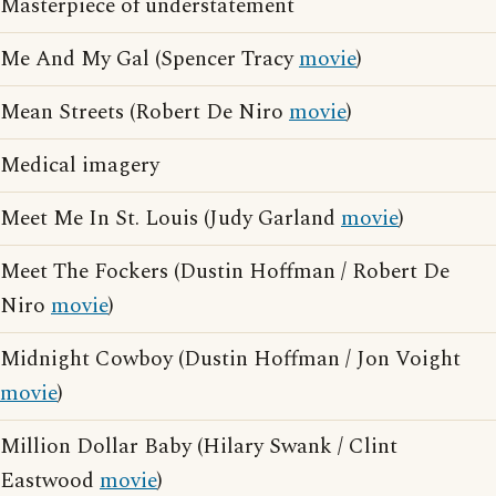
Masterpiece of understatement
Me And My Gal (Spencer Tracy
movie
)
Mean Streets (Robert De Niro
movie
)
Medical imagery
Meet Me In St. Louis (Judy Garland
movie
)
Meet The Fockers (Dustin Hoffman / Robert De
Niro
movie
)
Midnight Cowboy (Dustin Hoffman / Jon Voight
movie
)
Million Dollar Baby (Hilary Swank / Clint
Eastwood
movie
)