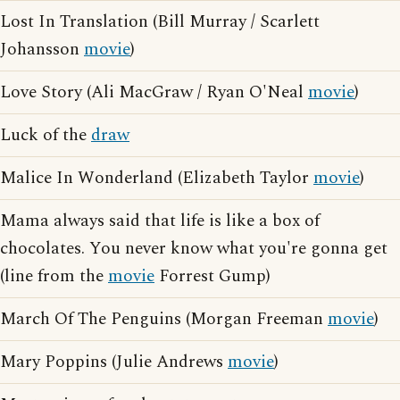
Lost In Translation (Bill Murray / Scarlett
Johansson
movie
)
Love Story (Ali MacGraw / Ryan O'Neal
movie
)
Luck of the
draw
Malice In Wonderland (Elizabeth Taylor
movie
)
Mama always said that life is like a box of
chocolates. You never know what you're gonna get
(line from the
movie
Forrest Gump)
March Of The Penguins (Morgan Freeman
movie
)
Mary Poppins (Julie Andrews
movie
)