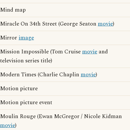
Mind map
Miracle On 34th Street (George Seaton
movie
)
Mirror
image
Mission Impossible (Tom Cruise
movie
and
television series title)
Modern Times (Charlie Chaplin
movie
)
Motion picture
Motion picture event
Moulin Rouge (Ewan McGregor / Nicole Kidman
movie
)