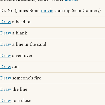
Dr. No (James Bond
movie
starring Sean Connery)
Draw
a bead on
Draw
a blank
Draw
a line in the sand
Draw
a veil over
Draw
out
Draw
someone's fire
Draw
the line
Draw
to a close