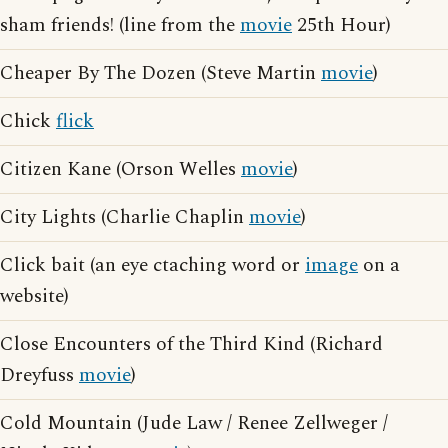
sham friends! (line from the
movie
25th Hour)
Cheaper By The Dozen (Steve Martin
movie
)
Chick
flick
Citizen Kane (Orson Welles
movie
)
City Lights (Charlie Chaplin
movie
)
Click bait (an eye ctaching word or
image
on a
website)
Close Encounters of the Third Kind (Richard
Dreyfuss
movie
)
Cold Mountain (Jude Law / Renee Zellweger /