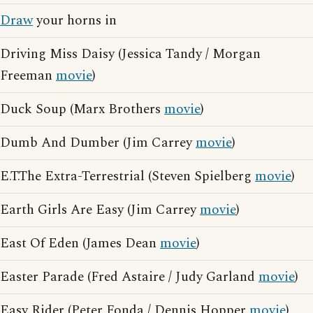
Draw
your horns in
Driving Miss Daisy (Jessica Tandy / Morgan
Freeman
movie
)
Duck Soup (Marx Brothers
movie
)
Dumb And Dumber (Jim Carrey
movie
)
E.T.The Extra-Terrestrial (Steven Spielberg
movie
)
Earth Girls Are Easy (Jim Carrey
movie
)
East Of Eden (James Dean
movie
)
Easter Parade (Fred Astaire / Judy Garland
movie
)
Easy Rider (Peter Fonda / Dennis Hopper
movie
)