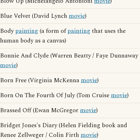
Blow Up (Michelangelo Antonioni
movie
)
Blue Velvet (David Lynch
movie
)
Body
painting
(a form of
painting
that uses the
human body as a canvas)
Bonnie And Clyde (Warren Beatty / Faye Dunnaway
movie
)
Born Free (Virginia McKenna
movie
)
Born On The Fourth Of July (Tom Cruise
movie
)
Brassed Off (Ewan McGregor
movie
)
Bridget Jones's Diary (Helen Fielding book and
Renee Zellweger / Colin Firth
movie
)