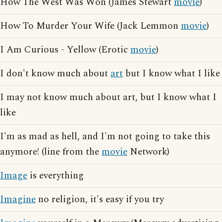
How The West Was Won (James Stewart
movie
)
How To Murder Your Wife (Jack Lemmon
movie
)
I Am Curious - Yellow (Erotic
movie
)
I don't know much about
art
but I know what I like
I may not know much about art, but I know what I
like
I'm as mad as hell, and I'm not going to take this
anymore! (line from the
movie
Network)
Image
is everything
Imagine
no religion, it's easy if you try