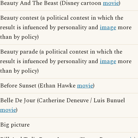
Beauty And The Beast (Disney cartoon
movie
)
Beauty contest (a political contest in which the
result is infuenced by personality and
image
more
than by policy)
Beauty parade (a political contest in which the
result is infuenced by personality and
image
more
than by policy)
Before Sunset (Ethan Hawke
movie
)
Belle De Jour (Catherine Deneuve / Luis Bunuel
movie
)
Big picture