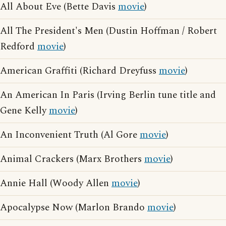
All About Eve (Bette Davis
movie
)
All The President's Men (Dustin Hoffman / Robert
Redford
movie
)
American Graffiti (Richard Dreyfuss
movie
)
An American In Paris (Irving Berlin tune title and
Gene Kelly
movie
)
An Inconvenient Truth (Al Gore
movie
)
Animal Crackers (Marx Brothers
movie
)
Annie Hall (Woody Allen
movie
)
Apocalypse Now (Marlon Brando
movie
)