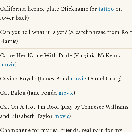
California licence plate (Nickname for
tattoo
on
lower back)
Can you tell what it is yet? (A catchphrase from Rolf
Harris)
Carve Her Name With Pride (Virginia McKenna
movie
)
Casino Royale (James Bond
movie
Daniel Craig)
Cat Balou (Jane Fonda
movie
)
Cat On A Hot Tin Roof (play by Tennesee Williams
and Elizabeth Taylor
movie
)
Champagne for my real friends, real pain for my