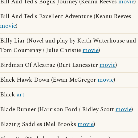
Bill And Ted's Bogus Journey (Keanu Reeves
movie
)
Bill And Ted's Excellent Adventure (Keanu Reeves
movie
)
Billy Liar (Novel and play by Keith Waterhouse and
Tom Courtenay / Julie Christie
movie
)
Birdman Of Alcatraz (Burt Lancaster
movie
)
Black Hawk Down (Ewan McGregor
movie
)
Black
art
Blade Runner (Harrison Ford / Ridley Scott
movie
)
Blazing Saddles (Mel Brooks
movie
)