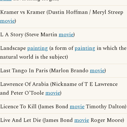
Kramer vs Kramer (Dustin Hoffman / Meryl Streep
movie
)
L A Story (Steve Martin
movie
)
Landscape
painting
(a form of
painting
in which the
natural world is the subject)
Last Tango In Paris (Marlon Brando
movie
)
Lawrence Of Arabia (Nickname of T E Lawrence
and Peter O'Toole
movie
)
Licence To Kill (James Bond
movie
Timothy Dalton)
Live And Let Die (James Bond
movie
Roger Moore)