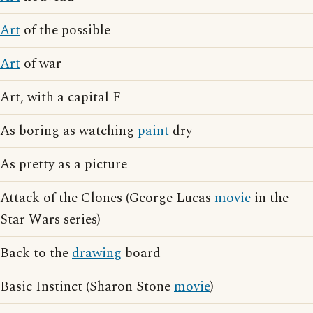
Art
of the possible
Art
of war
Art, with a capital F
As boring as watching
paint
dry
As pretty as a picture
Attack of the Clones (George Lucas
movie
in the
Star Wars series)
Back to the
drawing
board
Basic Instinct (Sharon Stone
movie
)