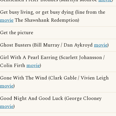
Get busy living, or get busy dying (line from the
movie
The Shawshank Redemption)
Get the picture
Ghost Busters (Bill Murray / Dan Aykroyd
movie
)
Girl With A Pearl Earring (Scarlett Johansson /
Colin Firth
movie
)
Gone With The Wind (Clark Gable / Vivien Leigh
movie
)
Good Night And Good Luck (George Clooney
movie
)