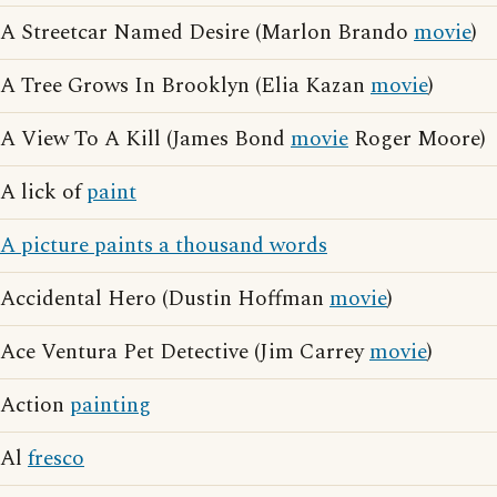
A Streetcar Named Desire (Marlon Brando
movie
)
A Tree Grows In Brooklyn (Elia Kazan
movie
)
A View To A Kill (James Bond
movie
Roger Moore)
A lick of
paint
A picture paints a thousand words
Accidental Hero (Dustin Hoffman
movie
)
Ace Ventura Pet Detective (Jim Carrey
movie
)
Action
painting
Al
fresco