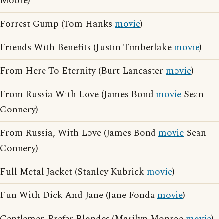
Moore)
Forrest Gump (Tom Hanks
movie
)
Friends With Benefits (Justin Timberlake
movie
)
From Here To Eternity (Burt Lancaster
movie
)
From Russia With Love (James Bond
movie
Sean
Connery)
From Russia, With Love (James Bond
movie
Sean
Connery)
Full Metal Jacket (Stanley Kubrick
movie
)
Fun With Dick And Jane (Jane Fonda
movie
)
Gentlemen Prefer Blondes (Marilyn Monroe
movie
)