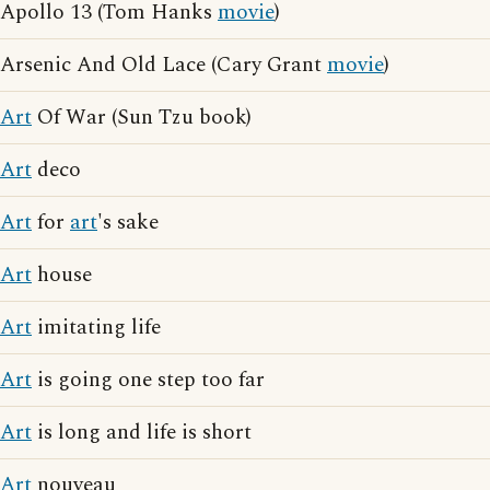
Apollo 13 (Tom Hanks
movie
)
Arsenic And Old Lace (Cary Grant
movie
)
Art
Of War (Sun Tzu book)
Art
deco
Art
for
art
's sake
Art
house
Art
imitating life
Art
is going one step too far
Art
is long and life is short
Art
nouveau