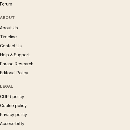
Forum
ABOUT
About Us
Timeline
Contact Us
Help & Support
Phrase Research
Editorial Policy
LEGAL
GDPR policy
Cookie policy
Privacy policy
Accessibility