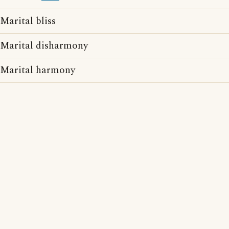
Marital bliss
Marital disharmony
Marital harmony