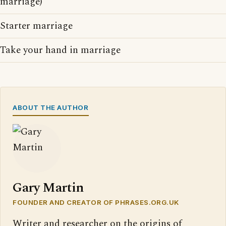
marriage)
Starter marriage
Take your hand in marriage
ABOUT THE AUTHOR
Gary Martin
FOUNDER AND CREATOR OF PHRASES.ORG.UK
Writer and researcher on the origins of