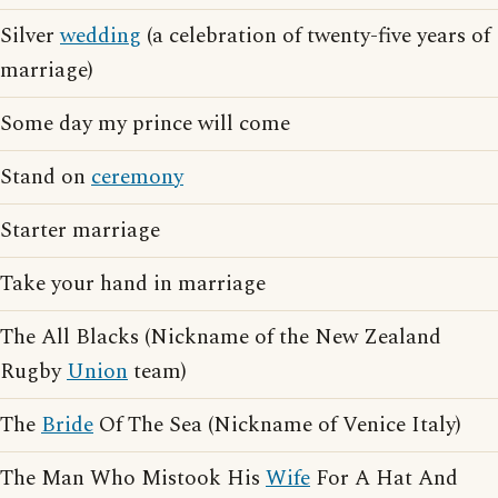
Silver
wedding
(a celebration of twenty-five years of
marriage)
Some day my prince will come
Stand on
ceremony
Starter marriage
Take your hand in marriage
The All Blacks (Nickname of the New Zealand
Rugby
Union
team)
The
Bride
Of The Sea (Nickname of Venice Italy)
The Man Who Mistook His
Wife
For A Hat And