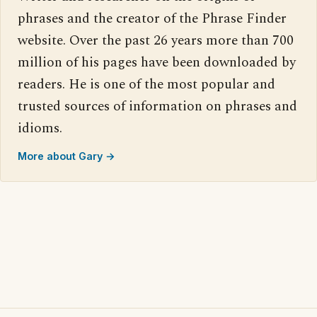
phrases and the creator of the Phrase Finder
website. Over the past 26 years more than 700
million of his pages have been downloaded by
readers. He is one of the most popular and
trusted sources of information on phrases and
idioms.
More about Gary →