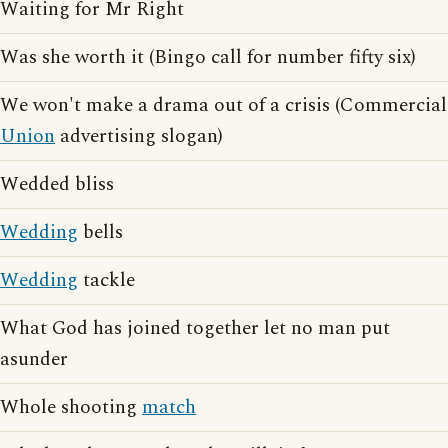
Waiting for Mr Right
Was she worth it (Bingo call for number fifty six)
We won't make a drama out of a crisis (Commercial
Union
advertising slogan)
Wedded bliss
Wedding
bells
Wedding
tackle
What God has joined together let no man put
asunder
Whole shooting
match