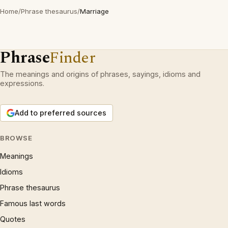
Home
/
Phrase thesaurus
/
Marriage
Phrase
Finder
The meanings and origins of phrases, sayings, idioms and
expressions.
Add to preferred sources
BROWSE
Meanings
Idioms
Phrase thesaurus
Famous last words
Quotes