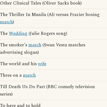
Other Clinical Tales (Oliver Sacks book)
The Thriller In Manila (Ali versus Frazier boxing
match
)
The
Wedding
(Julie Rogers song)
The smoker's
match
(Swan Vesta matches
advertising slogan)
The world and his
wife
Three on a
match
Till Death Us Do Part (BBC comedy television
series)
To have and to hold