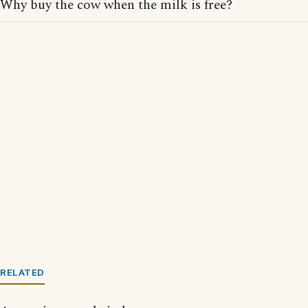
Why buy the cow when the milk is free?
RELATED