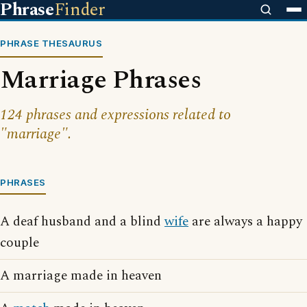
Phrase
Finder
PHRASE THESAURUS
Marriage Phrases
124 phrases and expressions related to
"marriage".
PHRASES
A deaf husband and a blind
wife
are always a happy
couple
A marriage made in heaven