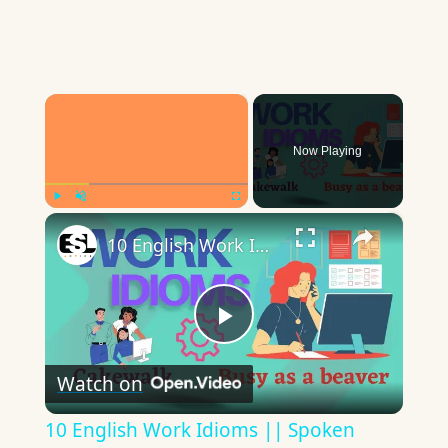
×
Now Playing
×
Play
Unmute
Fullscreen
10 English Work Idioms || Spoken English || ESL Advice
Play
Watch on
Video
10 English Work Idioms || Spoken