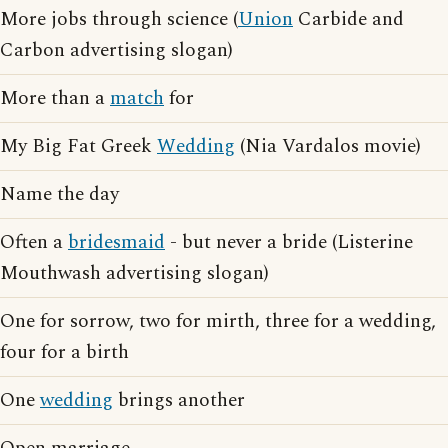
More jobs through science (
Union
Carbide and
Carbon advertising slogan)
More than a
match
for
My Big Fat Greek
Wedding
(Nia Vardalos movie)
Name the day
Often a
bridesmaid
- but never a bride (Listerine
Mouthwash advertising slogan)
One for sorrow, two for mirth, three for a wedding,
four for a birth
One
wedding
brings another