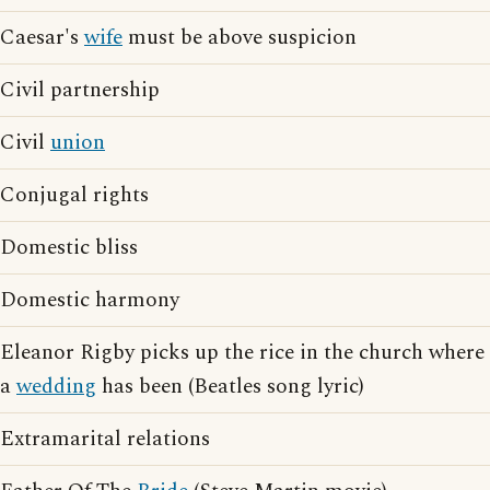
Caesar's
wife
must be above suspicion
Civil partnership
Civil
union
Conjugal rights
Domestic bliss
Domestic harmony
Eleanor Rigby picks up the rice in the church where
a
wedding
has been (Beatles song lyric)
Extramarital relations