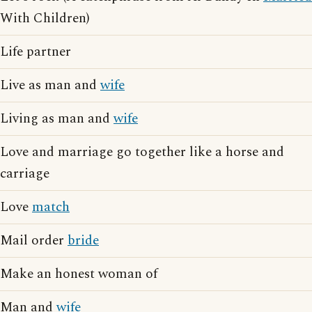
With Children)
Life partner
Live as man and
wife
Living as man and
wife
Love and marriage go together like a horse and
carriage
Love
match
Mail order
bride
Make an honest woman of
Man and
wife