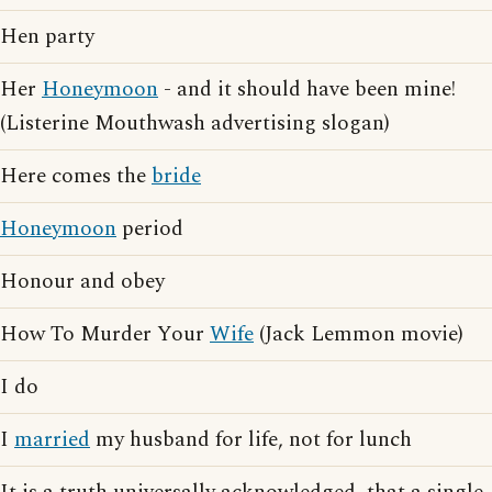
Hen party
Her
Honeymoon
- and it should have been mine!
(Listerine Mouthwash advertising slogan)
Here comes the
bride
Honeymoon
period
Honour and obey
How To Murder Your
Wife
(Jack Lemmon movie)
I do
I
married
my husband for life, not for lunch