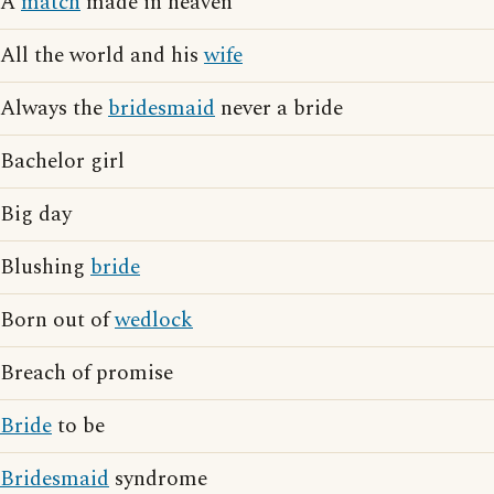
A
match
made in heaven
All the world and his
wife
Always the
bridesmaid
never a bride
Bachelor girl
Big day
Blushing
bride
Born out of
wedlock
Breach of promise
Bride
to be
Bridesmaid
syndrome