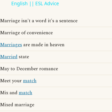
English || ESL Advice
Marriage isn't a word it's a sentence
Marriage of convenience
Marriages
are made in heaven
Married
state
May to December romance
Meet your
match
Mix and
match
Mixed marriage