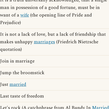
It is a truth universally acknowledged, that a single
man in possession of a good fortune, must be in
want of a
wife
(the opening line of Pride and
Prejudice)
It is not a lack of love, but a lack of friendship that
makes unhappy
marriages
(Friedrich Nietzsche
quotation)
Join in marriage
Jump the broomstick
Just
married
Last taste of freedom
Let's rock (A catchphrase from Al Bundy In
Married