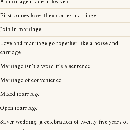
A marriage made in heaven
First comes love, then comes marriage
Join in marriage
Love and marriage go together like a horse and
carriage
Marriage isn't a word it's a sentence
Marriage of convenience
Mixed marriage
Open marriage
Silver wedding (a celebration of twenty-five years of