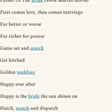
Father Of The
Bride
(Steve Martin movie)
First comes love, then comes marriage
For better or worse
For richer for poorer
Game set and
match
Get hitched
Golden
wedding
Happy ever after
Happy is the
bride
the sun shines on
Hatch,
match
and dispatch