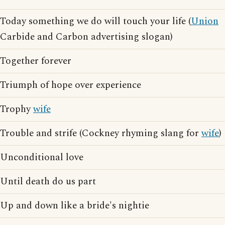
Today something we do will touch your life (
Union
Carbide and Carbon advertising slogan)
Together forever
Triumph of hope over experience
Trophy
wife
Trouble and strife (Cockney rhyming slang for
wife
)
Unconditional love
Until death do us part
Up and down like a bride's nightie