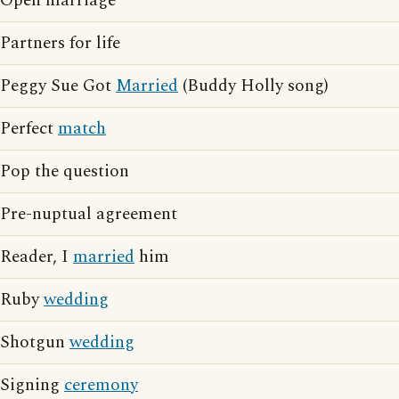
Open marriage
Partners for life
Peggy Sue Got
Married
(Buddy Holly song)
Perfect
match
Pop the question
Pre-nuptual agreement
Reader, I
married
him
Ruby
wedding
Shotgun
wedding
Signing
ceremony