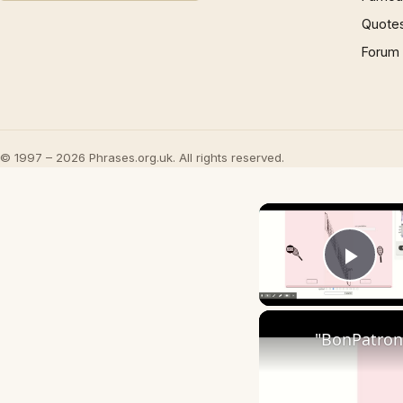
Quote
Forum
© 1997 – 2026 Phrases.org.uk. All rights reserved.
Play
"BonPatron"