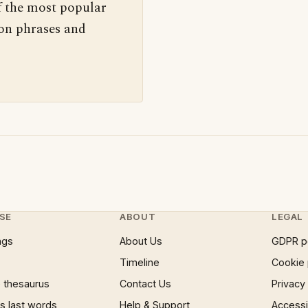
f the most popular
 on phrases and
SE
ABOUT
LEGAL
ngs
About Us
GDPR p
Timeline
Cookie 
 thesaurus
Contact Us
Privacy
 last words
Help & Support
Accessib