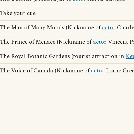
Take your cue
The Man of Many Moods (Nickname of
actor
Charle
The Prince of Menace (Nickname of
actor
Vincent Pr
The Royal Botanic Gardens (tourist attraction in
Ke
The Voice of Canada (Nickname of
actor
Lorne Gree