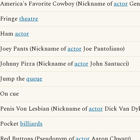
America's Favorite Cowboy (Nickname of
actor
Gene
Fringe
theatre
Ham
actor
Joey Pants (Nickname of
actor
Joe Pantoliano)
Johnny Pizza (Nickname of
actor
John Santucci)
Jump the
queue
On cue
Penis Von Lesbian (Nickname of
actor
Dick Van Dy
Pocket
billiards
Red Buttons (Pseudonym of
actor
Aaron Chwatt)