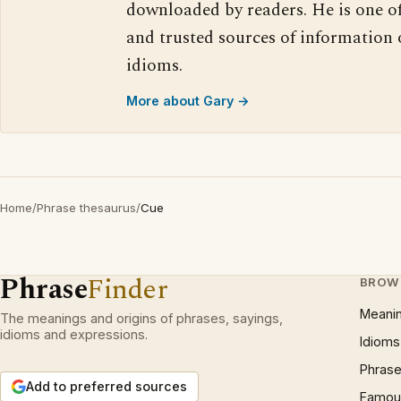
downloaded by readers. He is one o
and trusted sources of information
idioms.
More about Gary →
Home
/
Phrase thesaurus
/
Cue
Phrase
Finder
BROW
Meani
The meanings and origins of phrases, sayings,
idioms and expressions.
Idioms
Phrase
Add to preferred sources
Famous