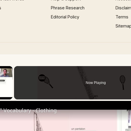
s
Phrase Research
Disclai
Editorial Policy
Terms
Sitema
×
Now Playing
 Video
 Vocabulary - Clothing