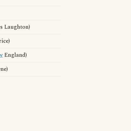
s Laughton)
ice)
w
England)
ne)