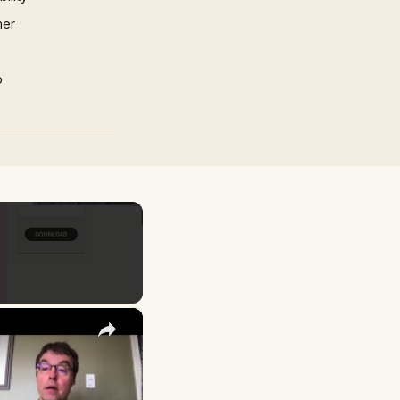
mer
p
×