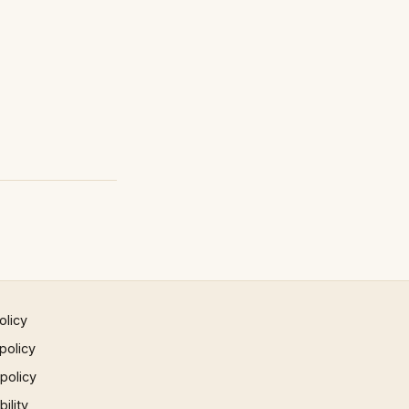
olicy
policy
 policy
ility