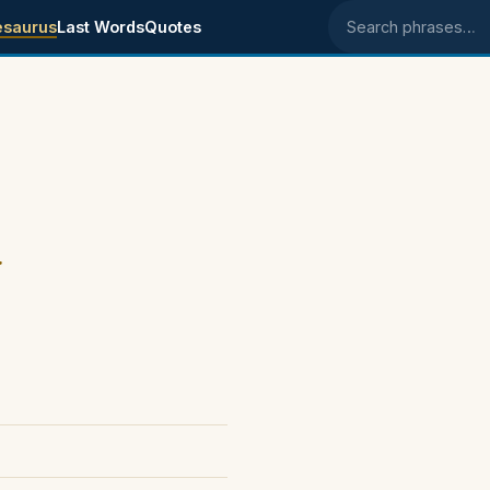
esaurus
Last Words
Quotes
Search phrases
.