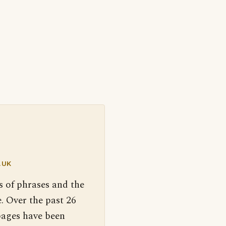
.UK
s of phrases and the
. Over the past 26
pages have been