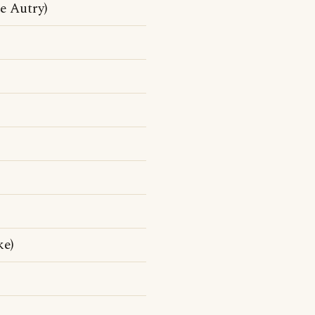
 Autry)
ke)