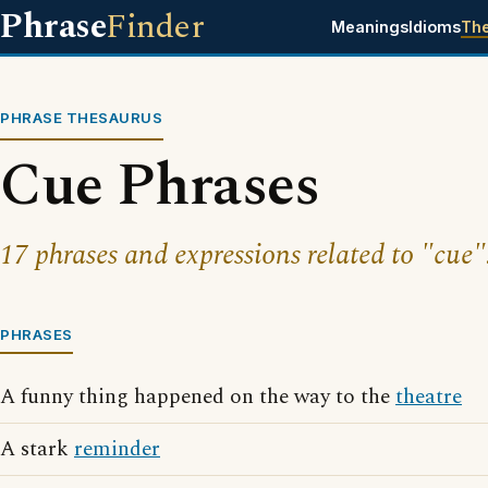
Phrase
Finder
Meanings
Idioms
Th
PHRASE THESAURUS
Cue Phrases
17 phrases and expressions related to "cue"
PHRASES
A funny thing happened on the way to the
theatre
A stark
reminder