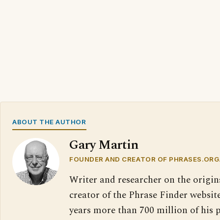
ABOUT THE AUTHOR
Gary Martin
FOUNDER AND CREATOR OF PHRASES.ORG
Writer and researcher on the origin
creator of the Phrase Finder website
years more than 700 million of his 