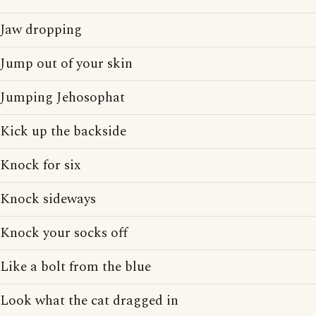
Jaw dropping
Jump out of your skin
Jumping Jehosophat
Kick up the backside
Knock for six
Knock sideways
Knock your socks off
Like a bolt from the blue
Look what the cat dragged in