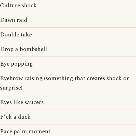
Culture shock
Dawn raid
Double take
Drop a bombshell
Eye popping
Eyebrow raising (something that creates shock or
surprise)
Eyes like saucers
F*ck a duck
Face palm moment