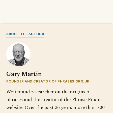
ABOUT THE AUTHOR
Gary Martin
FOUNDER AND CREATOR OF PHRASES.ORG.UK
Writer and researcher on the origins of
phrases and the creator of the Phrase Finder
website. Over the past 26 years more than 700