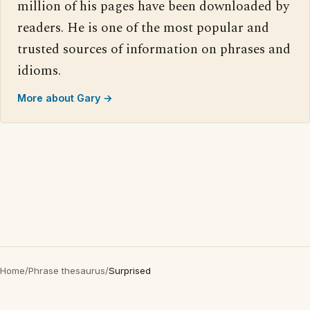
million of his pages have been downloaded by
readers. He is one of the most popular and
trusted sources of information on phrases and
idioms.
More about Gary →
Home
/
Phrase thesaurus
/
Surprised