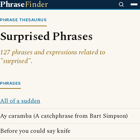
Phrase
Finder
PHRASE THESAURUS
Surprised Phrases
127 phrases and expressions related to
"surprised".
PHRASES
All of a sudden
Ay caramba (A catchphrase from Bart Simpson)
Before you could say knife