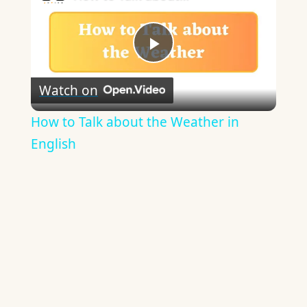
Play
Watch on
Video
How to Talk about the Weather in
English