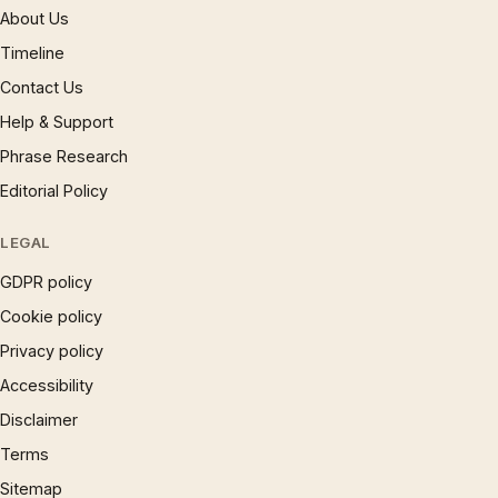
About Us
Timeline
Contact Us
Help & Support
Phrase Research
Editorial Policy
LEGAL
GDPR policy
Cookie policy
Privacy policy
Accessibility
Disclaimer
Terms
Sitemap