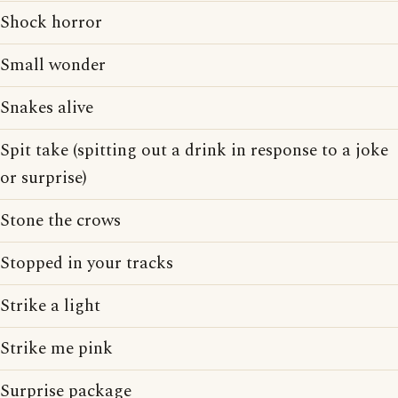
Shock horror
Small wonder
Snakes alive
Spit take (spitting out a drink in response to a joke
or surprise)
Stone the crows
Stopped in your tracks
Strike a light
Strike me pink
Surprise package