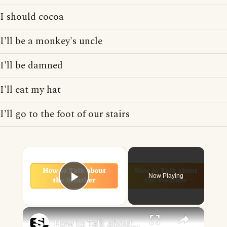
I should cocoa
I'll be a monkey's uncle
I'll be damned
I'll eat my hat
I'll go to the foot of our stairs
×
Now Playing
Play Video
×
How to Talk about the Weather in English