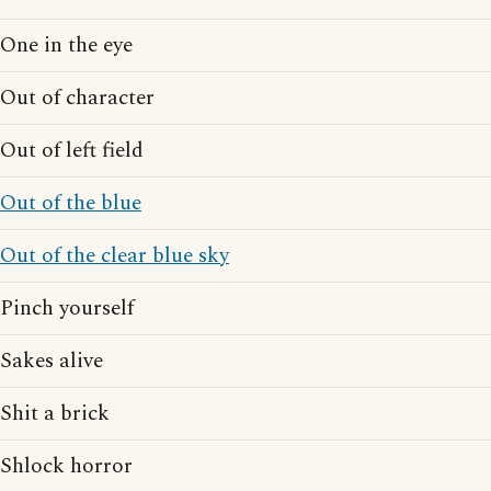
One in the eye
Out of character
Out of left field
Out of the blue
Out of the clear blue sky
Pinch yourself
Sakes alive
Shit a brick
Shlock horror