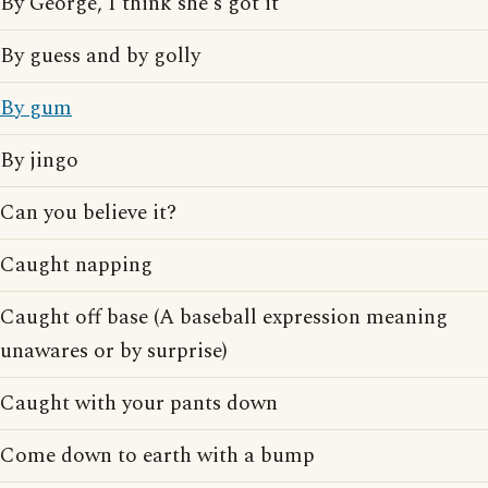
By George, I think she's got it
By guess and by golly
By gum
By jingo
Can you believe it?
Caught napping
Caught off base (A baseball expression meaning
unawares or by surprise)
Caught with your pants down
Come down to earth with a bump