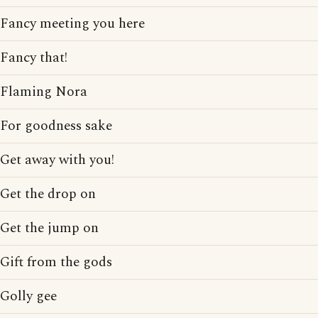
Fancy meeting you here
Fancy that!
Flaming Nora
For goodness sake
Get away with you!
Get the drop on
Get the jump on
Gift from the gods
Golly gee