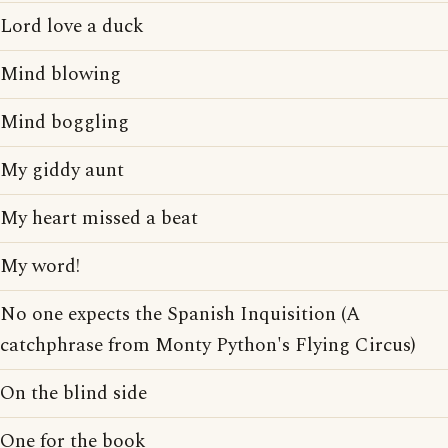
Lord love a duck
Mind blowing
Mind boggling
My giddy aunt
My heart missed a beat
My word!
No one expects the Spanish Inquisition (A
catchphrase from Monty Python's Flying Circus)
On the blind side
One for the book