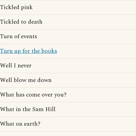
Tickled pink
Tickled to death
Turn of events
Turn up for the books
Well I never
Well blow me down
What has come over you?
What in the Sam Hill
What on earth?