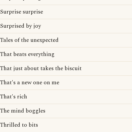
Surprise surprise
Surprised by joy
Tales of the unexpected
That beats everything
That just about takes the biscuit
That's a new one on me
That's rich
The mind boggles
Thrilled to bits