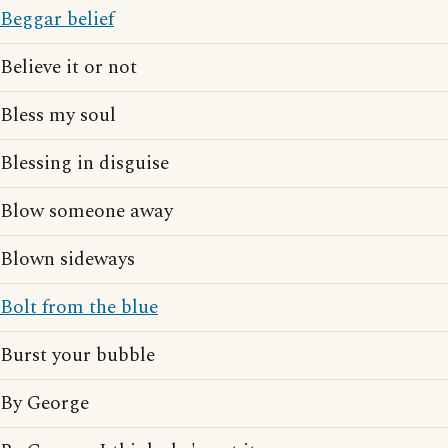
Beggar belief
Believe it or not
Bless my soul
Blessing in disguise
Blow someone away
Blown sideways
Bolt from the blue
Burst your bubble
By George