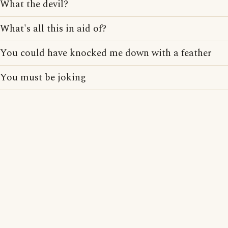
What the devil?
What's all this in aid of?
You could have knocked me down with a feather
You must be joking