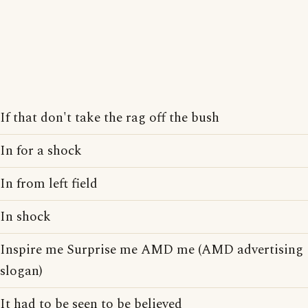
If that don't take the rag off the bush
In for a shock
In from left field
In shock
Inspire me Surprise me AMD me (AMD advertising
slogan)
It had to be seen to be believed