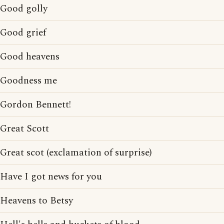
Good golly
Good grief
Good heavens
Goodness me
Gordon Bennett!
Great Scott
Great scot (exclamation of surprise)
Have I got news for you
Heavens to Betsy