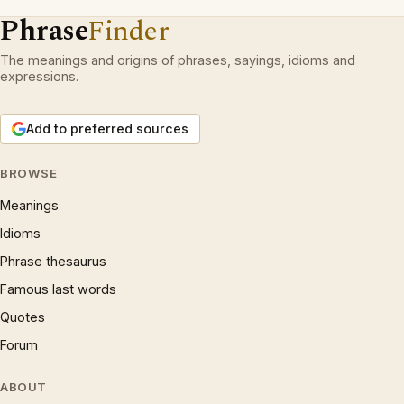
Phrase
Finder
The meanings and origins of phrases, sayings, idioms and
expressions.
Add to preferred sources
BROWSE
Meanings
Idioms
Phrase thesaurus
Famous last words
Quotes
Forum
ABOUT