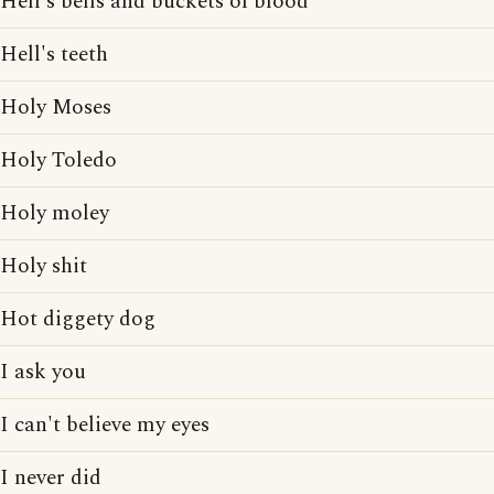
Hell's bells and buckets of blood
Hell's teeth
Holy Moses
Holy Toledo
Holy moley
Holy shit
Hot diggety dog
I ask you
I can't believe my eyes
I never did