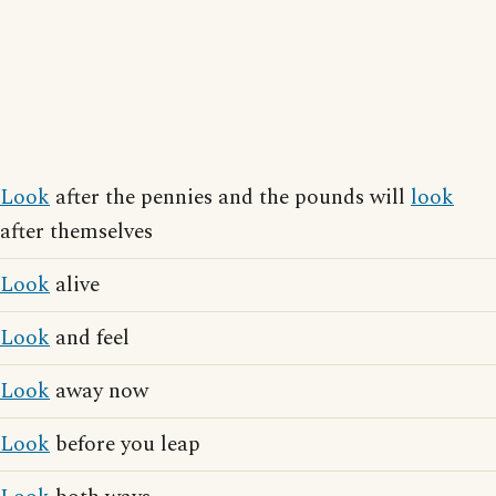
Look
after the pennies and the pounds will
look
after themselves
Look
alive
Look
and feel
Look
away now
Look
before you leap