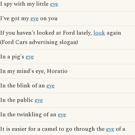
I spy with my little
eye
I've got my
eye
on you
If you haven't looked at Ford lately,
look
again
(Ford Cars advertising slogan)
In a pig's
eye
In my mind's eye, Horatio
In the blink of an
eye
In the public
eye
In the twinkling of an
eye
It is easier for a camel to go through the
eye
of a