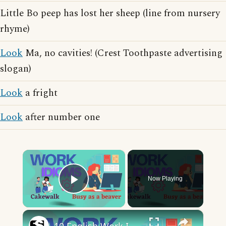
Little Bo peep has lost her sheep (line from nursery
rhyme)
Look
Ma, no cavities! (Crest Toothpaste advertising
slogan)
Look
a fright
Look
after number one
×
Now Playing
Play Video
×