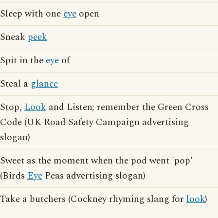
Sleep with one
eye
open
Sneak
peek
Spit in the
eye
of
Steal a
glance
Stop,
Look
and Listen; remember the Green Cross
Code (UK Road Safety Campaign advertising
slogan)
Sweet as the moment when the pod went 'pop'
(Birds
Eye
Peas advertising slogan)
Take a butchers (Cockney rhyming slang for
look
)