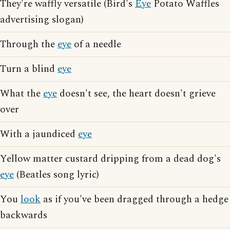
They're waffly versatile (Bird's
Eye
Potato Waffles
advertising slogan)
Through the
eye
of a needle
Turn a blind
eye
What the
eye
doesn't see, the heart doesn't grieve
over
With a jaundiced
eye
Yellow matter custard dripping from a dead dog's
eye
(Beatles song lyric)
You
look
as if you've been dragged through a hedge
backwards