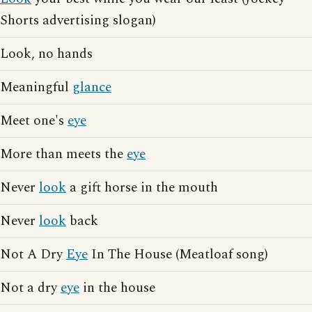
Shorts advertising slogan)
Look, no hands
Meaningful
glance
Meet one's
eye
More than meets the
eye
Never
look
a gift horse in the mouth
Never
look
back
Not A Dry
Eye
In The House (Meatloaf song)
Not a dry
eye
in the house