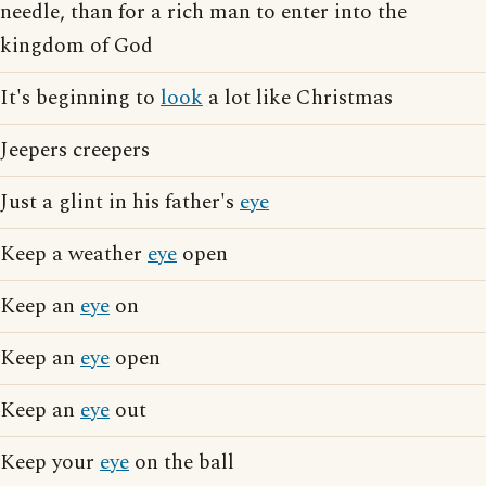
needle, than for a rich man to enter into the
kingdom of God
It's beginning to
look
a lot like Christmas
Jeepers creepers
Just a glint in his father's
eye
Keep a weather
eye
open
Keep an
eye
on
Keep an
eye
open
Keep an
eye
out
Keep your
eye
on the ball