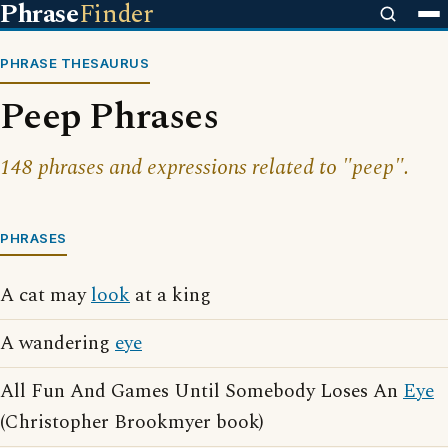
Phrase
Finder
PHRASE THESAURUS
Peep Phrases
148 phrases and expressions related to "peep".
PHRASES
A cat may
look
at a king
A wandering
eye
All Fun And Games Until Somebody Loses An
Eye
(Christopher Brookmyer book)