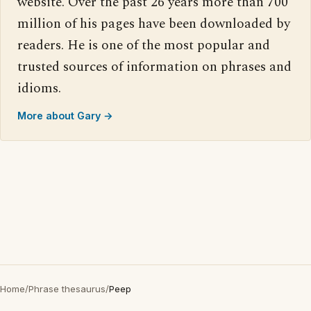
website. Over the past 26 years more than 700
million of his pages have been downloaded by
readers. He is one of the most popular and
trusted sources of information on phrases and
idioms.
More about Gary →
Home
/
Phrase thesaurus
/
Peep