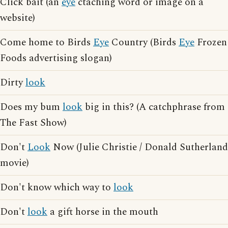
Click bait (an
eye
ctaching word or image on a
website)
Come home to Birds
Eye
Country (Birds
Eye
Frozen
Foods advertising slogan)
Dirty
look
Does my bum
look
big in this? (A catchphrase from
The Fast Show)
Don't
Look
Now (Julie Christie / Donald Sutherland
movie)
Don't know which way to
look
Don't
look
a gift horse in the mouth