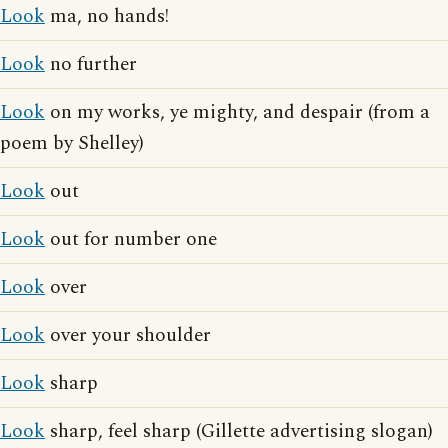
Look
ma, no hands!
Look
no further
Look
on my works, ye mighty, and despair (from a
poem by Shelley)
Look
out
Look
out for number one
Look
over
Look
over your shoulder
Look
sharp
Look
sharp, feel sharp (Gillette advertising slogan)