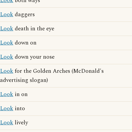
Look
both ways
Look
daggers
Look
death in the eye
Look
down on
Look
down your nose
Look
for the Golden Arches (McDonald's
advertising slogan)
Look
in on
Look
into
Look
lively