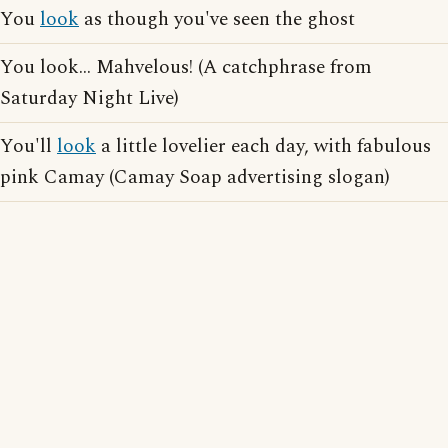
You
look
as though you've seen the ghost
You look... Mahvelous! (A catchphrase from
Saturday Night Live)
You'll
look
a little lovelier each day, with fabulous
pink Camay (Camay Soap advertising slogan)