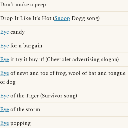
Don't make a peep
Drop It Like It's Hot (
Snoop
Dogg song)
Eye
candy
Eye
for a bargain
Eye
it try it buy it! (Chevrolet advertising slogan)
Eye
of newt and toe of frog, wool of bat and tongue
of dog
Eye
of the Tiger (Survivor song)
Eye
of the storm
Eye
popping