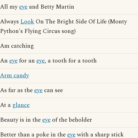
All my
eye
and Betty Martin
Always
Look
On The Bright Side Of Life (Monty
Python's Flying Circus song)
Am catching
An
eye
for an
eye
, a tooth for a tooth
Arm candy
As far as the
eye
can see
At a
glance
Beauty is in the
eye
of the beholder
Better than a poke in the
eye
with a sharp stick