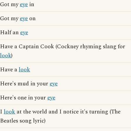
Got my
eye
in
Got my
eye
on
Half an
eye
Have a Captain Cook (Cockney rhyming slang for
look
)
Have a
look
Here's mud in your
eye
Here's one in your
eye
I
look
at the world and I notice it's turning (The
Beatles song lyric)