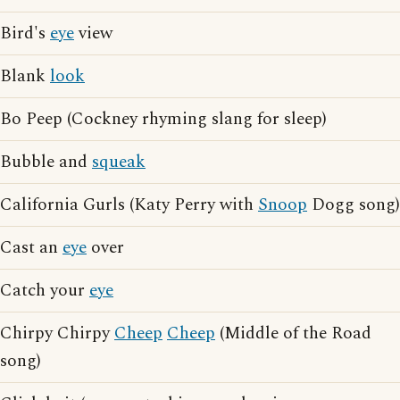
Bird's
eye
view
Blank
look
Bo Peep (Cockney rhyming slang for sleep)
Bubble and
squeak
California Gurls (Katy Perry with
Snoop
Dogg song)
Cast an
eye
over
Catch your
eye
Chirpy Chirpy
Cheep
Cheep
(Middle of the Road
song)