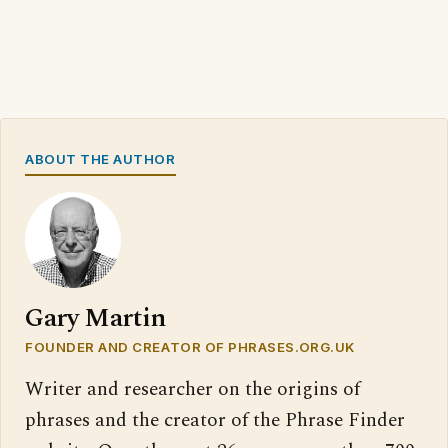
ABOUT THE AUTHOR
Gary Martin
FOUNDER AND CREATOR OF PHRASES.ORG.UK
Writer and researcher on the origins of
phrases and the creator of the Phrase Finder