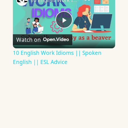
10 English Work Idioms || Spoken English || ESL Advice
Play
Watch on
Video
10 English Work Idioms || Spoken
English || ESL Advice