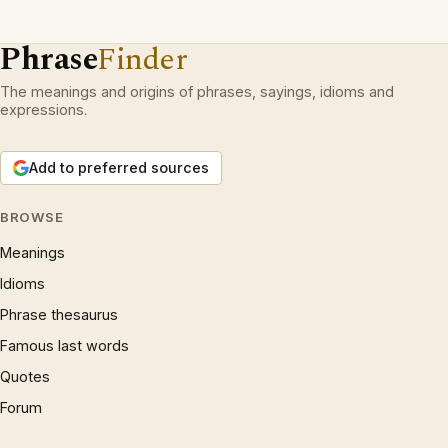
Phrase
Finder
The meanings and origins of phrases, sayings, idioms and
expressions.
Add to preferred sources
BROWSE
Meanings
Idioms
Phrase thesaurus
Famous last words
Quotes
Forum