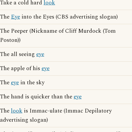
Take a cold hard
look
The
Eye
into the Eyes (CBS advertising slogan)
The Peeper (Nickname of Cliff Murdock (Tom
Poston))
The all seeing
eye
The apple of his
eye
The
eye
in the sky
The hand is quicker than the
eye
The
look
is Immac-ulate (Immac Depilatory
advertising slogan)