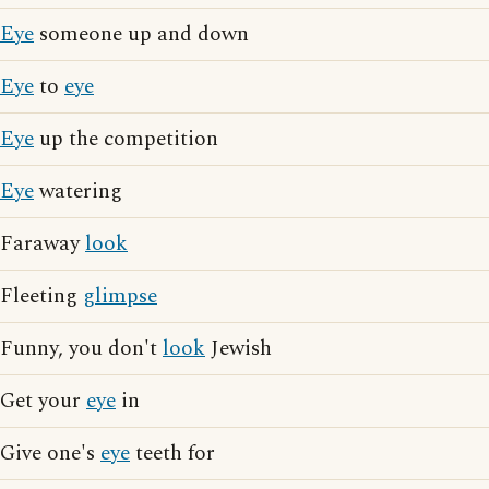
Eye
someone up and down
Eye
to
eye
Eye
up the competition
Eye
watering
Faraway
look
Fleeting
glimpse
Funny, you don't
look
Jewish
Get your
eye
in
Give one's
eye
teeth for