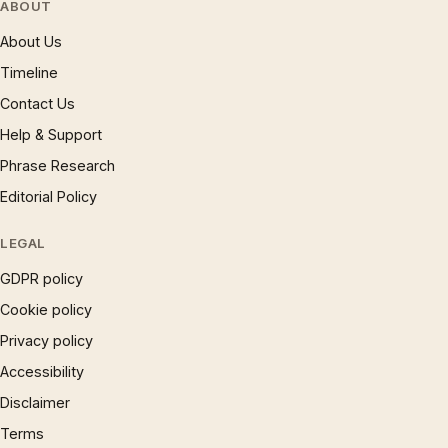
ABOUT
About Us
Timeline
Contact Us
Help & Support
Phrase Research
Editorial Policy
LEGAL
GDPR policy
Cookie policy
Privacy policy
Accessibility
Disclaimer
Terms