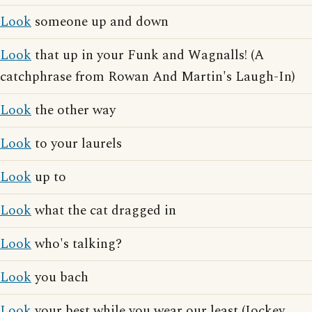
Look
someone up and down
Look
that up in your Funk and Wagnalls! (A
catchphrase from Rowan And Martin's Laugh-In)
Look
the other way
Look
to your laurels
Look
up to
Look
what the cat dragged in
Look
who's talking?
Look
you bach
Look
your best while you wear our least (Jockey