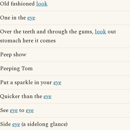
Old fashioned
look
One in the
eye
Over the teeth and through the gums,
look
out
stomach here it comes
Peep show
Peeping Tom
Put a sparkle in your
eye
Quicker than the
eye
See
eye
to
eye
Side
eye
(a sidelong glance)