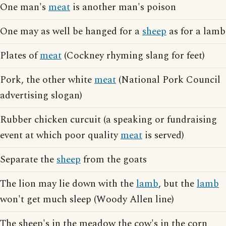
One man's
meat
is another man's poison
One may as well be hanged for a
sheep
as for a lamb
Plates of
meat
(Cockney rhyming slang for feet)
Pork, the other white
meat
(National Pork Council
advertising slogan)
Rubber chicken curcuit (a speaking or fundraising
event at which poor quality
meat
is served)
Separate the
sheep
from the goats
The lion may lie down with the
lamb
, but the
lamb
won't get much sleep (Woody Allen line)
The sheep's in the meadow the cow's in the corn