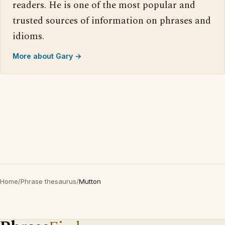
readers. He is one of the most popular and
trusted sources of information on phrases and
idioms.
More about Gary →
Home
/
Phrase thesaurus
/
Mutton