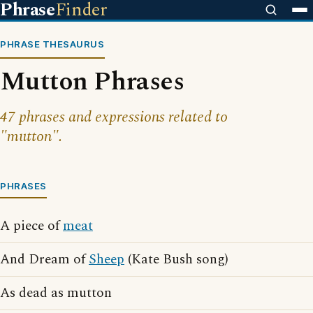
Phrase
Finder
PHRASE THESAURUS
Mutton Phrases
47 phrases and expressions related to
"mutton".
PHRASES
A piece of
meat
And Dream of
Sheep
(Kate Bush song)
As dead as mutton