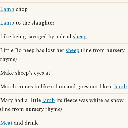
Lamb
chop
Lamb
to the slaughter
Like being savaged by a dead
sheep
Little Bo peep has lost her
sheep
(line from nursery
rhyme)
Make sheep's eyes at
March comes in like a lion and goes out like a
lamb
Mary had a little
lamb
its fleece was white as snow
(line from nursery rhyme)
Meat
and drink