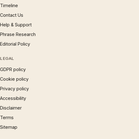
Timeline
Contact Us
Help & Support
Phrase Research
Editorial Policy
LEGAL
GDPR policy
Cookie policy
Privacy policy
Accessibility
Disclaimer
Terms
Sitemap