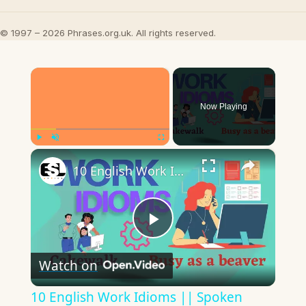
© 1997 – 2026 Phrases.org.uk. All rights reserved.
×
Now Playing
×
Play
Unmute
Fullscreen
10 English Work Idioms || Spoken English || ESL Advice
Play
Watch on
Video
10 English Work Idioms || Spoken