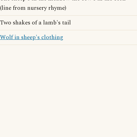
(line from nursery rhyme)
Two shakes of a lamb's tail
Wolf in sheep's clothing