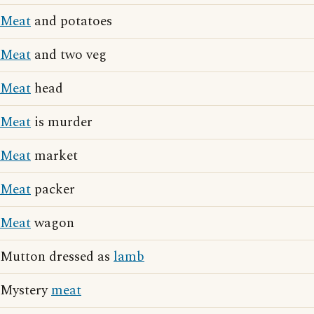
Meat
and potatoes
Meat
and two veg
Meat
head
Meat
is murder
Meat
market
Meat
packer
Meat
wagon
Mutton dressed as
lamb
Mystery
meat