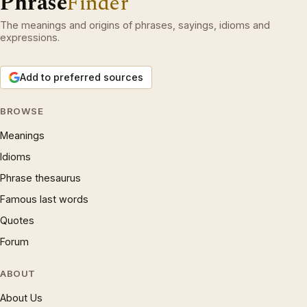
Phrase
Finder
The meanings and origins of phrases, sayings, idioms and
expressions.
Add to preferred sources
BROWSE
Meanings
Idioms
Phrase thesaurus
Famous last words
Quotes
Forum
ABOUT
About Us