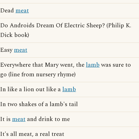
Dead
meat
Do Androids Dream Of Electric Sheep? (Philip K.
Dick book)
Easy
meat
Everywhere that Mary went, the
lamb
was sure to
go (line from nursery rhyme)
In like a lion out like a
lamb
In two shakes of a lamb's tail
It is
meat
and drink to me
It's all meat, a real treat