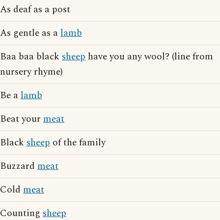
As deaf as a post
As gentle as a
lamb
Baa baa black
sheep
have you any wool? (line from
nursery rhyme)
Be a
lamb
Beat your
meat
Black
sheep
of the family
Buzzard
meat
Cold
meat
Counting
sheep