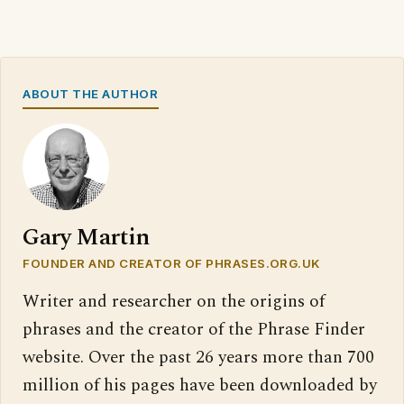
ABOUT THE AUTHOR
Gary Martin
FOUNDER AND CREATOR OF PHRASES.ORG.UK
Writer and researcher on the origins of
phrases and the creator of the Phrase Finder
website. Over the past 26 years more than 700
million of his pages have been downloaded by