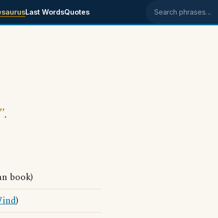
esaurus
Last Words
Quotes
Search phrases
".
an book)
ind
)