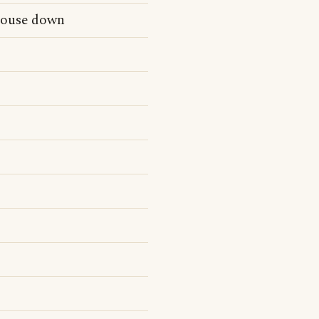
house down