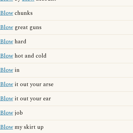
Blow
chunks
Blow
great guns
Blow
hard
Blow
hot and cold
Blow
in
Blow
it out your arse
Blow
it out your ear
Blow
job
Blow
my skirt up