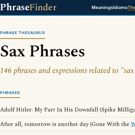
Phrase
Finder
Meanings
Idioms
Th
PHRASE THESAURUS
Sax Phrases
146 phrases and expressions related to "sax
PHRASES
Adolf Hitler: My Part In His Downfall (Spike Millig
After all, tomorrow is another day (Gone With the
W