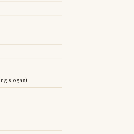
ing slogan)