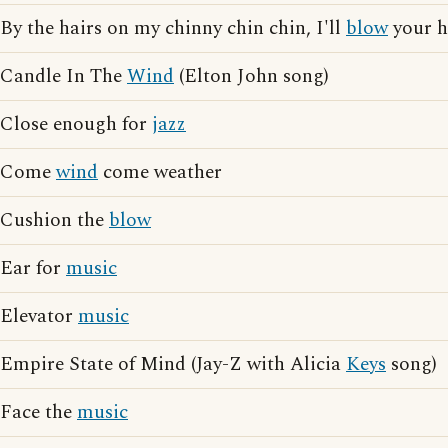
By the hairs on my chinny chin chin, I'll
blow
your 
Candle In The
Wind
(Elton John song)
Close enough for
jazz
Come
wind
come weather
Cushion the
blow
Ear for
music
Elevator
music
Empire State of Mind (Jay-Z with Alicia
Keys
song)
Face the
music