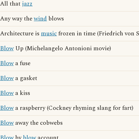
All that
jazz
Any way the
wind
blows
Architecture is
music
frozen in time (Friedrich von 
Blow
Up (Michelangelo Antonioni movie)
Blow
a fuse
Blow
a gasket
Blow
a kiss
Blow
a raspberry (Cockney rhyming slang for fart)
Blow
away the cobwebs
Blow
by
blow
account