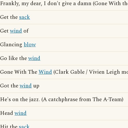
Frankly, my dear, I don't give a damn (Gone With t
Get the
sack
Get
wind
of
Glancing
blow
Go like the
wind
Gone With The
Wind
(Clark Gable / Vivien Leigh mo
Got the
wind
up
He's on the jazz. (A catchphrase from The A-Team)
Head
wind
Hit the
sack