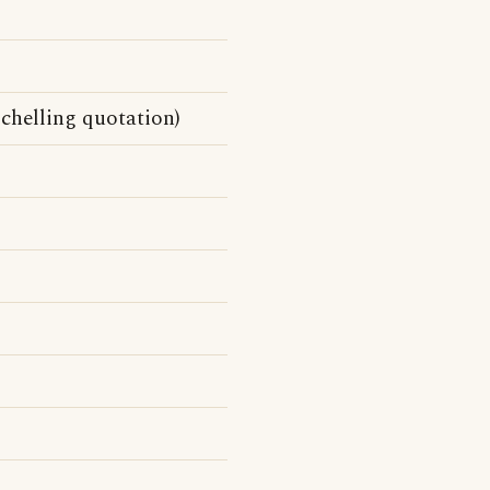
Schelling quotation)