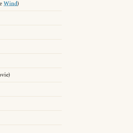
he
Wind
)
vie)