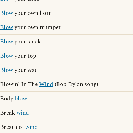
Blow
your own horn
Blow
your own trumpet
Blow
your stack
Blow
your top
Blow
your wad
Blowin' In The
Wind
(Bob Dylan song)
Body
blow
Break
wind
Breath of
wind