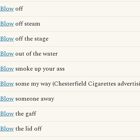
Blow
off
Blow
off steam
Blow
off the stage
Blow
out of the water
Blow
smoke up your ass
Blow
some my way (Chesterfield Cigarettes advertis
Blow
someone away
Blow
the gaff
Blow
the lid off