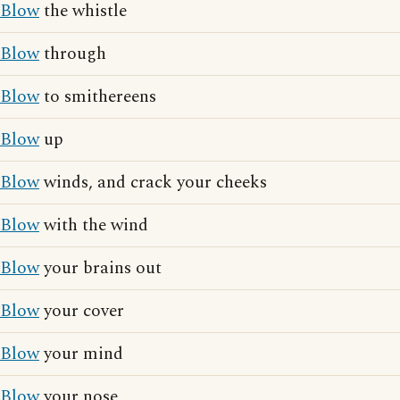
Blow
the whistle
Blow
through
Blow
to smithereens
Blow
up
Blow
winds, and crack your cheeks
Blow
with the wind
Blow
your brains out
Blow
your cover
Blow
your mind
Blow
your nose