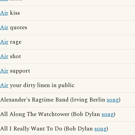
Air
kiss
Air
quotes
Air
rage
Air
shot
Air
support
Air
your dirty linen in public
Alexander's Ragtime Band (Irving Berlin
song
)
All Along The Watchtower (Bob Dylan
song
)
All I Really Want To Do (Bob Dylan
song
)