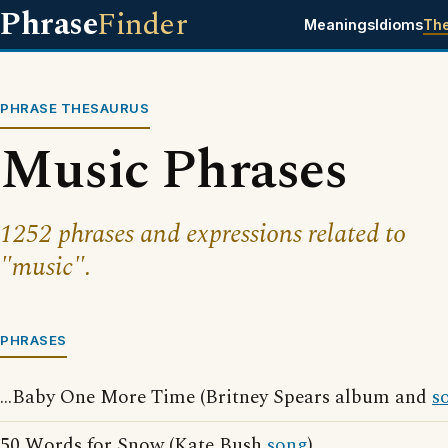
Phrase
Finder
Meanings
Idioms
Th
PHRASE THESAURUS
Music Phrases
1252 phrases and expressions related to
"music".
PHRASES
...Baby One More Time (Britney Spears album and
s
50 Words for Snow (Kate Bush
song
)