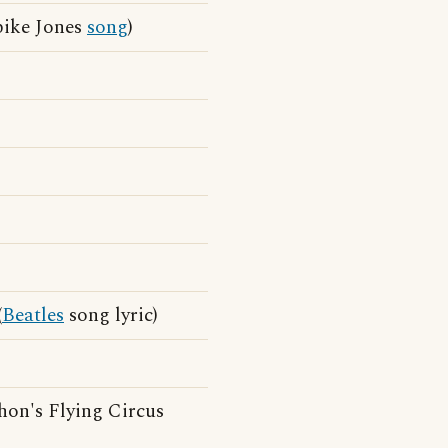
pike Jones
song
)
)
(
Beatles
song lyric)
hon's Flying Circus