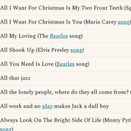
All I Want For Christmas Is My Two Front Teeth (S
All I Want For Christmas Is You (Maria Carey
song
All My Loving (The
Beatles
song)
All Shook Up (Elvis Presley
song
)
All You Need Is Love (
Beatles
song)
All that jazz
All the lonely people, where do they all come from? 
All work and no
play
makes Jack a dull boy
Always Look On The Bright Side Of Life (Monty Pyt
song
)