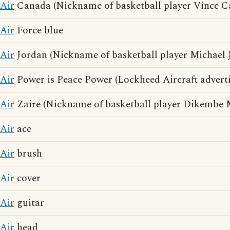
Air
Canada (Nickname of basketball player Vince Ca
Air
Force blue
Air
Jordan (Nickname of basketball player Michael 
Air
Power is Peace Power (Lockheed Aircraft adverti
Air
Zaire (Nickname of basketball player Dikembe
Air
ace
Air
brush
Air
cover
Air
guitar
Air
head