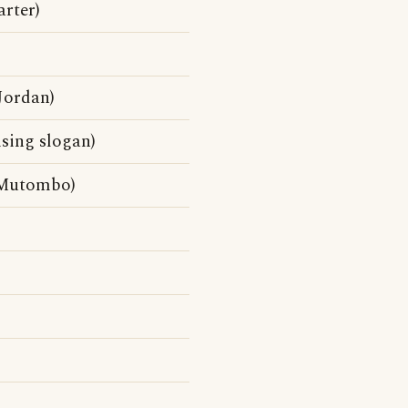
rter)
Jordan)
sing slogan)
 Mutombo)