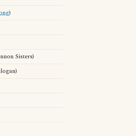
ong
)
nnon Sisters)
slogan)