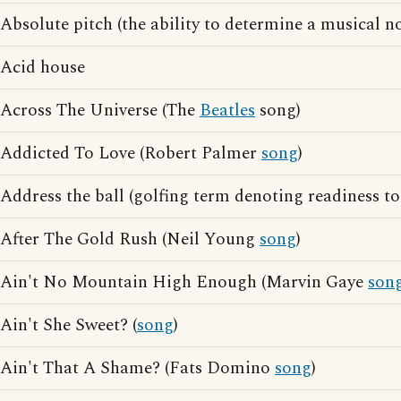
Absolute pitch (the ability to determine a musical no
Acid house
Across The Universe (The
Beatles
song)
Addicted To Love (Robert Palmer
song
)
Address the ball (golfing term denoting readiness t
After The Gold Rush (Neil Young
song
)
Ain't No Mountain High Enough (Marvin Gaye
son
Ain't She Sweet? (
song
)
Ain't That A Shame? (Fats Domino
song
)