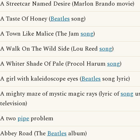
A Streetcar Named Desire (Marlon Brando movie)
A Taste Of Honey (
Beatles
song)
A Town Like Malice (The Jam
song
)
A Walk On The Wild Side (Lou Reed
song
)
A Whiter Shade Of Pale (Procol Harum
song
)
A girl with kaleidoscope eyes (
Beatles
song lyric)
A mighty maze of mystic magic rays (lyric of
song
us
television)
A two
pipe
problem
Abbey Road (The
Beatles
album)