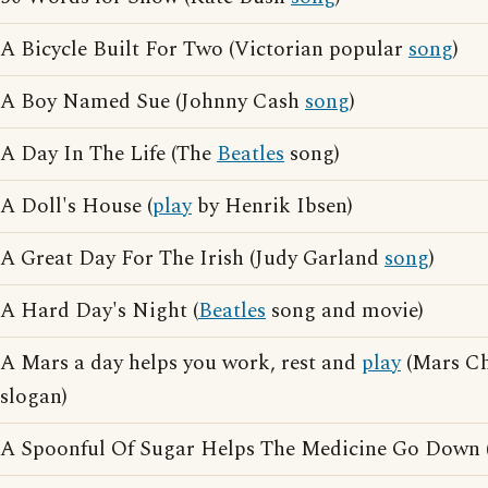
A Bicycle Built For Two (Victorian popular
song
)
A Boy Named Sue (Johnny Cash
song
)
A Day In The Life (The
Beatles
song)
A Doll's House (
play
by Henrik Ibsen)
A Great Day For The Irish (Judy Garland
song
)
A Hard Day's Night (
Beatles
song and movie)
A Mars a day helps you work, rest and
play
(Mars Ch
slogan)
A Spoonful Of Sugar Helps The Medicine Go Down 