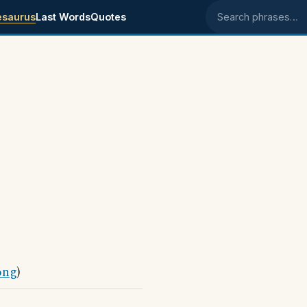
esaurus
Last Words
Quotes
Search phrases
ong
)