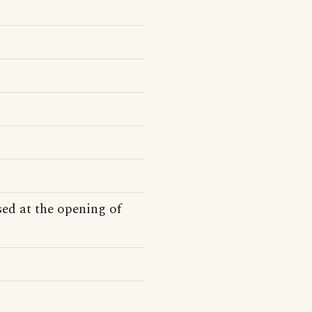
ed at the opening of