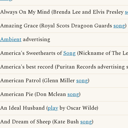
Always On My Mind (Brenda Lee and Elvis Presley
s
Amazing Grace (Royal Scots Dragoon Guards
song
)
Ambient
advertising
America's Sweethearts of
Song
(Nickname of The Le
America's best record (Puritan Records advertising 
American Patrol (Glenn Miller
song
)
American Pie (Don Mclean
song
)
An Ideal Husband (
play
by Oscar Wilde)
And Dream of Sheep (Kate Bush
song
)