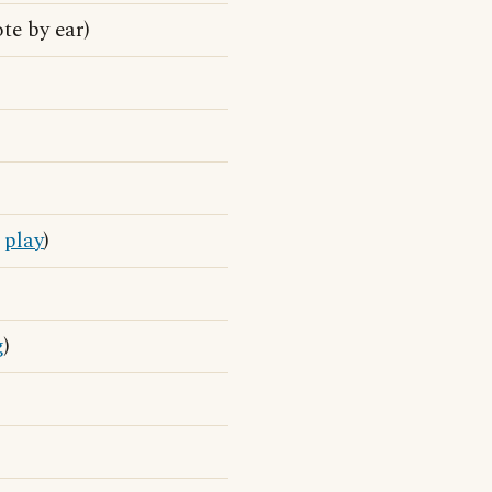
te by ear)
o
play
)
g
)