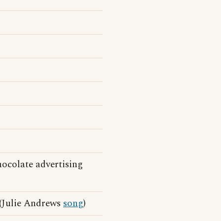
ocolate advertising
(Julie Andrews
song
)