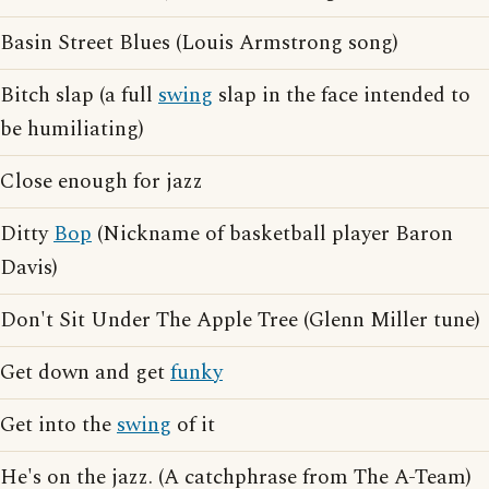
Basin Street Blues (Louis Armstrong song)
Bitch slap (a full
swing
slap in the face intended to
be humiliating)
Close enough for jazz
Ditty
Bop
(Nickname of basketball player Baron
Davis)
Don't Sit Under The Apple Tree (Glenn Miller tune)
Get down and get
funky
Get into the
swing
of it
He's on the jazz. (A catchphrase from The A-Team)