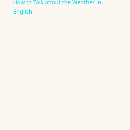
How to Talk about the Weather in
English