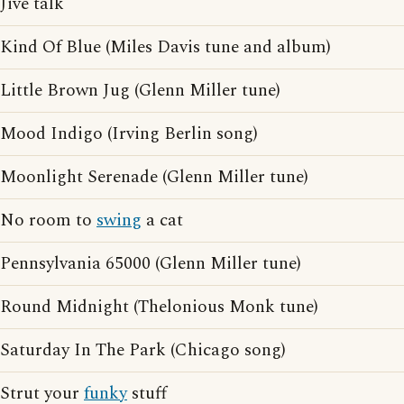
Jive talk
Kind Of Blue (Miles Davis tune and album)
Little Brown Jug (Glenn Miller tune)
Mood Indigo (Irving Berlin song)
Moonlight Serenade (Glenn Miller tune)
No room to
swing
a cat
Pennsylvania 65000 (Glenn Miller tune)
Round Midnight (Thelonious Monk tune)
Saturday In The Park (Chicago song)
Strut your
funky
stuff