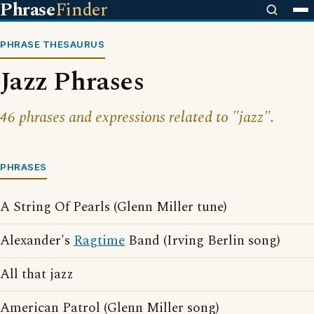
Phrase
Finder
PHRASE THESAURUS
Jazz Phrases
46 phrases and expressions related to "jazz".
PHRASES
A String Of Pearls (Glenn Miller tune)
Alexander's
Ragtime
Band (Irving Berlin song)
All that jazz
American Patrol (Glenn Miller song)