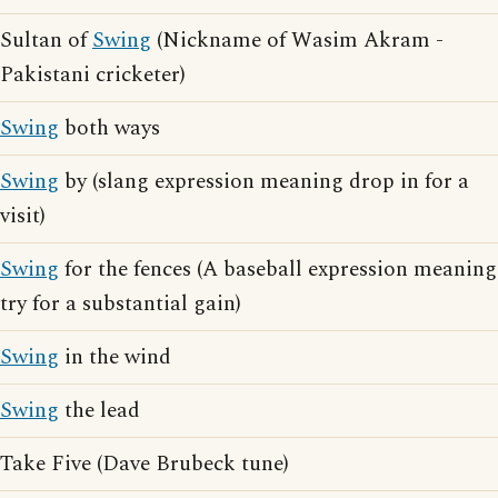
Sultan of
Swing
(Nickname of Wasim Akram -
Pakistani cricketer)
Swing
both ways
Swing
by (slang expression meaning drop in for a
visit)
Swing
for the fences (A baseball expression meaning
try for a substantial gain)
Swing
in the wind
Swing
the lead
Take Five (Dave Brubeck tune)