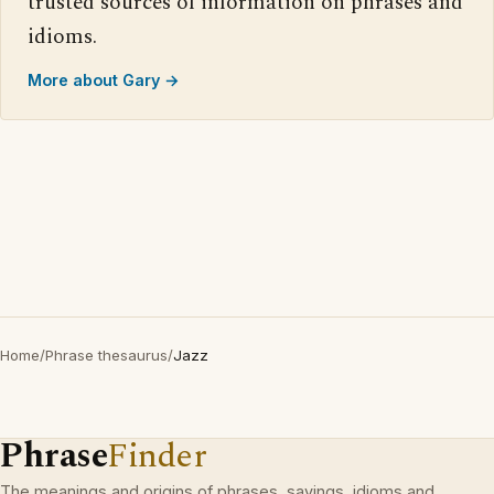
trusted sources of information on phrases and
idioms.
More about Gary →
Home
/
Phrase thesaurus
/
Jazz
Phrase
Finder
The meanings and origins of phrases, sayings, idioms and