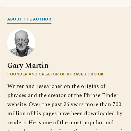
ABOUT THE AUTHOR
Gary Martin
FOUNDER AND CREATOR OF PHRASES.ORG.UK
Writer and researcher on the origins of
phrases and the creator of the Phrase Finder
website. Over the past 26 years more than 700
million of his pages have been downloaded by
readers. He is one of the most popular and