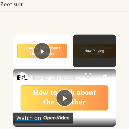
Zoot suit
×
Now Playing
Play Video
×
How to Talk about the Weather in English
Play
Watch on
Video