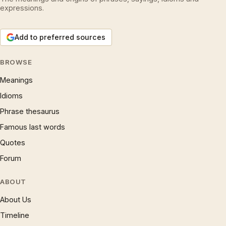
expressions.
Add to preferred sources
BROWSE
Meanings
Idioms
Phrase thesaurus
Famous last words
Quotes
Forum
ABOUT
About Us
Timeline