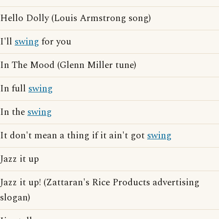
Hello Dolly (Louis Armstrong song)
I'll
swing
for you
In The Mood (Glenn Miller tune)
In full
swing
In the
swing
It don't mean a thing if it ain't got
swing
Jazz it up
Jazz it up! (Zattaran's Rice Products advertising
slogan)