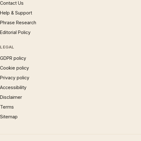
Contact Us
Help & Support
Phrase Research
Editorial Policy
LEGAL
GDPR policy
Cookie policy
Privacy policy
Accessibility
Disclaimer
Terms
Sitemap