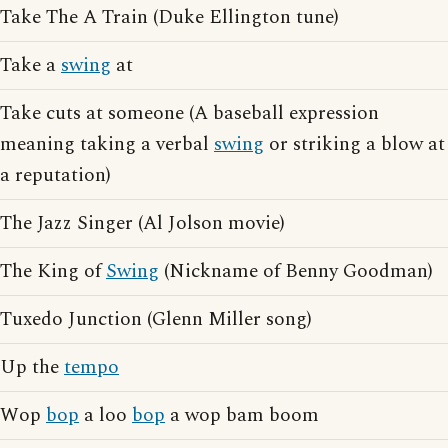
Take The A Train (Duke Ellington tune)
Take a
swing
at
Take cuts at someone (A baseball expression
meaning taking a verbal
swing
or striking a blow at
a reputation)
The Jazz Singer (Al Jolson movie)
The King of
Swing
(Nickname of Benny Goodman)
Tuxedo Junction (Glenn Miller song)
Up the
tempo
Wop
bop
a loo
bop
a wop bam boom