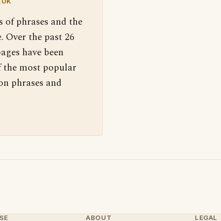
.UK
s of phrases and the
. Over the past 26
pages have been
f the most popular
 on phrases and
SE
ABOUT
LEGAL