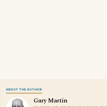
ABOUT THE AUTHOR
Gary Martin