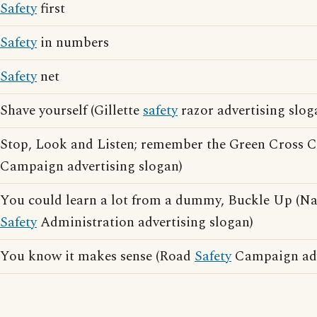
Safety
first
Safety
in numbers
Safety
net
Shave yourself (Gillette
safety
razor advertising slog
Stop, Look and Listen; remember the Green Cross
Campaign advertising slogan)
You could learn a lot from a dummy, Buckle Up (Na
Safety
Administration advertising slogan)
You know it makes sense (Road
Safety
Campaign adv