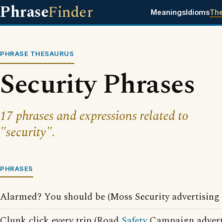
Phrase
Finder
Meanings
Idioms
Th
PHRASE THESAURUS
Security Phrases
17 phrases and expressions related to
"security".
PHRASES
Alarmed? You should be (Moss Security advertising 
Clunk click every trip (Road
Safety
Campaign adverti