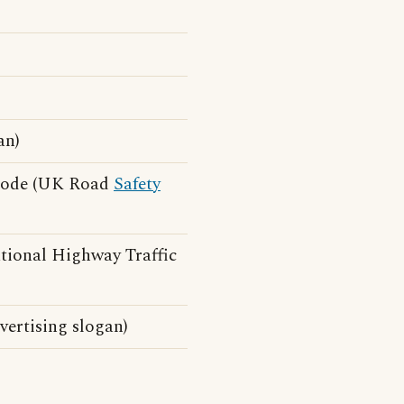
an)
 Code (UK Road
Safety
tional Highway Traffic
ertising slogan)