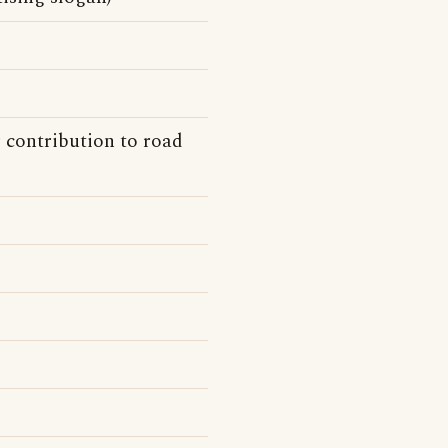
 contribution to road