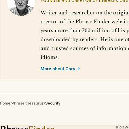
FOUNDER AND CREATOR OF PHRASES.ORG
Writer and researcher on the origin
creator of the Phrase Finder website
years more than 700 million of his 
downloaded by readers. He is one o
and trusted sources of information
idioms.
More about Gary →
Home
/
Phrase thesaurus
/
Security
BROW