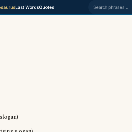
esaurus
Last Words
Quotes
Search phrases
slogan)
sing slogan)