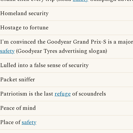
Homeland security
Hostage to fortune
I'm convinced the Goodyear Grand Prix-S is a major
safety
(Goodyear Tyres advertising slogan)
Lulled into a false sense of security
Packet sniffer
Patriotism is the last
refuge
of scoundrels
Peace of mind
Place of
safety