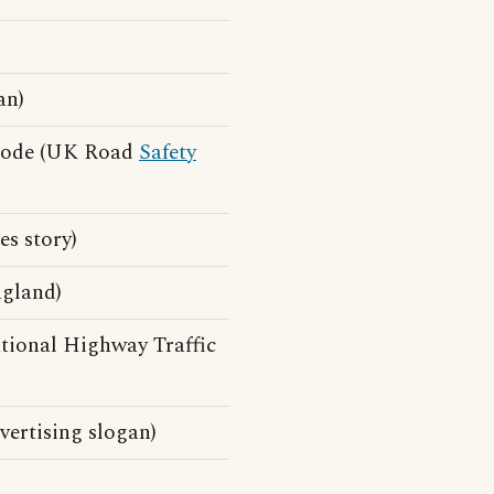
an)
 Code (UK Road
Safety
s story)
ngland)
tional Highway Traffic
ertising slogan)