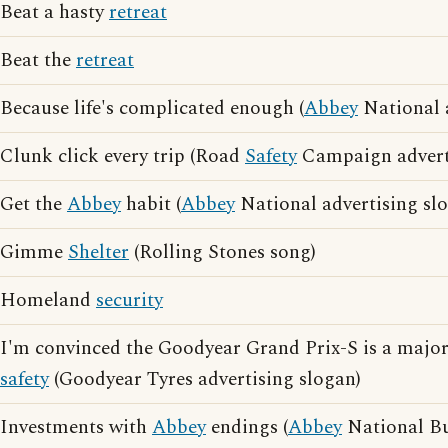
Beat a hasty
retreat
Beat the
retreat
Because life's complicated enough (
Abbey
National a
Clunk click every trip (Road
Safety
Campaign adverti
Get the
Abbey
habit (
Abbey
National advertising sl
Gimme
Shelter
(Rolling Stones song)
Homeland
security
I'm convinced the Goodyear Grand Prix-S is a major
safety
(Goodyear Tyres advertising slogan)
Investments with
Abbey
endings (
Abbey
National Bu