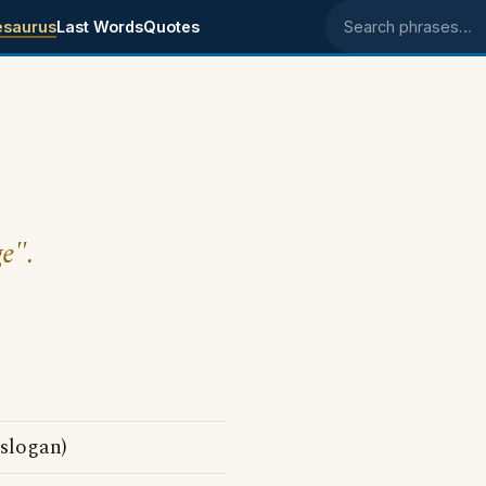
esaurus
Last Words
Quotes
Search phrases
ge".
 slogan)