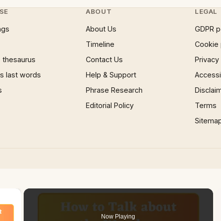
SE
ABOUT
LEGAL
ngs
About Us
GDPR p
Timeline
Cookie 
 thesaurus
Contact Us
Privacy
 last words
Help & Support
Accessib
s
Phrase Research
Disclai
Editorial Policy
Terms
Sitema
×
Now Playing