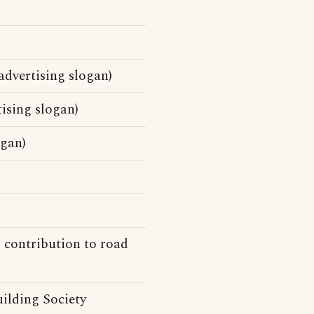
dvertising slogan)
sing slogan)
ogan)
 contribution to road
ilding Society