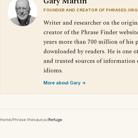
Gary Martin
FOUNDER AND CREATOR OF PHRASES.ORG
Writer and researcher on the origin
creator of the Phrase Finder website
years more than 700 million of his 
downloaded by readers. He is one o
and trusted sources of information
idioms.
More about Gary →
Home
/
Phrase thesaurus
/
Refuge