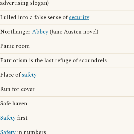
advertising slogan)
Lulled into a false sense of
security
Northanger
Abbey
(Jane Austen novel)
Panic room
Patriotism is the last refuge of scoundrels
Place of
safety
Run for cover
Safe haven
Safety
first
Safety
in numbers