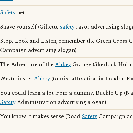
Safety
net
Shave yourself (Gillette
safety
razor advertising slog
Stop, Look and Listen; remember the Green Cross
Campaign advertising slogan)
The Adventure of the
Abbey
Grange (Sherlock Holme
Westminster
Abbey
(tourist attraction in London E
You could learn a lot from a dummy, Buckle Up (Na
Safety
Administration advertising slogan)
You know it makes sense (Road
Safety
Campaign adv