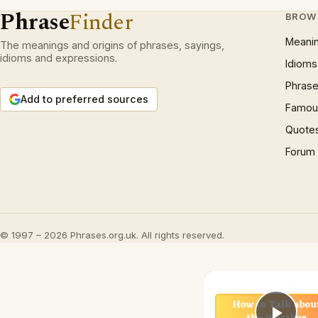
Phrase
Finder
BROW
Meani
The meanings and origins of phrases, sayings,
idioms and expressions.
Idioms
Phrase
Add to preferred sources
Famous
Quote
Forum
© 1997 – 2026 Phrases.org.uk. All rights reserved.