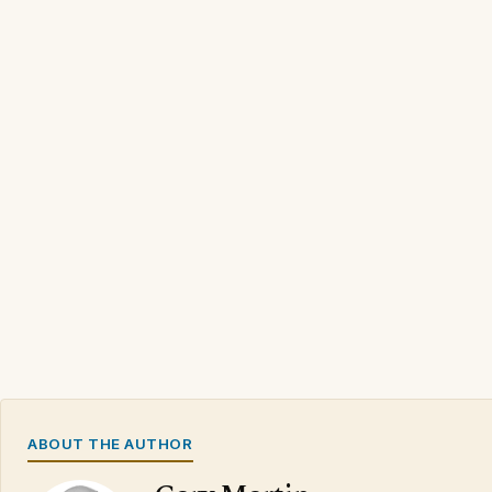
ABOUT THE AUTHOR