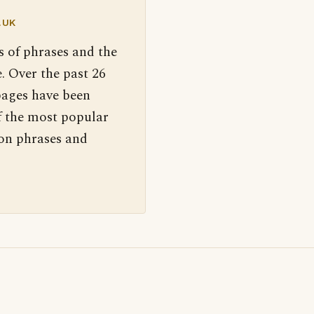
.UK
s of phrases and the
. Over the past 26
pages have been
f the most popular
 on phrases and