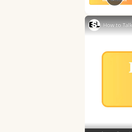
Play
How to Talk