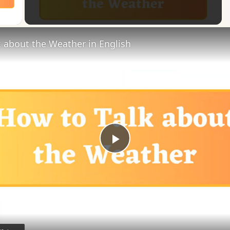
 Video
 about the Weather in English
Play
Video