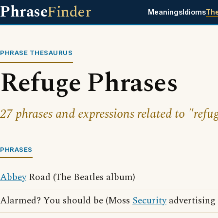
Phrase
Finder
Meanings
Idioms
Th
PHRASE THESAURUS
Refuge Phrases
27 phrases and expressions related to "refu
PHRASES
Abbey
Road (The Beatles album)
Alarmed? You should be (Moss
Security
advertising