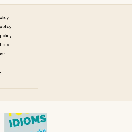
olicy
policy
 policy
ility
mer
p