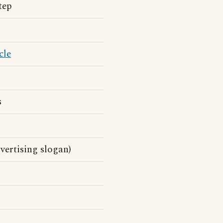
tep
cle
s
vertising slogan)