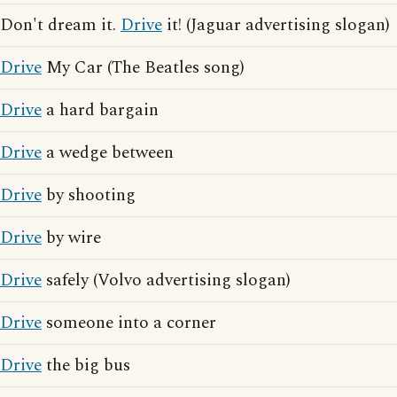
Don't dream it.
Drive
it! (Jaguar advertising slogan)
Drive
My Car (The Beatles song)
Drive
a hard bargain
Drive
a wedge between
Drive
by shooting
Drive
by wire
Drive
safely (Volvo advertising slogan)
Drive
someone into a corner
Drive
the big bus