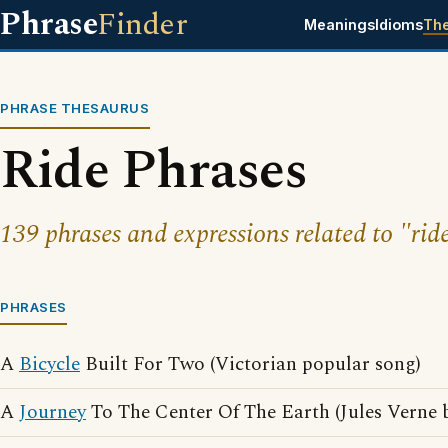
Phrase
Finder
Meanings
Idioms
Th
PHRASE THESAURUS
Ride Phrases
139 phrases and expressions related to "rid
PHRASES
A
Bicycle
Built For Two (Victorian popular song)
A
Journey
To The Center Of The Earth (Jules Verne 