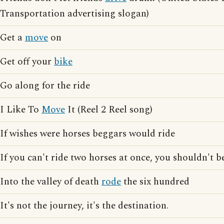
Transportation advertising slogan)
Get a
move
on
Get off your
bike
Go along for the ride
I Like To
Move
It (Reel 2 Reel song)
If wishes were horses beggars would ride
If you can't ride two horses at once, you shouldn't be
Into the valley of death
rode
the six hundred
It's not the journey, it's the destination.