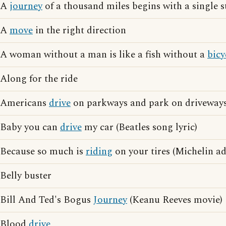
A
journey
of a thousand miles begins with a single s
A
move
in the right direction
A woman without a man is like a fish without a
bicy
Along for the ride
Americans
drive
on parkways and park on driveway
Baby you can
drive
my car (Beatles song lyric)
Because so much is
riding
on your tires (Michelin ad
Belly buster
Bill And Ted's Bogus
Journey
(Keanu Reeves movie)
Blood
drive