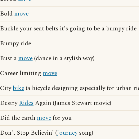
Bold
move
Buckle your seat belts it's going to be a bumpy ride
Bumpy ride
Bust a
move
(dance in a stylish way)
Career limiting
move
City
bike
(a bicycle designing especially for urban ri
Destry
Rides
Again (James Stewart movie)
Did the earth
move
for you
Don't Stop Believin' (
Journey
song)