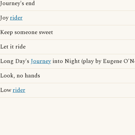
Journey's end
Joy
rider
Keep someone sweet
Let it ride
Long Day's
Journey
into Night (play by Eugene O'Ne
Look, no hands
Low
rider