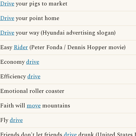
Drive
your pigs to market
Drive
your point home
Drive
your way (Hyundai advertising slogan)
Easy
Rider
(Peter Fonda / Dennis Hopper movie)
Economy
drive
Efficiency
drive
Emotional roller coaster
Faith will
move
mountains
Fly
drive
Friends don't let friends
drive
drunk (United States 