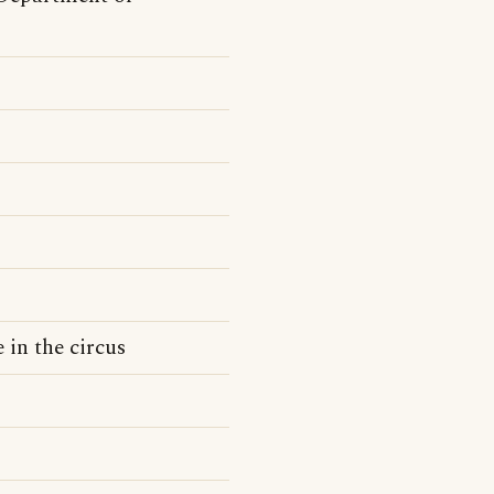
 in the circus