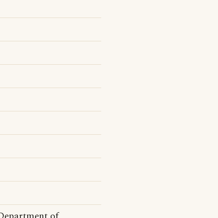
Department of