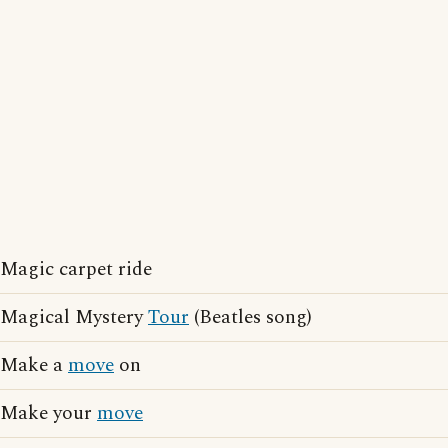
Magic carpet ride
Magical Mystery
Tour
(Beatles song)
Make a
move
on
Make your
move