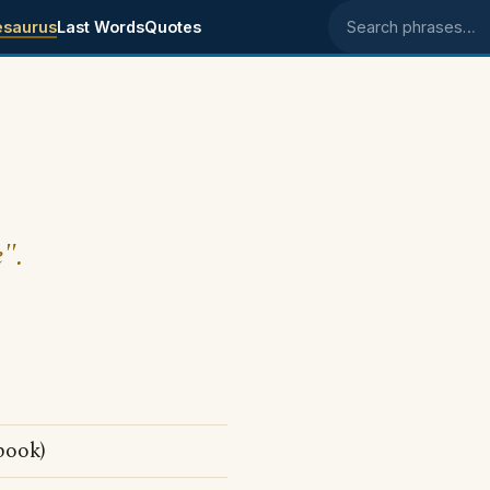
esaurus
Last Words
Quotes
Search phrases
e".
book)