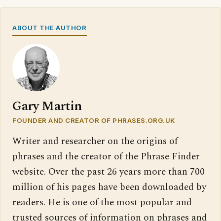
ABOUT THE AUTHOR
Gary Martin
FOUNDER AND CREATOR OF PHRASES.ORG.UK
Writer and researcher on the origins of
phrases and the creator of the Phrase Finder
website. Over the past 26 years more than 700
million of his pages have been downloaded by
readers. He is one of the most popular and
trusted sources of information on phrases and