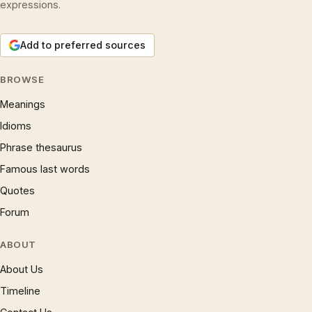
expressions.
Add to preferred sources
BROWSE
Meanings
Idioms
Phrase thesaurus
Famous last words
Quotes
Forum
ABOUT
About Us
Timeline