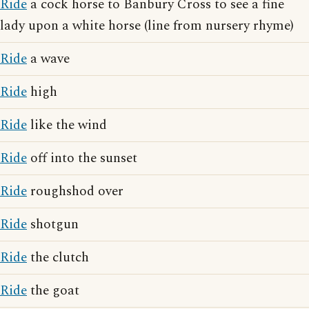
Ride
a cock horse to Banbury Cross to see a fine
lady upon a white horse (line from nursery rhyme)
Ride
a wave
Ride
high
Ride
like the wind
Ride
off into the sunset
Ride
roughshod over
Ride
shotgun
Ride
the clutch
Ride
the goat