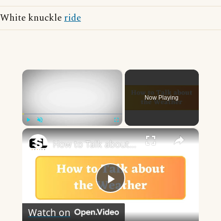
White knuckle
ride
×
Now Playing
×
Play
Unmute
Fullscreen
How to Talk about the Weather in English
Play
Watch on