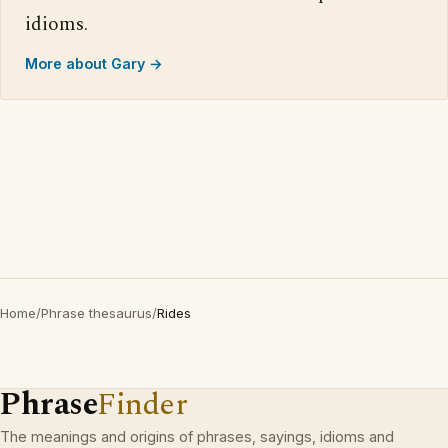
idioms.
More about Gary →
Home
/
Phrase thesaurus
/
Rides
Phrase
Finder
The meanings and origins of phrases, sayings, idioms and