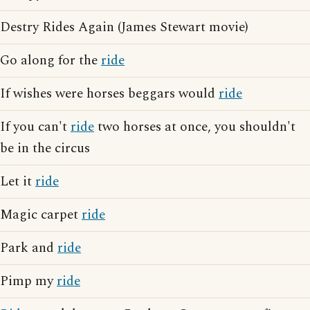
Destry Rides Again (James Stewart movie)
Go along for the
ride
If wishes were horses beggars would
ride
If you can't
ride
two horses at once, you shouldn't
be in the circus
Let it
ride
Magic carpet
ride
Park and
ride
Pimp my
ride