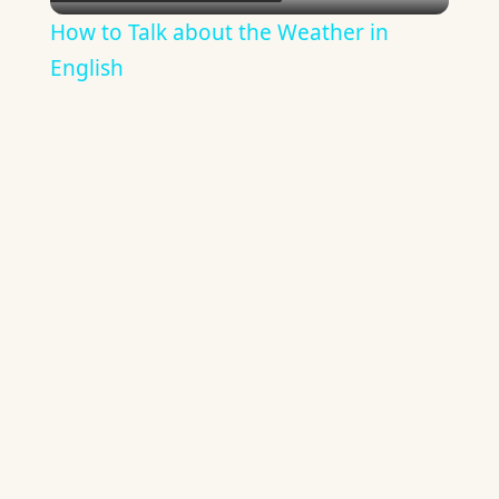
Video
How to Talk about the Weather in
English