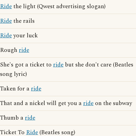
Ride
the light (Qwest advertising slogan)
Ride
the rails
Ride
your luck
Rough
ride
She's got a ticket to
ride
but she don't care (Beatles
song lyric)
Taken for a
ride
That and a nickel will get you a
ride
on the subway
Thumb a
ride
Ticket To
Ride
(Beatles song)