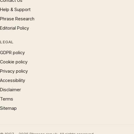
Contact Us
Help & Support
Phrase Research
Editorial Policy
LEGAL
GDPR policy
Cookie policy
Privacy policy
Accessibility
Disclaimer
Terms
Sitemap