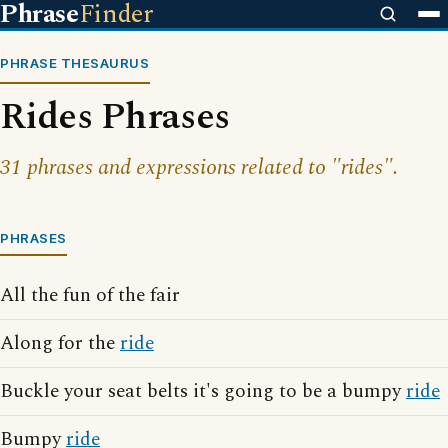
Phrase
Finder
PHRASE THESAURUS
Rides Phrases
31 phrases and expressions related to "rides".
PHRASES
All the fun of the fair
Along for the
ride
Buckle your seat belts it's going to be a bumpy
ride
Bumpy
ride