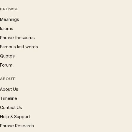
BROWSE
Meanings
Idioms
Phrase thesaurus
Famous last words
Quotes
Forum
ABOUT
About Us
Timeline
Contact Us
Help & Support
Phrase Research