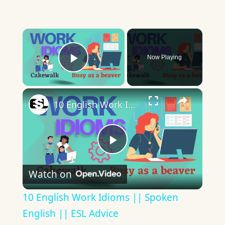
×
Now Playing
Play Video
×
10 English Work Idioms || Spoken English || ESL Advice
Play
Watch on
Video
10 English Work Idioms || Spoken
English || ESL Advice