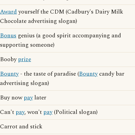
Award
yourself the CDM (Cadbury's Dairy Milk
Chocolate advertising slogan)
Bonus
genius (a good spirit accompanying and
supporting someone)
Booby
prize
Bounty
- the taste of paradise (
Bounty
candy bar
advertising slogan)
Buy now
pay
later
Can't
pay
, won't
pay
(Political slogan)
Carrot and stick