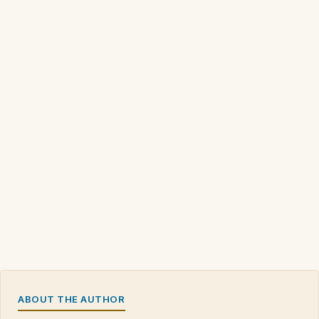
ABOUT THE AUTHOR