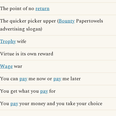
The point of no
return
The quicker picker upper (
Bounty
Papertowels
advertising slogan)
Trophy
wife
Virtue is its own reward
Wage
war
You can
pay
me now or
pay
me later
You get what you
pay
for
You
pay
your money and you take your choice