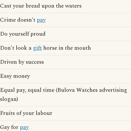
Cast your bread upon the waters
Crime doesn't
pay
Do yourself proud
Don't look a
gift
horse in the mouth
Driven by success
Easy money
Equal pay, equal time (Bulova Watches advertising
slogan)
Fruits of your labour
Gay for
pay