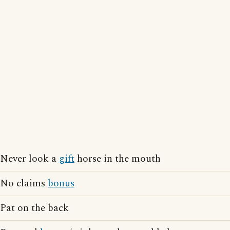
Never look a
gift
horse in the mouth
No claims
bonus
Pat on the back