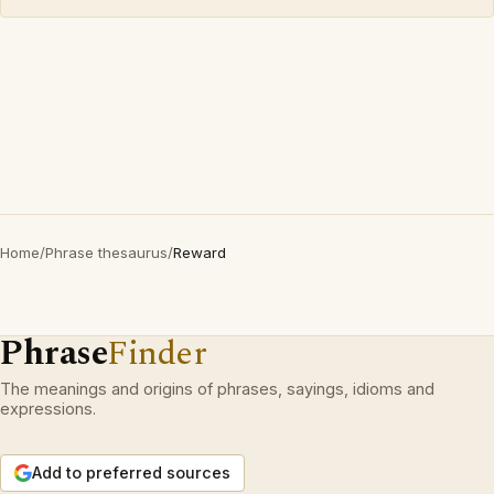
Home
/
Phrase thesaurus
/
Reward
Phrase
Finder
The meanings and origins of phrases, sayings, idioms and
expressions.
Add to preferred sources