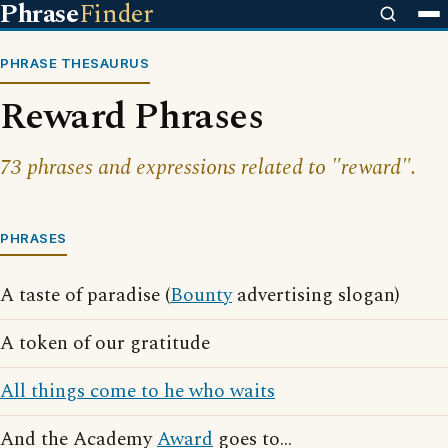
Phrase
Finder
PHRASE THESAURUS
Reward Phrases
73 phrases and expressions related to "reward".
PHRASES
A taste of paradise (
Bounty
advertising slogan)
A token of our gratitude
All things come to he who waits
And the Academy
Award
goes to...