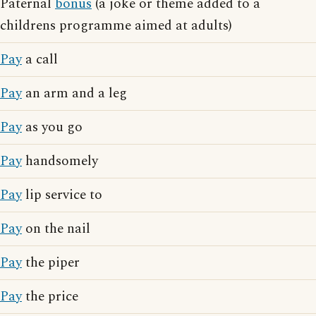
Paternal
bonus
(a joke or theme added to a
childrens programme aimed at adults)
Pay
a call
Pay
an arm and a leg
Pay
as you go
Pay
handsomely
Pay
lip service to
Pay
on the nail
Pay
the piper
Pay
the price