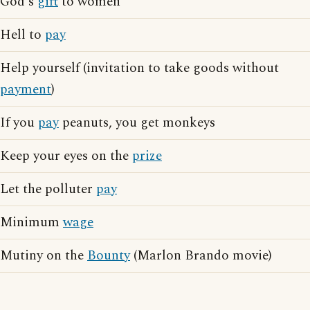
God's
gift
to women
Hell to
pay
Help yourself (invitation to take goods without
payment
)
If you
pay
peanuts, you get monkeys
Keep your eyes on the
prize
Let the polluter
pay
Minimum
wage
Mutiny on the
Bounty
(Marlon Brando movie)