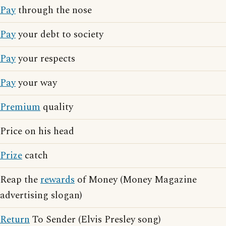
Pay
through the nose
Pay
your debt to society
Pay
your respects
Pay
your way
Premium
quality
Price on his head
Prize
catch
Reap the
rewards
of Money (Money Magazine
advertising slogan)
Return
To Sender (Elvis Presley song)