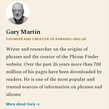
Gary Martin
FOUNDER AND CREATOR OF PHRASES.ORG.UK
Writer and researcher on the origins of
phrases and the creator of the Phrase Finder
website. Over the past 26 years more than 700
million of his pages have been downloaded by
readers. He is one of the most popular and
trusted sources of information on phrases and
idioms.
More about Gary →