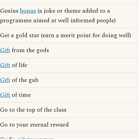
Genius
bonus
(a joke or theme added to a
programme aimed at well informed people)
Get a gold star (earn a merit point for doing well)
Gift
from the gods
Gift
of life
Gift
of the gab
Gift
of time
Go to the top of the class
Go to your eternal reward