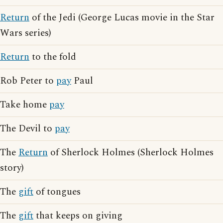
Return
of the Jedi (George Lucas movie in the Star
Wars series)
Return
to the fold
Rob Peter to
pay
Paul
Take home
pay
The Devil to
pay
The
Return
of Sherlock Holmes (Sherlock Holmes
story)
The
gift
of tongues
The
gift
that keeps on giving