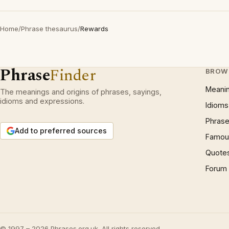
Home
/
Phrase thesaurus
/
Rewards
Phrase
Finder
BROW
Meani
The meanings and origins of phrases, sayings,
idioms and expressions.
Idioms
Phrase
Add to preferred sources
Famous
Quote
Forum
© 1997 – 2026 Phrases.org.uk. All rights reserved.