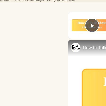
Play
How to Talk