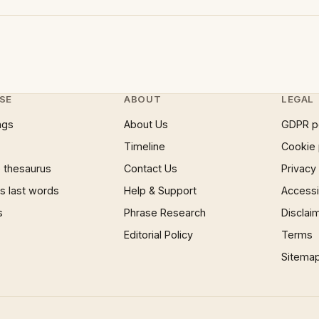
SE
ABOUT
LEGAL
ngs
About Us
GDPR p
Timeline
Cookie 
 thesaurus
Contact Us
Privacy
 last words
Help & Support
Accessib
s
Phrase Research
Disclai
Editorial Policy
Terms
Sitema