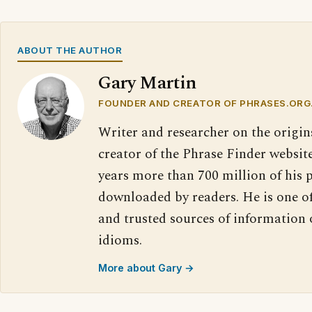
ABOUT THE AUTHOR
Gary Martin
FOUNDER AND CREATOR OF PHRASES.ORG
Writer and researcher on the origin
creator of the Phrase Finder website
years more than 700 million of his 
downloaded by readers. He is one o
and trusted sources of information
idioms.
More about Gary →