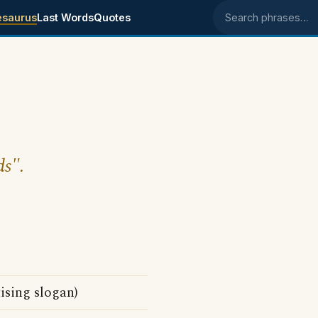
esaurus
Last Words
Quotes
Search phrases
ds".
ising slogan)