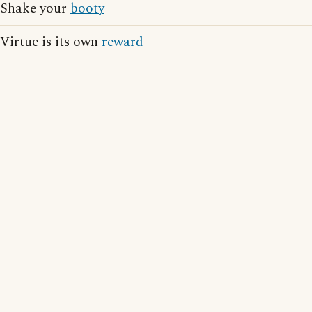
Shake your
booty
Virtue is its own
reward