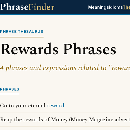
Phrase
Finder
Meanings
Idioms
Th
PHRASE THESAURUS
Rewards Phrases
4 phrases and expressions related to "rewar
PHRASES
Go to your eternal
reward
Reap the rewards of Money (Money Magazine advert