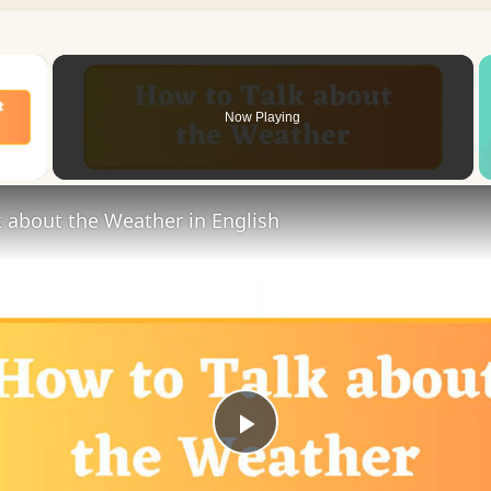
×
Now Playing
 Video
 about the Weather in English
Play