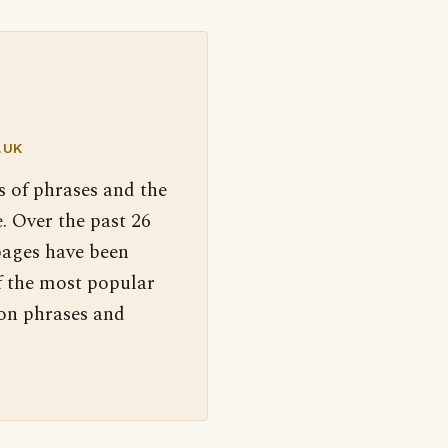
.UK
s of phrases and the
. Over the past 26
pages have been
f the most popular
 on phrases and