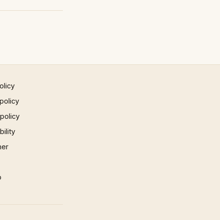
olicy
policy
 policy
ility
mer
p