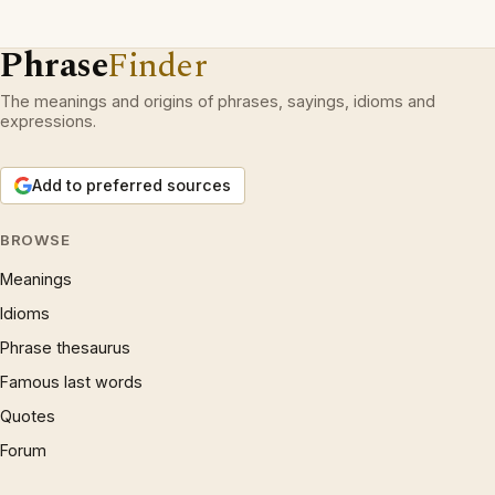
Phrase
Finder
The meanings and origins of phrases, sayings, idioms and
expressions.
Add to preferred sources
BROWSE
Meanings
Idioms
Phrase thesaurus
Famous last words
Quotes
Forum