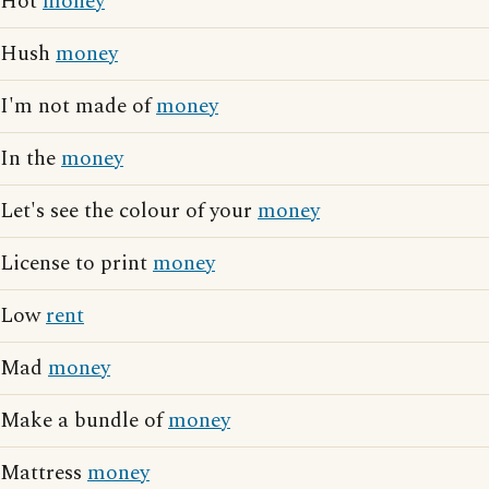
Hot
money
Hush
money
I'm not made of
money
In the
money
Let's see the colour of your
money
License to print
money
Low
rent
Mad
money
Make a bundle of
money
Mattress
money