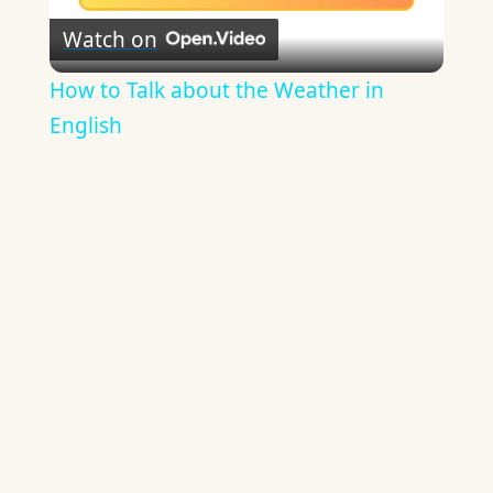
Watch on
Video
How to Talk about the Weather in
English