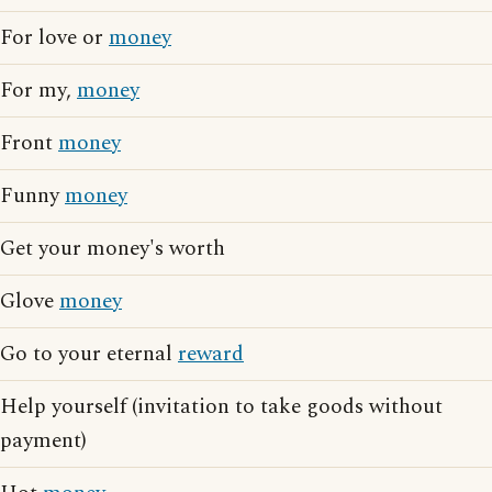
For love or
money
For my,
money
Front
money
Funny
money
Get your money's worth
Glove
money
Go to your eternal
reward
Help yourself (invitation to take goods without
payment)