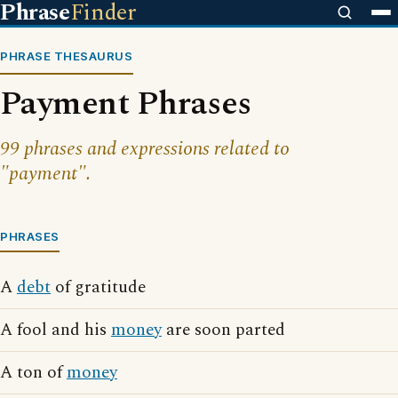
Phrase
Finder
PHRASE THESAURUS
Payment Phrases
99 phrases and expressions related to
"payment".
PHRASES
A
debt
of gratitude
A fool and his
money
are soon parted
A ton of
money