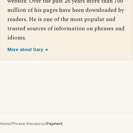
website. Over the past 26 years more than 700
million of his pages have been downloaded by
readers. He is one of the most popular and
trusted sources of information on phrases and
idioms.
More about Gary →
Home
/
Phrase thesaurus
/
Payment