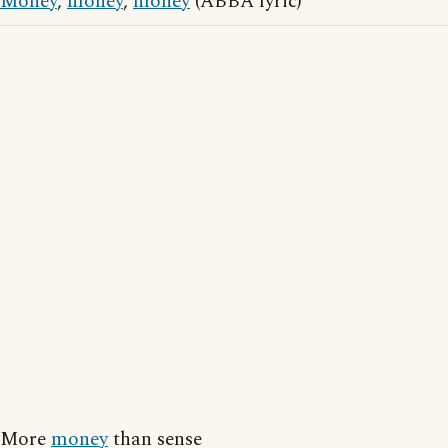
Money
,
money
,
money
(ABBA lyric)
More
money
than sense