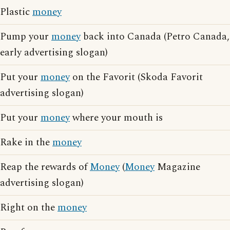
Plastic
money
Pump your
money
back into Canada (Petro Canada,
early advertising slogan)
Put your
money
on the Favorit (Skoda Favorit
advertising slogan)
Put your
money
where your mouth is
Rake in the
money
Reap the rewards of
Money
(
Money
Magazine
advertising slogan)
Right on the
money