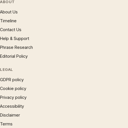
ABOUT
About Us
Timeline
Contact Us
Help & Support
Phrase Research
Editorial Policy
LEGAL
GDPR policy
Cookie policy
Privacy policy
Accessibility
Disclaimer
Terms