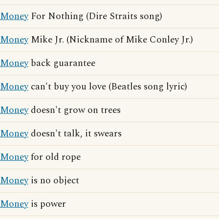
Money
For Nothing (Dire Straits song)
Money
Mike Jr. (Nickname of Mike Conley Jr.)
Money
back guarantee
Money
can't buy you love (Beatles song lyric)
Money
doesn't grow on trees
Money
doesn't talk, it swears
Money
for old rope
Money
is no object
Money
is power