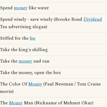
Spend
money
like water
Spend wisely - save wisely (Brooke Bond
Dividend
Tea advertising slogan)
Stiffed for the
fee
Take the king's shilling
Take the
money
and run
Take the money, open the box
The Color Of
Money
(Paul Newman / Tom Cruise
movie)
The
Money
Man (Nickname of Mehmet Okur)