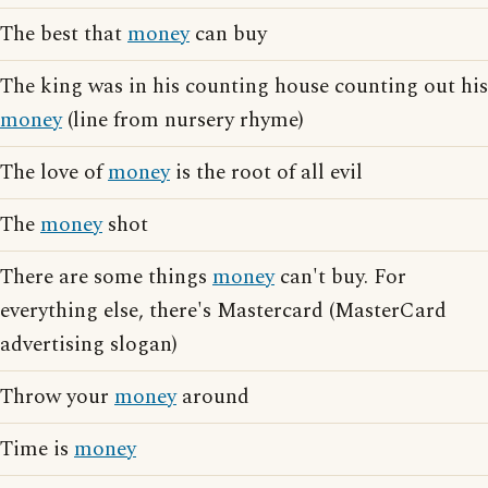
The best that
money
can buy
The king was in his counting house counting out his
money
(line from nursery rhyme)
The love of
money
is the root of all evil
The
money
shot
There are some things
money
can't buy. For
everything else, there's Mastercard (MasterCard
advertising slogan)
Throw your
money
around
Time is
money