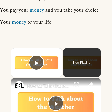
You pay your
money
and you take your choice
Your
money
or your life
×
Now Playing
Play Video
×
How to Talk about the Weather in English
Play