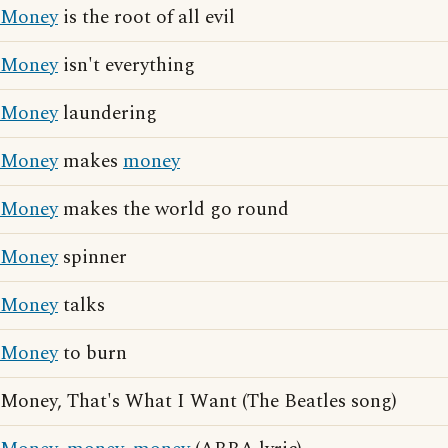
Money
is the root of all evil
Money
isn't everything
Money
laundering
Money
makes
money
Money
makes the world go round
Money
spinner
Money
talks
Money
to burn
Money, That's What I Want (The Beatles song)