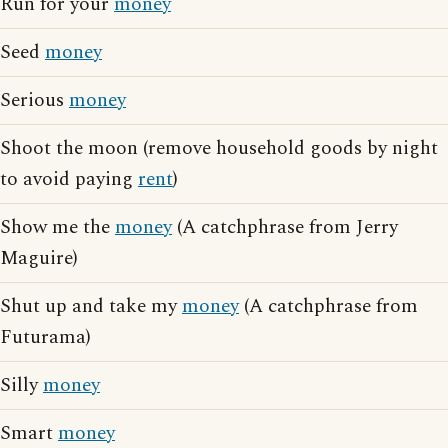
Run for your
money
Seed
money
Serious
money
Shoot the moon (remove household goods by night
to avoid paying
rent
)
Show me the
money
(A catchphrase from Jerry
Maguire)
Shut up and take my
money
(A catchphrase from
Futurama)
Silly
money
Smart
money