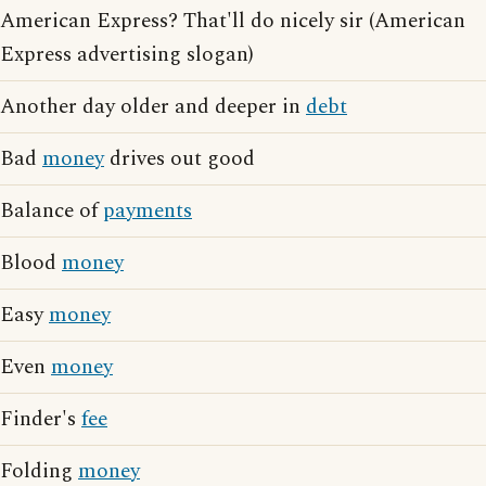
American Express? That'll do nicely sir (American
Express advertising slogan)
Another day older and deeper in
debt
Bad
money
drives out good
Balance of
payments
Blood
money
Easy
money
Even
money
Finder's
fee
Folding
money