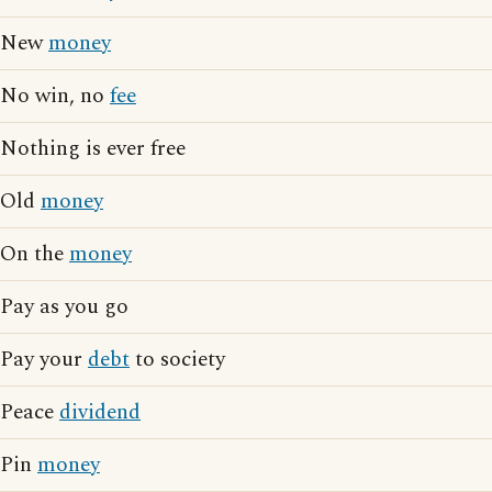
New
money
No win, no
fee
Nothing is ever free
Old
money
On the
money
Pay as you go
Pay your
debt
to society
Peace
dividend
Pin
money