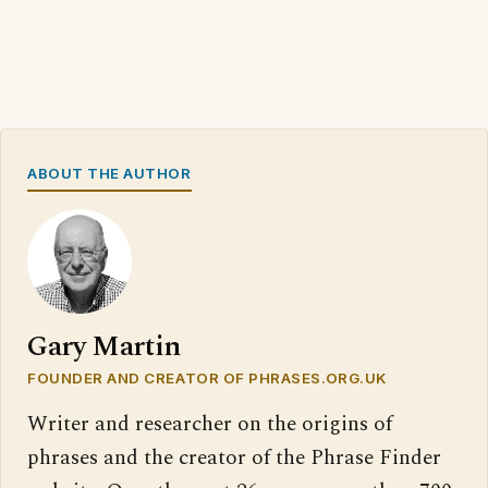
ABOUT THE AUTHOR
Gary Martin
FOUNDER AND CREATOR OF PHRASES.ORG.UK
Writer and researcher on the origins of
phrases and the creator of the Phrase Finder