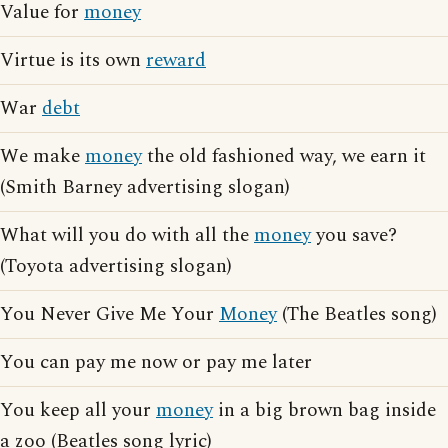
Value for
money
Virtue is its own
reward
War
debt
We make
money
the old fashioned way, we earn it
(Smith Barney advertising slogan)
What will you do with all the
money
you save?
(Toyota advertising slogan)
You Never Give Me Your
Money
(The Beatles song)
You can pay me now or pay me later
You keep all your
money
in a big brown bag inside
a zoo (Beatles song lyric)