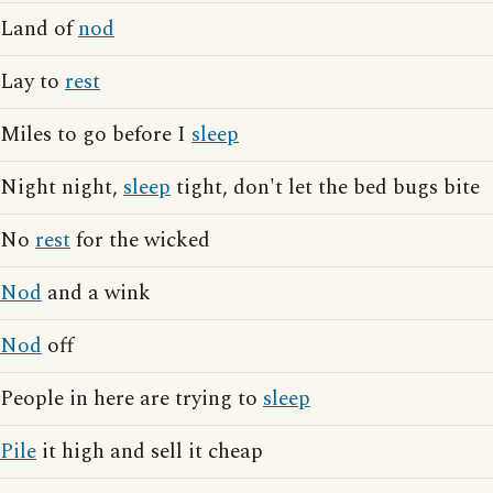
Land of
nod
Lay to
rest
Miles to go before I
sleep
Night night,
sleep
tight, don't let the bed bugs bite
No
rest
for the wicked
Nod
and a wink
Nod
off
People in here are trying to
sleep
Pile
it high and sell it cheap