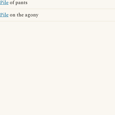
Pile
of pants
Pile
on the agony