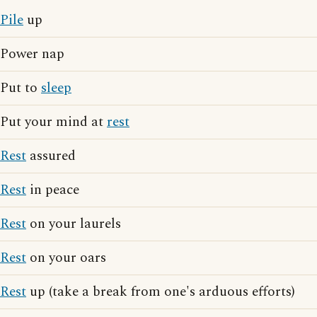
Pile
up
Power nap
Put to
sleep
Put your mind at
rest
Rest
assured
Rest
in peace
Rest
on your laurels
Rest
on your oars
Rest
up (take a break from one's arduous efforts)