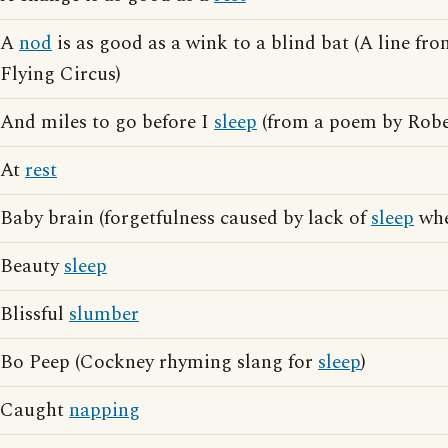
A
nod
is as good as a wink to a blind bat (A line f
Flying Circus)
And miles to go before I
sleep
(from a poem by Robe
At
rest
Baby brain (forgetfulness caused by lack of
sleep
whe
Beauty
sleep
Blissful
slumber
Bo Peep (Cockney rhyming slang for
sleep
)
Caught
napping