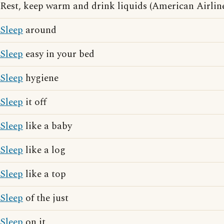
Rest, keep warm and drink liquids (American Airline
Sleep
around
Sleep
easy in your bed
Sleep
hygiene
Sleep
it off
Sleep
like a baby
Sleep
like a log
Sleep
like a top
Sleep
of the just
Sleep
on it