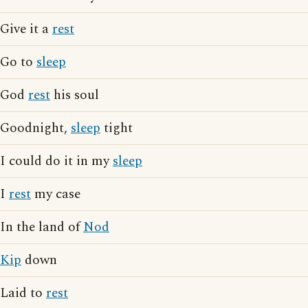
Give it a
rest
Go to
sleep
God
rest
his soul
Goodnight,
sleep
tight
I could do it in my
sleep
I
rest
my case
In the land of
Nod
Kip
down
Laid to
rest