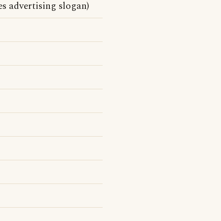
s advertising slogan)