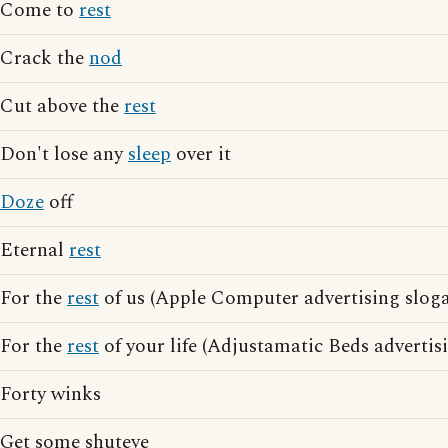
Come to
rest
Crack the
nod
Cut above the
rest
Don't lose any
sleep
over it
Doze
off
Eternal
rest
For the
rest
of us (Apple Computer advertising slog
For the
rest
of your life (Adjustamatic Beds advertis
Forty winks
Get some shuteye