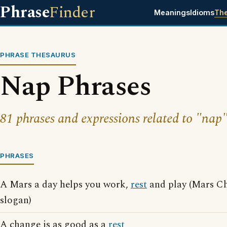
Phrase
Finder
Meanings
Idioms
Th
PHRASE THESAURUS
Nap Phrases
81 phrases and expressions related to "nap"
PHRASES
A Mars a day helps you work,
rest
and play (Mars Ch
slogan)
A change is as good as a
rest