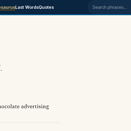
esaurus
Last Words
Quotes
Search phrases
.
ocolate advertising