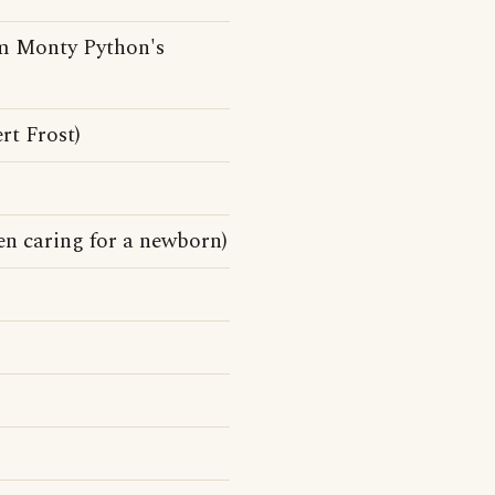
rom Monty Python's
rt Frost)
n caring for a newborn)