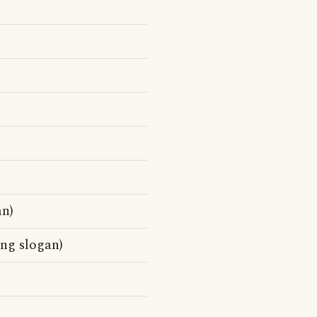
an)
ing slogan)