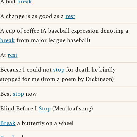
A bad
break
A change is as good as a
rest
A cup of coffee (A baseball expression denoting a
break
from major league baseball)
At
rest
Because I could not
stop
for death he kindly
stopped for me (from a poem by Dickinson)
Best
stop
now
Blind Before I
Stop
(Meatloaf song)
Break
a butterfly on a wheel