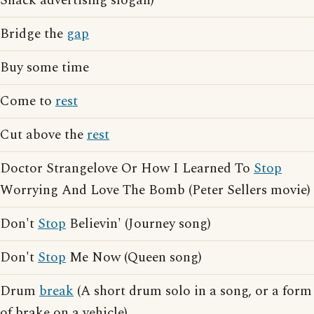
Snack advertising slogan)
Bridge the
gap
Buy some time
Come to
rest
Cut above the
rest
Doctor Strangelove Or How I Learned To
Stop
Worrying And Love The Bomb (Peter Sellers movie)
Don't
Stop
Believin' (Journey song)
Don't
Stop
Me Now (Queen song)
Drum
break
(A short drum solo in a song, or a form
of brake on a vehicle)