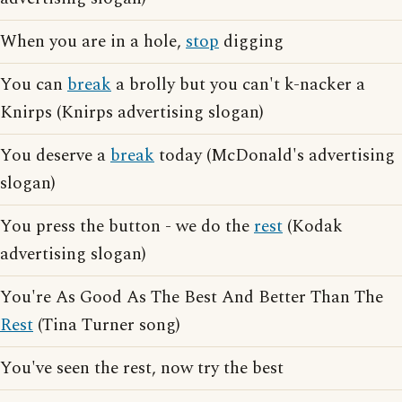
When you are in a hole,
stop
digging
You can
break
a brolly but you can't k-nacker a
Knirps (Knirps advertising slogan)
You deserve a
break
today (McDonald's advertising
slogan)
You press the button - we do the
rest
(Kodak
advertising slogan)
You're As Good As The Best And Better Than The
Rest
(Tina Turner song)
You've seen the rest, now try the best