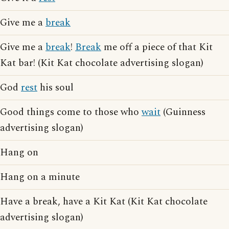
Give me a
break
Give me a
break
!
Break
me off a piece of that Kit
Kat bar! (Kit Kat chocolate advertising slogan)
God
rest
his soul
Good things come to those who
wait
(Guinness
advertising slogan)
Hang on
Hang on a minute
Have a break, have a Kit Kat (Kit Kat chocolate
advertising slogan)