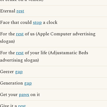
Eternal
rest
Face that could
stop
a clock
For the
rest
of us (Apple Computer advertising
slogan)
For the
rest
of your life (Adjustamatic Beds
advertising slogan)
Geezer
gap
Generation
gap
Get your
paws
on it
Give it a
rest