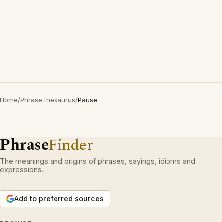
Home
/
Phrase thesaurus
/
Pause
Phrase
Finder
The meanings and origins of phrases, sayings, idioms and
expressions.
Add to preferred sources