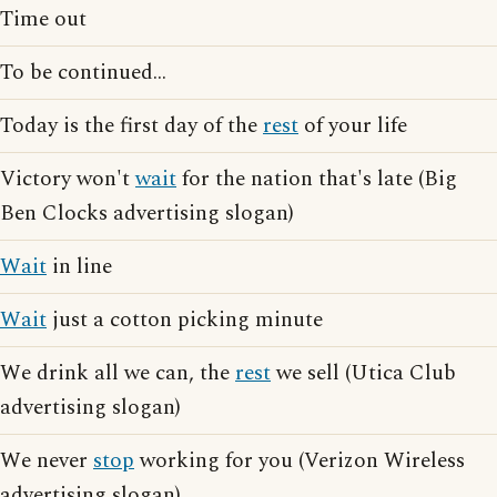
Time out
To be continued...
Today is the first day of the
rest
of your life
Victory won't
wait
for the nation that's late (Big
Ben Clocks advertising slogan)
Wait
in line
Wait
just a cotton picking minute
We drink all we can, the
rest
we sell (Utica Club
advertising slogan)
We never
stop
working for you (Verizon Wireless
advertising slogan)