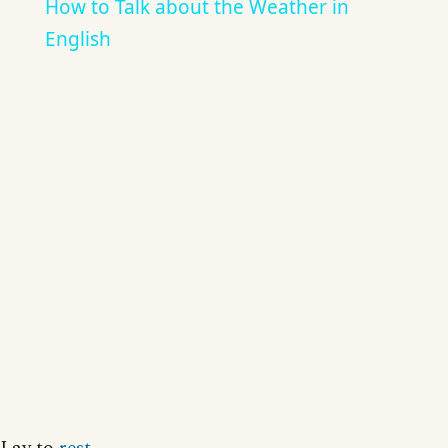
How to Talk about the Weather in
English