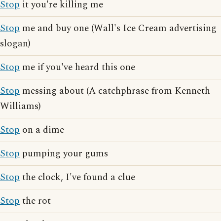
Stop
it you're killing me
Stop
me and buy one (Wall's Ice Cream advertising
slogan)
Stop
me if you've heard this one
Stop
messing about (A catchphrase from Kenneth
Williams)
Stop
on a dime
Stop
pumping your gums
Stop
the clock, I've found a clue
Stop
the rot