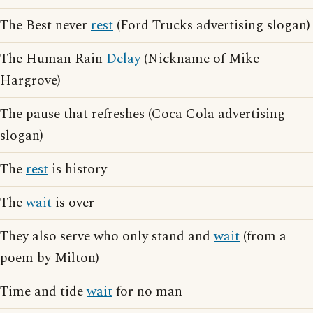
The Best never
rest
(Ford Trucks advertising slogan)
The Human Rain
Delay
(Nickname of Mike
Hargrove)
The pause that refreshes (Coca Cola advertising
slogan)
The
rest
is history
The
wait
is over
They also serve who only stand and
wait
(from a
poem by Milton)
Time and tide
wait
for no man