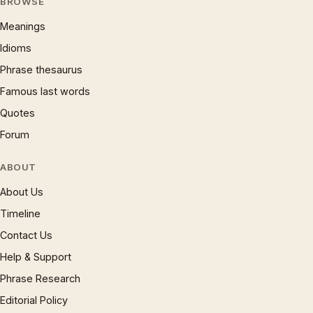
BROWSE
Meanings
Idioms
Phrase thesaurus
Famous last words
Quotes
Forum
ABOUT
About Us
Timeline
Contact Us
Help & Support
Phrase Research
Editorial Policy