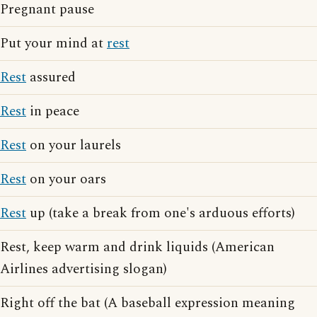
Pregnant pause
Put your mind at
rest
Rest
assured
Rest
in peace
Rest
on your laurels
Rest
on your oars
Rest
up (take a break from one's arduous efforts)
Rest, keep warm and drink liquids (American
Airlines advertising slogan)
Right off the bat (A baseball expression meaning