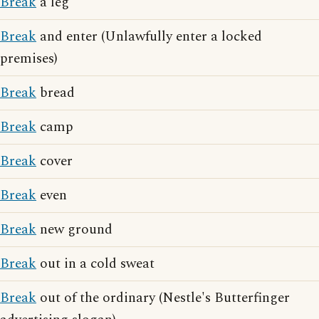
Break
a leg
Break
and enter (Unlawfully enter a locked
premises)
Break
bread
Break
camp
Break
cover
Break
even
Break
new ground
Break
out in a cold sweat
Break
out of the ordinary (Nestle's Butterfinger