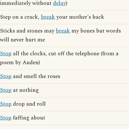
immediately without
delay
)
Step on a crack,
break
your mother's back
Sticks and stones may
break
my bones but words
will never hurt me
Stop
all the clocks, cut off the telephone (from a
poem by Auden)
Stop
and smell the roses
Stop
at nothing
Stop
drop and roll
Stop
faffing about