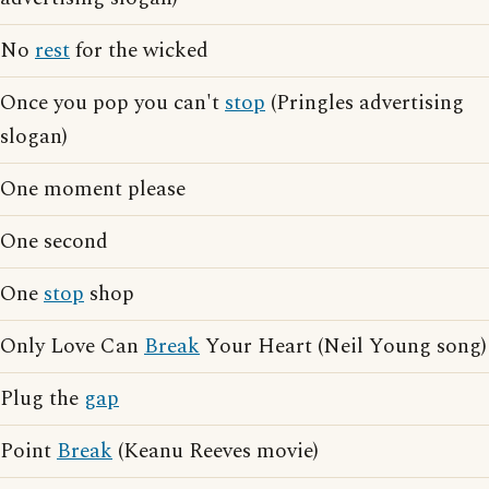
No
rest
for the wicked
Once you pop you can't
stop
(Pringles advertising
slogan)
One moment please
One second
One
stop
shop
Only Love Can
Break
Your Heart (Neil Young song)
Plug the
gap
Point
Break
(Keanu Reeves movie)