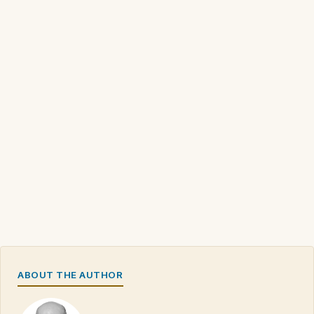
ABOUT THE AUTHOR