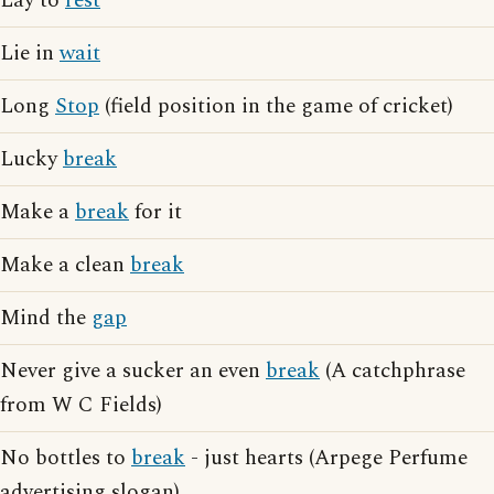
Lay to
rest
Lie in
wait
Long
Stop
(field position in the game of cricket)
Lucky
break
Make a
break
for it
Make a clean
break
Mind the
gap
Never give a sucker an even
break
(A catchphrase
from W C Fields)
No bottles to
break
- just hearts (Arpege Perfume
advertising slogan)