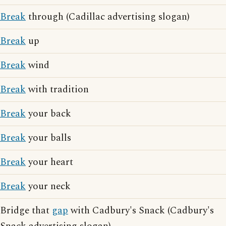
Break
through (Cadillac advertising slogan)
Break
up
Break
wind
Break
with tradition
Break
your back
Break
your balls
Break
your heart
Break
your neck
Bridge that
gap
with Cadbury's Snack (Cadbury's