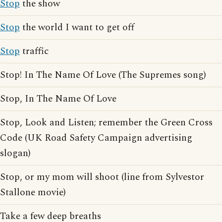
Stop
the show
Stop
the world I want to get off
Stop
traffic
Stop! In The Name Of Love (The Supremes song)
Stop, In The Name Of Love
Stop, Look and Listen; remember the Green Cross
Code (UK Road Safety Campaign advertising
slogan)
Stop, or my mom will shoot (line from Sylvestor
Stallone movie)
Take a few deep breaths