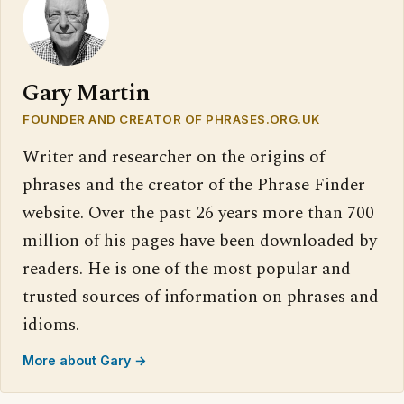
Gary Martin
FOUNDER AND CREATOR OF PHRASES.ORG.UK
Writer and researcher on the origins of
phrases and the creator of the Phrase Finder
website. Over the past 26 years more than 700
million of his pages have been downloaded by
readers. He is one of the most popular and
trusted sources of information on phrases and
idioms.
More about Gary →