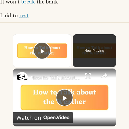
It won't
break
the bank
Laid to
rest
×
Now Playing
Play Video
×
How to Talk about the Weather in English
Play
Watch on
Video