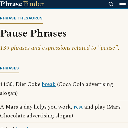
Phrase
Finder
PHRASE THESAURUS
Pause Phrases
139 phrases and expressions related to "pause".
PHRASES
11:30, Diet Coke
break
(Coca Cola advertising
slogan)
A Mars a day helps you work,
rest
and play (Mars
Chocolate advertising slogan)