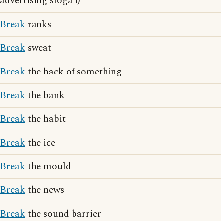
advertising slogan)
Break
ranks
Break
sweat
Break
the back of something
Break
the bank
Break
the habit
Break
the ice
Break
the mould
Break
the news
Break
the sound barrier