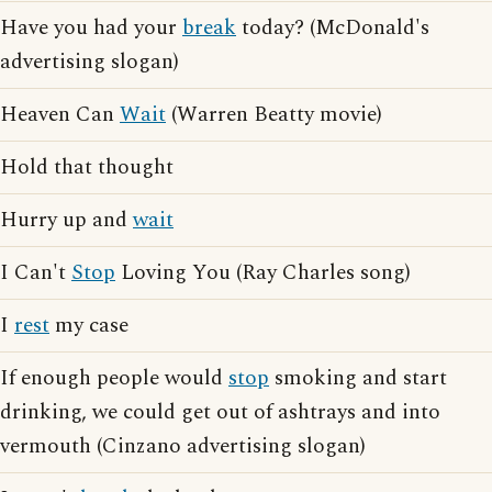
Have you had your
break
today? (McDonald's
advertising slogan)
Heaven Can
Wait
(Warren Beatty movie)
Hold that thought
Hurry up and
wait
I Can't
Stop
Loving You (Ray Charles song)
I
rest
my case
If enough people would
stop
smoking and start
drinking, we could get out of ashtrays and into
vermouth (Cinzano advertising slogan)