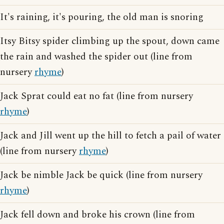
It's raining, it's pouring, the old man is snoring
Itsy Bitsy spider climbing up the spout, down came
the rain and washed the spider out (line from
nursery
rhyme
)
Jack Sprat could eat no fat (line from nursery
rhyme
)
Jack and Jill went up the hill to fetch a pail of water
(line from nursery
rhyme
)
Jack be nimble Jack be quick (line from nursery
rhyme
)
Jack fell down and broke his crown (line from