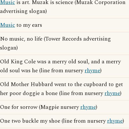
Music
is art. Muzak is science (Muzak Corporation
advertising slogan)
Music
to my ears
No music, no life (Tower Records advertising
slogan)
Old King Cole was a merry old soul, and a merry
old soul was he (line from nursery
rhyme
)
Old Mother Hubbard went to the cupboard to get
her poor doggie a bone (line from nursery
rhyme
)
One for sorrow (Magpie nursery
rhyme
)
One two buckle my shoe (line from nursery
rhyme
)