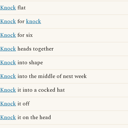
Knock
flat
Knock
for
knock
Knock
for six
Knock
heads together
Knock
into shape
Knock
into the middle of next week
Knock
it into a cocked hat
Knock
it off
Knock
it on the head