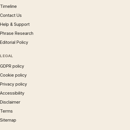
Timeline
Contact Us
Help & Support
Phrase Research
Editorial Policy
LEGAL
GDPR policy
Cookie policy
Privacy policy
Accessibility
Disclaimer
Terms
Sitemap