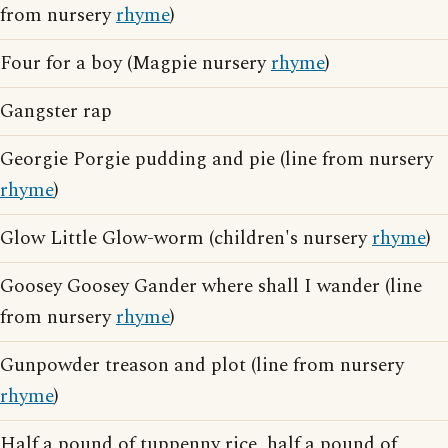
from nursery
rhyme
)
Four for a boy (Magpie nursery
rhyme
)
Gangster rap
Georgie Porgie pudding and pie (line from nursery
rhyme
)
Glow Little Glow-worm (children's nursery
rhyme
)
Goosey Goosey Gander where shall I wander (line
from nursery
rhyme
)
Gunpowder treason and plot (line from nursery
rhyme
)
Half a pound of tuppenny rice, half a pound of