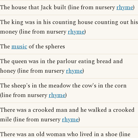
The house that Jack built (line from nursery
rhyme
)
The king was in his counting house counting out his
money (line from nursery
rhyme
)
The
music
of the spheres
The queen was in the parlour eating bread and
honey (line from nursery
rhyme
)
The sheep's in the meadow the cow's in the corn
(line from nursery
rhyme
)
There was a crooked man and he walked a crooked
mile (line from nursery
rhyme
)
There was an old woman who lived in a shoe (line