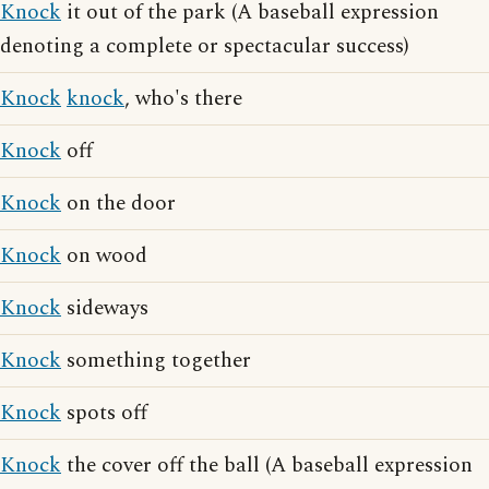
Knock
it out of the park (A baseball expression
denoting a complete or spectacular success)
Knock
knock
, who's there
Knock
off
Knock
on the door
Knock
on wood
Knock
sideways
Knock
something together
Knock
spots off
Knock
the cover off the ball (A baseball expression