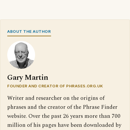
ABOUT THE AUTHOR
Gary Martin
FOUNDER AND CREATOR OF PHRASES.ORG.UK
Writer and researcher on the origins of
phrases and the creator of the Phrase Finder
website. Over the past 26 years more than 700
million of his pages have been downloaded by