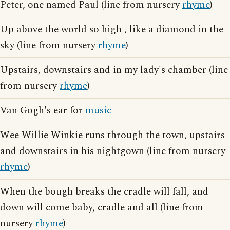
Peter, one named Paul (line from nursery
rhyme
)
Up above the world so high , like a diamond in the
sky (line from nursery
rhyme
)
Upstairs, downstairs and in my lady's chamber (line
from nursery
rhyme
)
Van Gogh's ear for
music
Wee Willie Winkie runs through the town, upstairs
and downstairs in his nightgown (line from nursery
rhyme
)
When the bough breaks the cradle will fall, and
down will come baby, cradle and all (line from
nursery
rhyme
)