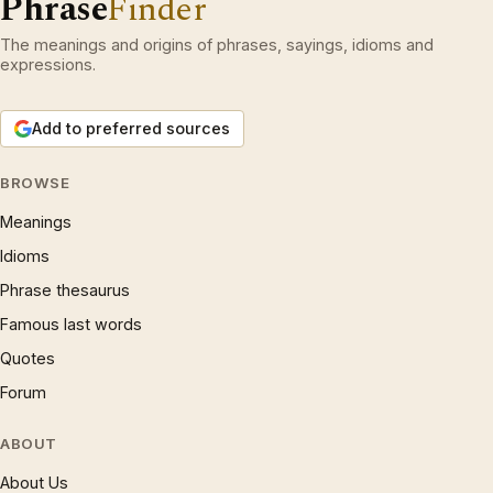
Phrase
Finder
The meanings and origins of phrases, sayings, idioms and
expressions.
Add to preferred sources
BROWSE
Meanings
Idioms
Phrase thesaurus
Famous last words
Quotes
Forum
ABOUT
About Us