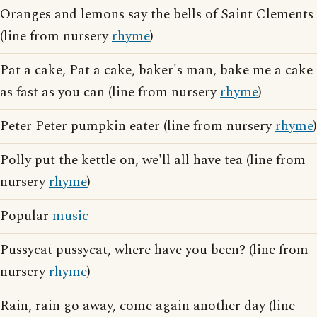
Oranges and lemons say the bells of Saint Clements
(line from nursery
rhyme
)
Pat a cake, Pat a cake, baker's man, bake me a cake
as fast as you can (line from nursery
rhyme
)
Peter Peter pumpkin eater (line from nursery
rhyme
)
Polly put the kettle on, we'll all have tea (line from
nursery
rhyme
)
Popular
music
Pussycat pussycat, where have you been? (line from
nursery
rhyme
)
Rain, rain go away, come again another day (line