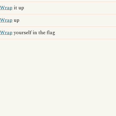
Wrap
it up
Wrap
up
Wrap
yourself in the flag