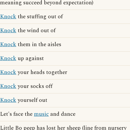
meaning succeed beyond expectation)
Knock
the stuffing out of
Knock
the wind out of
Knock
them in the aisles
Knock
up against
Knock
your heads together
Knock
your socks off
Knock
yourself out
Let's face the
music
and dance
Little Bo peep has lost her sheep (line from nursery