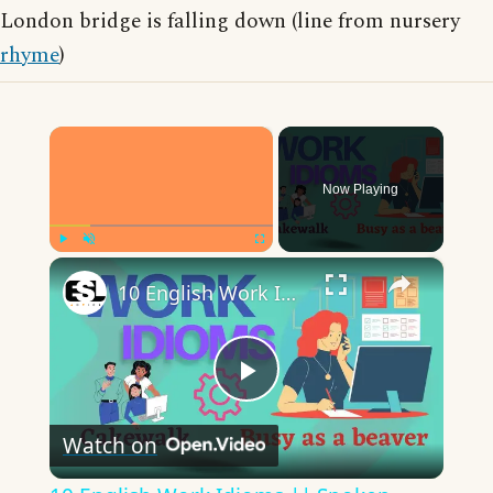
London bridge is falling down (line from nursery
rhyme
)
×
Now Playing
×
Play
Unmute
Fullscreen
10 English Work Idioms || Spoken English || ESL Advice
Play
Watch on
Video