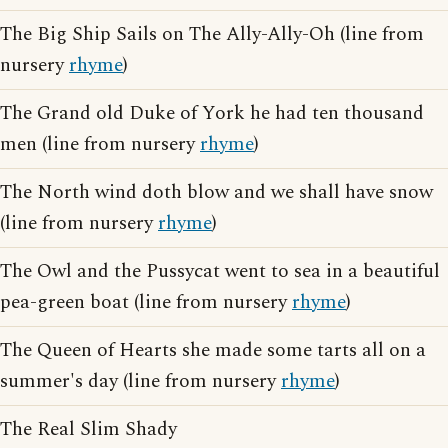
The Big Ship Sails on The Ally-Ally-Oh (line from
nursery
rhyme
)
The Grand old Duke of York he had ten thousand
men (line from nursery
rhyme
)
The North wind doth blow and we shall have snow
(line from nursery
rhyme
)
The Owl and the Pussycat went to sea in a beautiful
pea-green boat (line from nursery
rhyme
)
The Queen of Hearts she made some tarts all on a
summer's day (line from nursery
rhyme
)
The Real Slim Shady