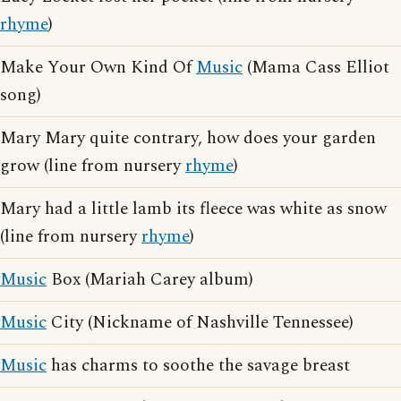
rhyme
)
Make Your Own Kind Of
Music
(Mama Cass Elliot
song)
Mary Mary quite contrary, how does your garden
grow (line from nursery
rhyme
)
Mary had a little lamb its fleece was white as snow
(line from nursery
rhyme
)
Music
Box (Mariah Carey album)
Music
City (Nickname of Nashville Tennessee)
Music
has charms to soothe the savage breast