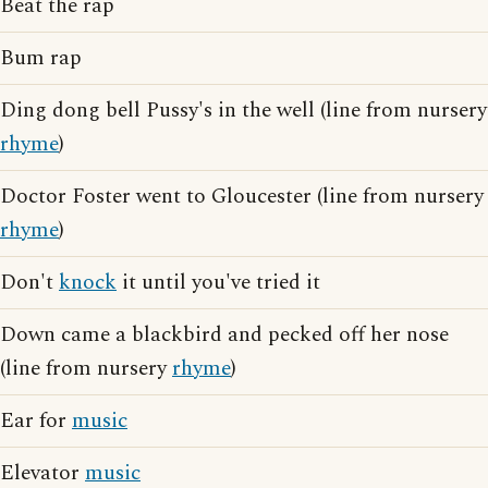
Beat the rap
Bum rap
Ding dong bell Pussy's in the well (line from nursery
rhyme
)
Doctor Foster went to Gloucester (line from nursery
rhyme
)
Don't
knock
it until you've tried it
Down came a blackbird and pecked off her nose
(line from nursery
rhyme
)
Ear for
music
Elevator
music