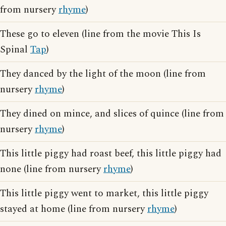
from nursery
rhyme
)
These go to eleven (line from the movie This Is
Spinal
Tap
)
They danced by the light of the moon (line from
nursery
rhyme
)
They dined on mince, and slices of quince (line from
nursery
rhyme
)
This little piggy had roast beef, this little piggy had
none (line from nursery
rhyme
)
This little piggy went to market, this little piggy
stayed at home (line from nursery
rhyme
)