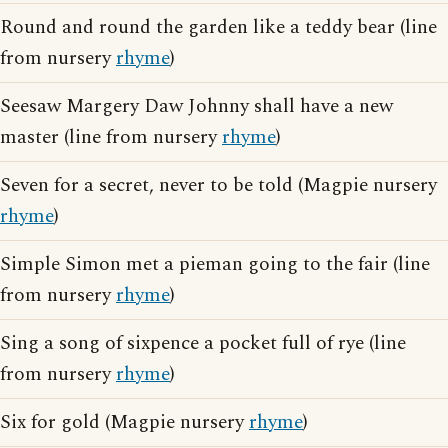
Round and round the garden like a teddy bear (line
from nursery
rhyme
)
Seesaw Margery Daw Johnny shall have a new
master (line from nursery
rhyme
)
Seven for a secret, never to be told (Magpie nursery
rhyme
)
Simple Simon met a pieman going to the fair (line
from nursery
rhyme
)
Sing a song of sixpence a pocket full of rye (line
from nursery
rhyme
)
Six for gold (Magpie nursery
rhyme
)