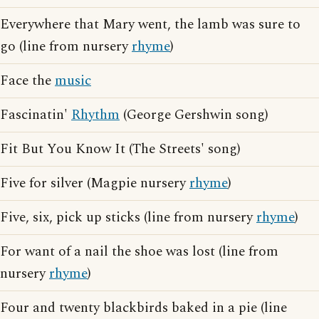
Everywhere that Mary went, the lamb was sure to
go (line from nursery
rhyme
)
Face the
music
Fascinatin'
Rhythm
(George Gershwin song)
Fit But You Know It (The Streets' song)
Five for silver (Magpie nursery
rhyme
)
Five, six, pick up sticks (line from nursery
rhyme
)
For want of a nail the shoe was lost (line from
nursery
rhyme
)
Four and twenty blackbirds baked in a pie (line