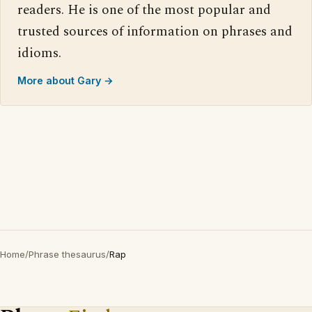
readers. He is one of the most popular and
trusted sources of information on phrases and
idioms.
More about Gary →
Home
/
Phrase thesaurus
/
Rap