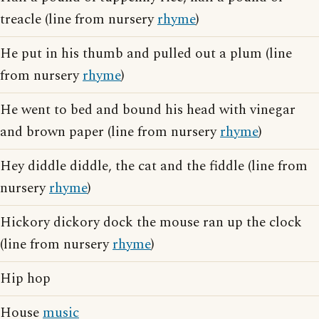
treacle (line from nursery
rhyme
)
He put in his thumb and pulled out a plum (line
from nursery
rhyme
)
He went to bed and bound his head with vinegar
and brown paper (line from nursery
rhyme
)
Hey diddle diddle, the cat and the fiddle (line from
nursery
rhyme
)
Hickory dickory dock the mouse ran up the clock
(line from nursery
rhyme
)
Hip hop
House
music