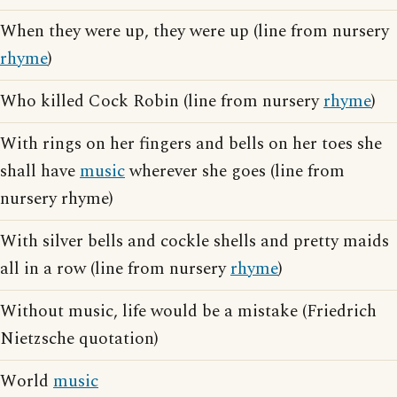
When they were up, they were up (line from nursery
rhyme
)
Who killed Cock Robin (line from nursery
rhyme
)
With rings on her fingers and bells on her toes she
shall have
music
wherever she goes (line from
nursery rhyme)
With silver bells and cockle shells and pretty maids
all in a row (line from nursery
rhyme
)
Without music, life would be a mistake (Friedrich
Nietzsche quotation)
World
music