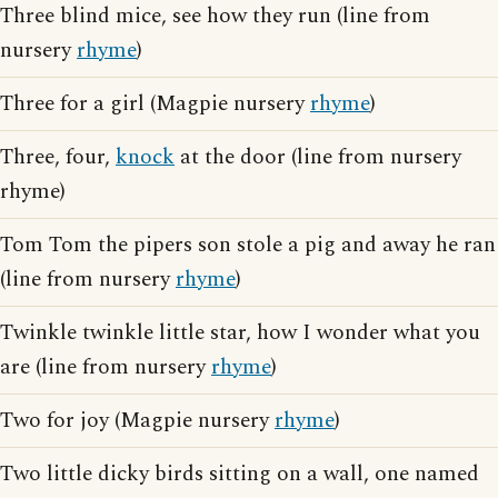
Three blind mice, see how they run (line from
nursery
rhyme
)
Three for a girl (Magpie nursery
rhyme
)
Three, four,
knock
at the door (line from nursery
rhyme)
Tom Tom the pipers son stole a pig and away he ran
(line from nursery
rhyme
)
Twinkle twinkle little star, how I wonder what you
are (line from nursery
rhyme
)
Two for joy (Magpie nursery
rhyme
)
Two little dicky birds sitting on a wall, one named