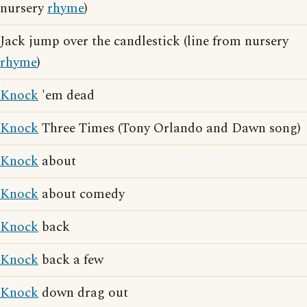
nursery
rhyme
)
Jack jump over the candlestick (line from nursery
rhyme
)
Knock
'em dead
Knock
Three Times (Tony Orlando and Dawn song)
Knock
about
Knock
about comedy
Knock
back
Knock
back a few
Knock
down drag out