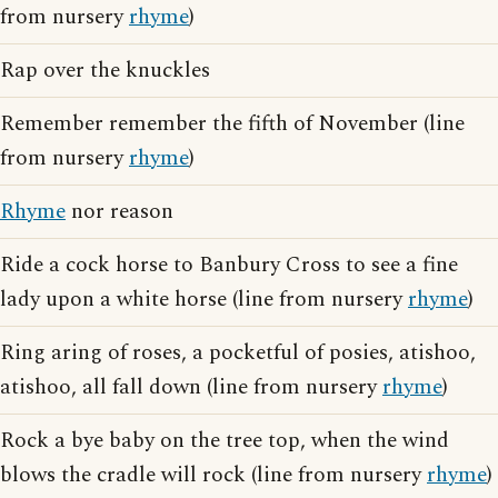
from nursery
rhyme
)
Rap over the knuckles
Remember remember the fifth of November (line
from nursery
rhyme
)
Rhyme
nor reason
Ride a cock horse to Banbury Cross to see a fine
lady upon a white horse (line from nursery
rhyme
)
Ring aring of roses, a pocketful of posies, atishoo,
atishoo, all fall down (line from nursery
rhyme
)
Rock a bye baby on the tree top, when the wind
blows the cradle will rock (line from nursery
rhyme
)