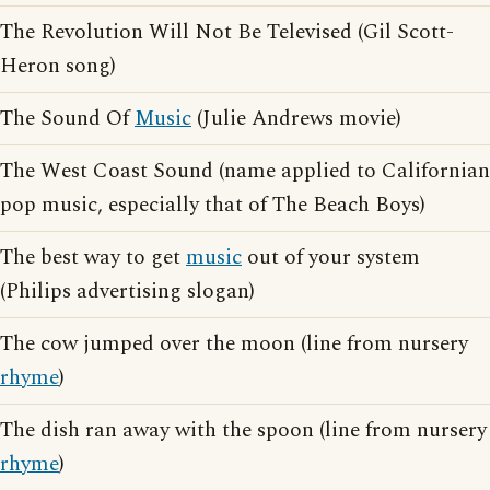
The Revolution Will Not Be Televised (Gil Scott-
Heron song)
The Sound Of
Music
(Julie Andrews movie)
The West Coast Sound (name applied to Californian
pop music, especially that of The Beach Boys)
The best way to get
music
out of your system
(Philips advertising slogan)
The cow jumped over the moon (line from nursery
rhyme
)
The dish ran away with the spoon (line from nursery
rhyme
)