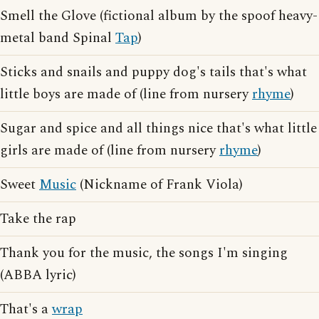
Smell the Glove (fictional album by the spoof heavy-
metal band Spinal
Tap
)
Sticks and snails and puppy dog's tails that's what
little boys are made of (line from nursery
rhyme
)
Sugar and spice and all things nice that's what little
girls are made of (line from nursery
rhyme
)
Sweet
Music
(Nickname of Frank Viola)
Take the rap
Thank you for the music, the songs I'm singing
(ABBA lyric)
That's a
wrap