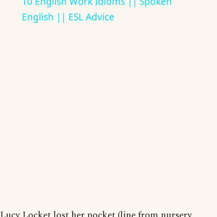
10 English Work Idioms || Spoken
English || ESL Advice
Lucy Locket lost her pocket (line from nursery