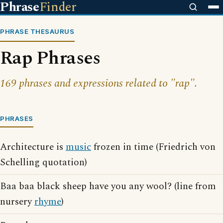
Phrase
Finder
PHRASE THESAURUS
Rap Phrases
169 phrases and expressions related to "rap".
PHRASES
Architecture is
music
frozen in time (Friedrich von
Schelling quotation)
Baa baa black sheep have you any wool? (line from
nursery
rhyme
)