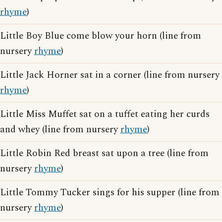
rhyme
)
Little Boy Blue come blow your horn (line from
nursery
rhyme
)
Little Jack Horner sat in a corner (line from nursery
rhyme
)
Little Miss Muffet sat on a tuffet eating her curds
and whey (line from nursery
rhyme
)
Little Robin Red breast sat upon a tree (line from
nursery
rhyme
)
Little Tommy Tucker sings for his supper (line from
nursery
rhyme
)