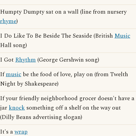
Humpty Dumpty sat on a wall (line from nursery
rhyme
)
I Do Like To Be Beside The Seaside (British
Music
Hall song)
I Got
Rhythm
(George Gershwin song)
If
music
be the food of love, play on (from Twelth
Night by Shakespeare)
If your friendly neighborhood grocer doesn't have a
jar
knock
something off a shelf on the way out
(Dilly Beans advertising slogan)
It's a
wrap