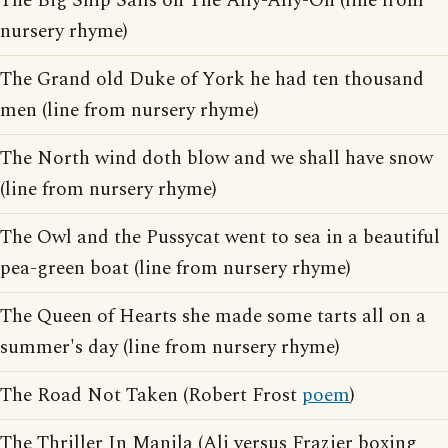
The Big Ship Sails on The Ally-Ally-Oh (line from
nursery rhyme)
The Grand old Duke of York he had ten thousand
men (line from nursery rhyme)
The North wind doth blow and we shall have snow
(line from nursery rhyme)
The Owl and the Pussycat went to sea in a beautiful
pea-green boat (line from nursery rhyme)
The Queen of Hearts she made some tarts all on a
summer's day (line from nursery rhyme)
The Road Not Taken (Robert Frost
poem
)
The Thriller In Manila (Ali versus Frazier boxing