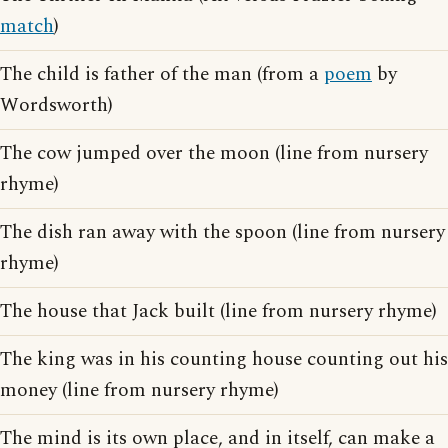
match
)
The child is father of the man (from a
poem
by
Wordsworth)
The cow jumped over the moon (line from nursery
rhyme)
The dish ran away with the spoon (line from nursery
rhyme)
The house that Jack built (line from nursery rhyme)
The king was in his counting house counting out his
money (line from nursery rhyme)
The mind is its own place, and in itself, can make a