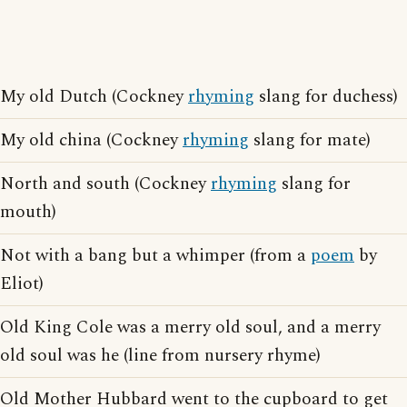
My old Dutch (Cockney
rhyming
slang for duchess)
My old china (Cockney
rhyming
slang for mate)
North and south (Cockney
rhyming
slang for
mouth)
Not with a bang but a whimper (from a
poem
by
Eliot)
Old King Cole was a merry old soul, and a merry
old soul was he (line from nursery rhyme)
Old Mother Hubbard went to the cupboard to get