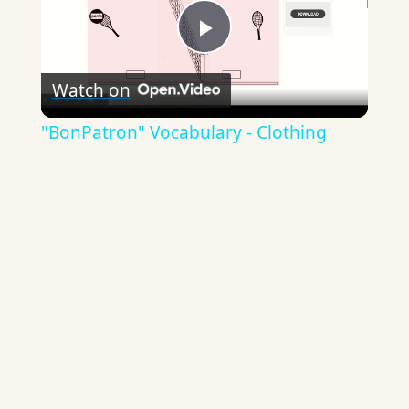
Play
Watch on
Video
"BonPatron" Vocabulary - Clothing