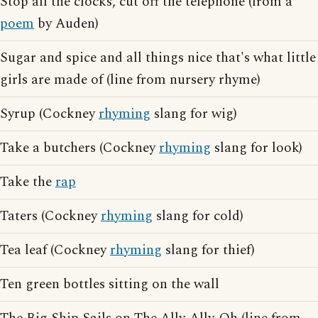
Stop all the clocks, cut off the telephone (from a
poem
by Auden)
Sugar and spice and all things nice that's what little
girls are made of (line from nursery rhyme)
Syrup (Cockney
rhyming
slang for wig)
Take a butchers (Cockney
rhyming
slang for look)
Take the
rap
Taters (Cockney
rhyming
slang for cold)
Tea leaf (Cockney
rhyming
slang for thief)
Ten green bottles sitting on the wall