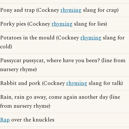
Pony and trap (Cockney
rhyming
slang for crap)
Porky pies (Cockney
rhyming
slang for lies)
Potatoes in the mould (Cockney
rhyming
slang for
cold)
Pussycat pussycat, where have you been? (line from
nursery rhyme)
Rabbit and pork (Cockney
rhyming
slang for talk)
Rain, rain go away, come again another day (line
from nursery rhyme)
Rap
over the knuckles