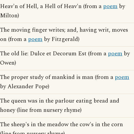
Heav'n of Hell, a Hell of Heav'n (from a
poem
by
Milton)
The moving finger writes; and, having writ, moves
on (from a
poem
by Fitzgerald)
The old lie: Dulce et Decorum Est (from a
poem
by
Owen)
The proper study of mankind is man (from a
poem
by Alexander Pope)
The queen was in the parlour eating bread and
honey (line from nursery rhyme)
The sheep's in the meadow the cow's in the corn
(line from nursery rhyme)