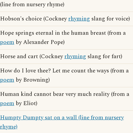
(line from nursery rhyme)
Hobson's choice (Cockney
rhyming
slang for voice)
Hope springs eternal in the human breast (from a
poem
by Alexander Pope)
Horse and cart (Cockney
rhyming
slang for fart)
How do I love thee? Let me count the ways (from a
poem
by Browning)
Human kind cannot bear very much reality (from a
poem
by Eliot)
Humpty Dumpty sat on a wall (line from nursery
rhyme)