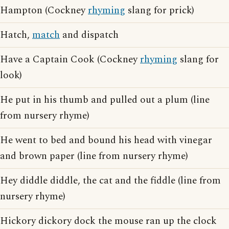
Hampton (Cockney
rhyming
slang for prick)
Hatch,
match
and dispatch
Have a Captain Cook (Cockney
rhyming
slang for
look)
He put in his thumb and pulled out a plum (line
from nursery rhyme)
He went to bed and bound his head with vinegar
and brown paper (line from nursery rhyme)
Hey diddle diddle, the cat and the fiddle (line from
nursery rhyme)
Hickory dickory dock the mouse ran up the clock