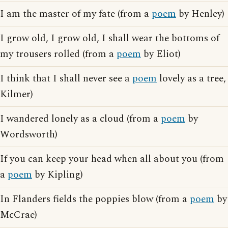
I am the master of my fate (from a
poem
by Henley)
I grow old, I grow old, I shall wear the bottoms of
my trousers rolled (from a
poem
by Eliot)
I think that I shall never see a
poem
lovely as a tree,
Kilmer)
I wandered lonely as a cloud (from a
poem
by
Wordsworth)
If you can keep your head when all about you (from
a
poem
by Kipling)
In Flanders fields the poppies blow (from a
poem
by
McCrae)