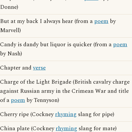
Donne)
But at my back I always hear (from a
poem
by
Marvell)
Candy is dandy but liquor is quicker (from a
poem
by Nash)
Chapter and
verse
Charge of the Light Brigade (British cavalry charge
against Russian army in the Crimean War and title
of a
poem
by Tennyson)
Cherry ripe (Cockney
rhyming
slang for pipe)
China plate (Cockney
rhyming
slang for mate)