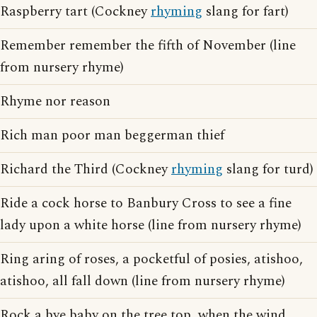
Raspberry tart (Cockney
rhyming
slang for fart)
Remember remember the fifth of November (line
from nursery rhyme)
Rhyme nor reason
Rich man poor man beggerman thief
Richard the Third (Cockney
rhyming
slang for turd)
Ride a cock horse to Banbury Cross to see a fine
lady upon a white horse (line from nursery rhyme)
Ring aring of roses, a pocketful of posies, atishoo,
atishoo, all fall down (line from nursery rhyme)
Rock a bye baby on the tree top, when the wind