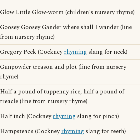
Glow Little Glow-worm (children's nursery rhyme)
Goosey Goosey Gander where shall I wander (line
from nursery rhyme)
Gregory Peck (Cockney
rhyming
slang for neck)
Gunpowder treason and plot (line from nursery
rhyme)
Half a pound of tuppenny rice, half a pound of
treacle (line from nursery rhyme)
Half inch (Cockney
rhyming
slang for pinch)
Hampsteads (Cockney
rhyming
slang for teeth)