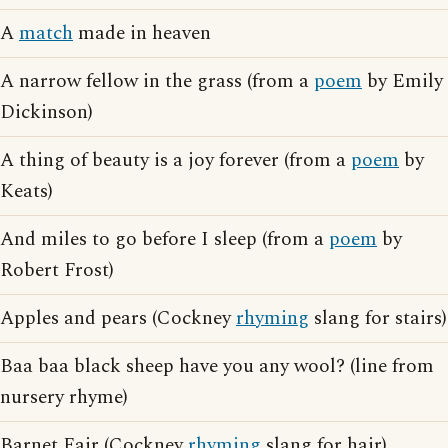
A
match
made in heaven
A narrow fellow in the grass (from a
poem
by Emily
Dickinson)
A thing of beauty is a joy forever (from a
poem
by
Keats)
And miles to go before I sleep (from a
poem
by
Robert Frost)
Apples and pears (Cockney
rhyming
slang for stairs)
Baa baa black sheep have you any wool? (line from
nursery rhyme)
Barnet Fair (Cockney
rhyming
slang for hair)