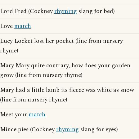
Lord Fred (Cockney
rhyming
slang for bed)
Love
match
Lucy Locket lost her pocket (line from nursery
rhyme)
Mary Mary quite contrary, how does your garden
grow (line from nursery rhyme)
Mary had a little lamb its fleece was white as snow
(line from nursery rhyme)
Meet your
match
Mince pies (Cockney
rhyming
slang for eyes)