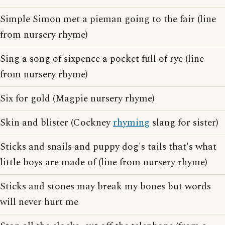
Simple Simon met a pieman going to the fair (line
from nursery rhyme)
Sing a song of sixpence a pocket full of rye (line
from nursery rhyme)
Six for gold (Magpie nursery rhyme)
Skin and blister (Cockney
rhyming
slang for sister)
Sticks and snails and puppy dog's tails that's what
little boys are made of (line from nursery rhyme)
Sticks and stones may break my bones but words
will never hurt me