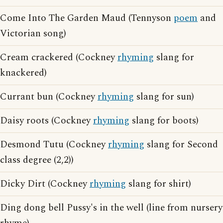
Come Into The Garden Maud (Tennyson
poem
and
Victorian song)
Cream crackered (Cockney
rhyming
slang for
knackered)
Currant bun (Cockney
rhyming
slang for sun)
Daisy roots (Cockney
rhyming
slang for boots)
Desmond Tutu (Cockney
rhyming
slang for Second
class degree (2,2))
Dicky Dirt (Cockney
rhyming
slang for shirt)
Ding dong bell Pussy's in the well (line from nursery