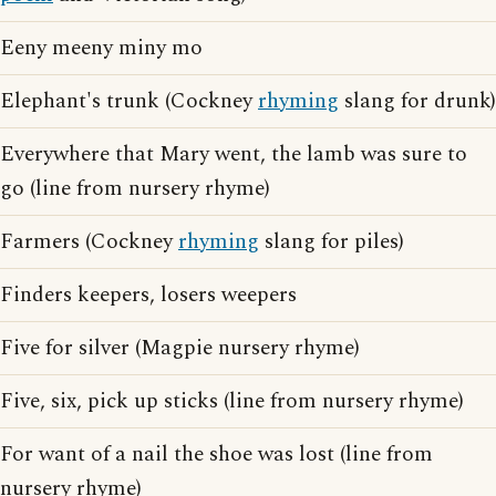
Eeny meeny miny mo
Elephant's trunk (Cockney
rhyming
slang for drunk)
Everywhere that Mary went, the lamb was sure to
go (line from nursery rhyme)
Farmers (Cockney
rhyming
slang for piles)
Finders keepers, losers weepers
Five for silver (Magpie nursery rhyme)
Five, six, pick up sticks (line from nursery rhyme)
For want of a nail the shoe was lost (line from
nursery rhyme)