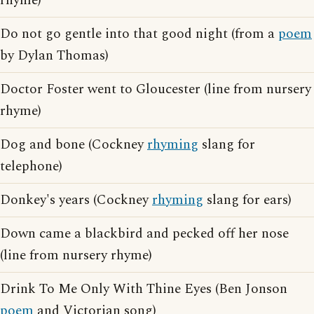
rhyme)
Do not go gentle into that good night (from a
poem
by Dylan Thomas)
Doctor Foster went to Gloucester (line from nursery
rhyme)
Dog and bone (Cockney
rhyming
slang for
telephone)
Donkey's years (Cockney
rhyming
slang for ears)
Down came a blackbird and pecked off her nose
(line from nursery rhyme)
Drink To Me Only With Thine Eyes (Ben Jonson
poem
and Victorian song)