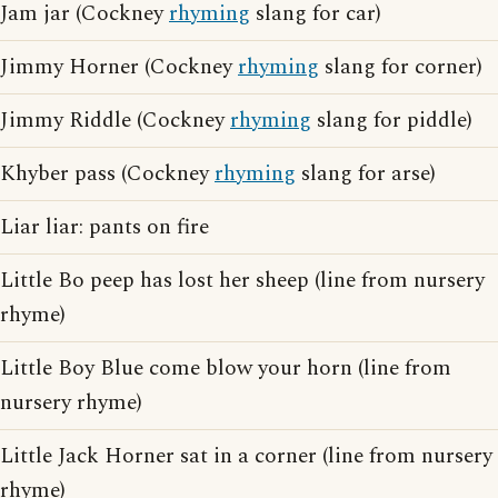
Jam jar (Cockney
rhyming
slang for car)
Jimmy Horner (Cockney
rhyming
slang for corner)
Jimmy Riddle (Cockney
rhyming
slang for piddle)
Khyber pass (Cockney
rhyming
slang for arse)
Liar liar: pants on fire
Little Bo peep has lost her sheep (line from nursery
rhyme)
Little Boy Blue come blow your horn (line from
nursery rhyme)
Little Jack Horner sat in a corner (line from nursery
rhyme)