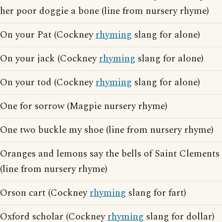
her poor doggie a bone (line from nursery rhyme)
On your Pat (Cockney
rhyming
slang for alone)
On your jack (Cockney
rhyming
slang for alone)
On your tod (Cockney
rhyming
slang for alone)
One for sorrow (Magpie nursery rhyme)
One two buckle my shoe (line from nursery rhyme)
Oranges and lemons say the bells of Saint Clements
(line from nursery rhyme)
Orson cart (Cockney
rhyming
slang for fart)
Oxford scholar (Cockney
rhyming
slang for dollar)