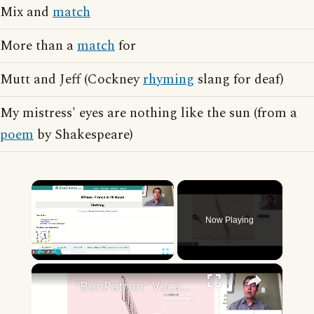
Mix and
match
More than a
match
for
Mutt and Jeff (Cockney
rhyming
slang for deaf)
My mistress' eyes are nothing like the sun (from a
poem
by Shakespeare)
×
Now Playing
×
Play
Unmute
Fullscreen
"BonPatron" Vocabulary - Clothing