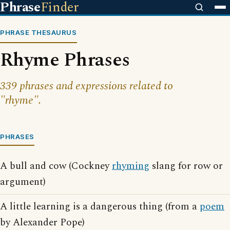
Phrase
Finder
PHRASE THESAURUS
Rhyme Phrases
339 phrases and expressions related to
"rhyme".
PHRASES
A bull and cow (Cockney
rhyming
slang for row or
argument)
A little learning is a dangerous thing (from a
poem
by Alexander Pope)