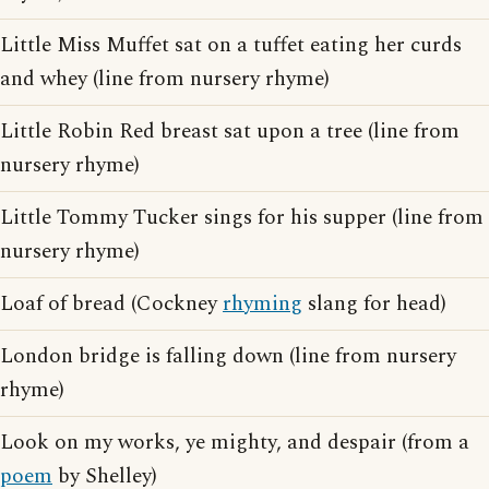
Little Miss Muffet sat on a tuffet eating her curds
and whey (line from nursery rhyme)
Little Robin Red breast sat upon a tree (line from
nursery rhyme)
Little Tommy Tucker sings for his supper (line from
nursery rhyme)
Loaf of bread (Cockney
rhyming
slang for head)
London bridge is falling down (line from nursery
rhyme)
Look on my works, ye mighty, and despair (from a
poem
by Shelley)