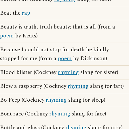
Beat the
rap
Beauty is truth, truth beauty; that is all (from a
poem
by Keats)
Because I could not stop for death he kindly
stopped for me (from a
poem
by Dickinson)
Blood blister (Cockney
rhyming
slang for sister)
Blow a raspberry (Cockney
rhyming
slang for fart)
Bo Peep (Cockney
rhyming
slang for sleep)
Boat race (Cockney
rhyming
slang for face)
Bottle and glass (Cockney
rhyming
slang for arse)