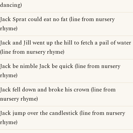
dancing)
Jack Sprat could eat no fat (line from nursery
rhyme)
Jack and Jill went up the hill to fetch a pail of water
(line from nursery rhyme)
Jack be nimble Jack be quick (line from nursery
rhyme)
Jack fell down and broke his crown (line from
nursery rhyme)
Jack jump over the candlestick (line from nursery
rhyme)