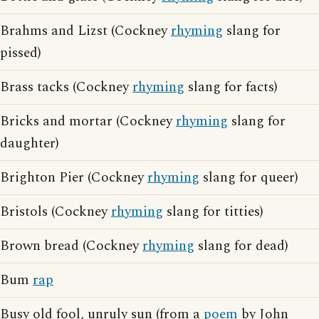
Brahms and Lizst (Cockney
rhyming
slang for
pissed)
Brass tacks (Cockney
rhyming
slang for facts)
Bricks and mortar (Cockney
rhyming
slang for
daughter)
Brighton Pier (Cockney
rhyming
slang for queer)
Bristols (Cockney
rhyming
slang for titties)
Brown bread (Cockney
rhyming
slang for dead)
Bum
rap
Busy old fool, unruly sun (from a
poem
by John