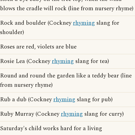
blows the cradle will rock (line from nursery rhyme)
Rock and boulder (Cockney
rhyming
slang for
shoulder)
Roses are red, violets are blue
Rosie Lea (Cockney
rhyming
slang for tea)
Round and round the garden like a teddy bear (line
from nursery rhyme)
Rub a dub (Cockney
rhyming
slang for pub)
Ruby Murray (Cockney
rhyming
slang for curry)
Saturday's child works hard for a living