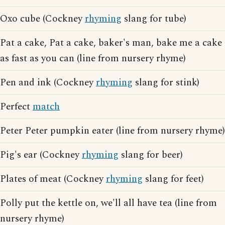
Oxo cube (Cockney
rhyming
slang for tube)
Pat a cake, Pat a cake, baker's man, bake me a cake
as fast as you can (line from nursery rhyme)
Pen and ink (Cockney
rhyming
slang for stink)
Perfect
match
Peter Peter pumpkin eater (line from nursery rhyme)
Pig's ear (Cockney
rhyming
slang for beer)
Plates of meat (Cockney
rhyming
slang for feet)
Polly put the kettle on, we'll all have tea (line from
nursery rhyme)