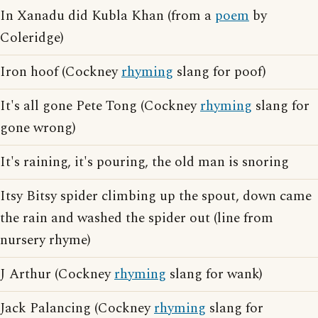
In Xanadu did Kubla Khan (from a
poem
by
Coleridge)
Iron hoof (Cockney
rhyming
slang for poof)
It's all gone Pete Tong (Cockney
rhyming
slang for
gone wrong)
It's raining, it's pouring, the old man is snoring
Itsy Bitsy spider climbing up the spout, down came
the rain and washed the spider out (line from
nursery rhyme)
J Arthur (Cockney
rhyming
slang for wank)
Jack Palancing (Cockney
rhyming
slang for