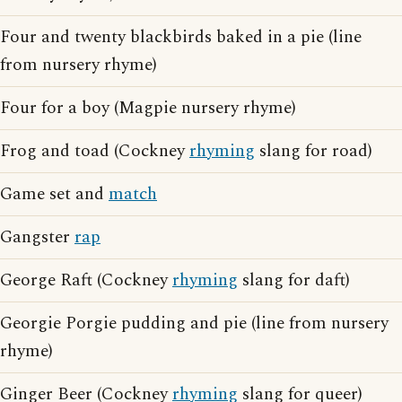
Four and twenty blackbirds baked in a pie (line
from nursery rhyme)
Four for a boy (Magpie nursery rhyme)
Frog and toad (Cockney
rhyming
slang for road)
Game set and
match
Gangster
rap
George Raft (Cockney
rhyming
slang for daft)
Georgie Porgie pudding and pie (line from nursery
rhyme)
Ginger Beer (Cockney
rhyming
slang for queer)