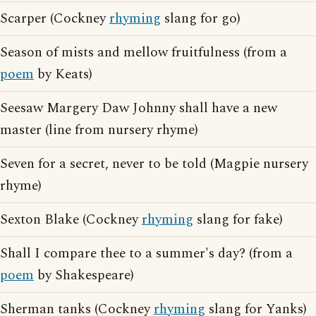
Scarper (Cockney
rhyming
slang for go)
Season of mists and mellow fruitfulness (from a
poem
by Keats)
Seesaw Margery Daw Johnny shall have a new
master (line from nursery rhyme)
Seven for a secret, never to be told (Magpie nursery
rhyme)
Sexton Blake (Cockney
rhyming
slang for fake)
Shall I compare thee to a summer's day? (from a
poem
by Shakespeare)
Sherman tanks (Cockney
rhyming
slang for Yanks)