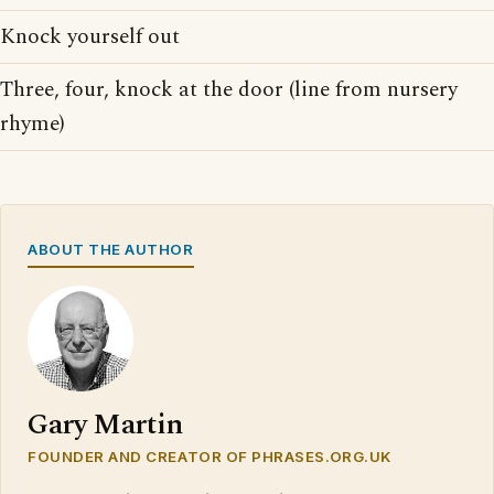
Knock yourself out
Three, four, knock at the door (line from nursery
rhyme)
ABOUT THE AUTHOR
Gary Martin
FOUNDER AND CREATOR OF PHRASES.ORG.UK