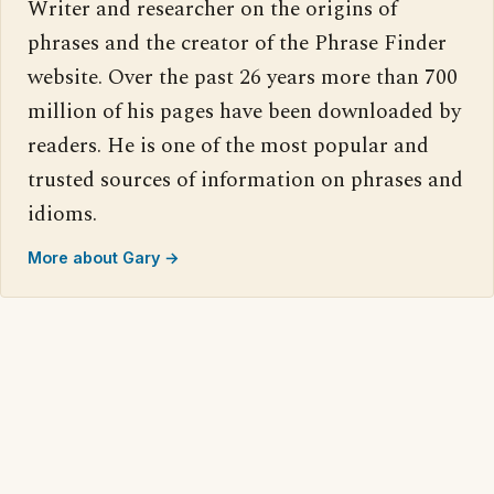
Writer and researcher on the origins of
phrases and the creator of the Phrase Finder
website. Over the past 26 years more than 700
million of his pages have been downloaded by
readers. He is one of the most popular and
trusted sources of information on phrases and
idioms.
More about Gary →