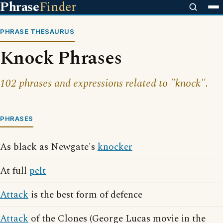
Phrase
Finder
PHRASE THESAURUS
Knock Phrases
102 phrases and expressions related to "knock".
PHRASES
As black as Newgate's
knocker
At full
pelt
Attack
is the best form of defence
Attack
of the Clones (George Lucas movie in the