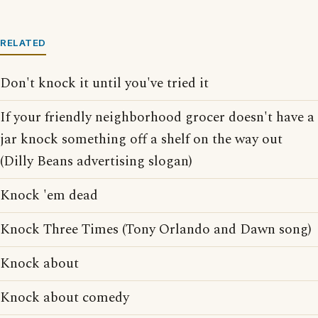
RELATED
Don't knock it until you've tried it
If your friendly neighborhood grocer doesn't have a
jar knock something off a shelf on the way out
(Dilly Beans advertising slogan)
Knock 'em dead
Knock Three Times (Tony Orlando and Dawn song)
Knock about
Knock about comedy