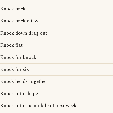
Knock back
Knock back a few
Knock down drag out
Knock flat
Knock for knock
Knock for six
Knock heads together
Knock into shape
Knock into the middle of next week