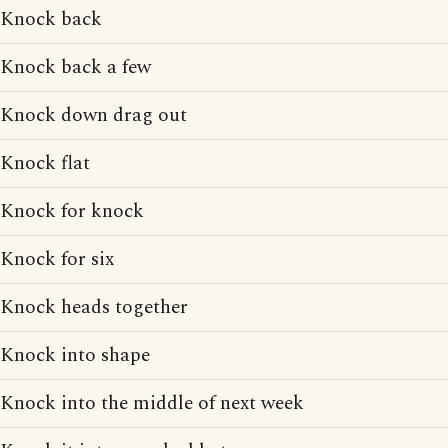
Knock back
Knock back a few
Knock down drag out
Knock flat
Knock for knock
Knock for six
Knock heads together
Knock into shape
Knock into the middle of next week