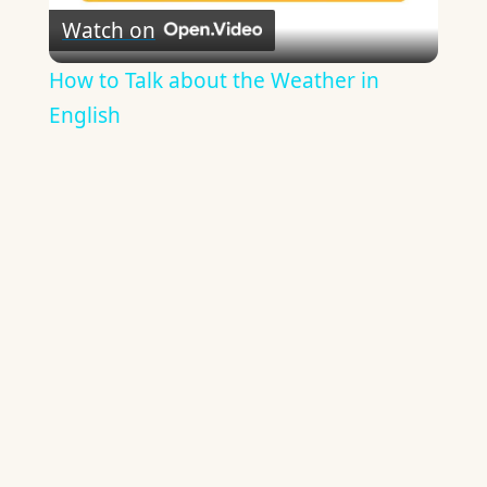
Watch on
Video
How to Talk about the Weather in
English