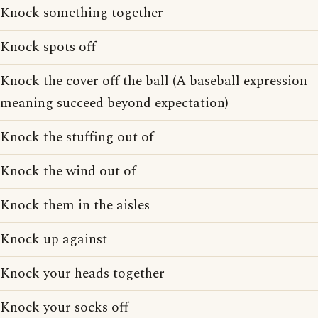
Knock something together
Knock spots off
Knock the cover off the ball (A baseball expression
meaning succeed beyond expectation)
Knock the stuffing out of
Knock the wind out of
Knock them in the aisles
Knock up against
Knock your heads together
Knock your socks off