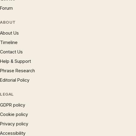
Forum
ABOUT
About Us
Timeline
Contact Us
Help & Support
Phrase Research
Editorial Policy
LEGAL
GDPR policy
Cookie policy
Privacy policy
Accessibility