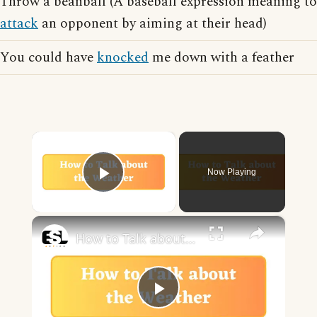
Throw a beanball (A baseball expression meaning to
attack
an opponent by aiming at their head)
You could have
knocked
me down with a feather
×
Now Playing
Play Video
×
How to Talk about the Weather in English
Play