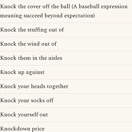
Knock the cover off the ball (A baseball expression
meaning succeed beyond expectation)
Knock the stuffing out of
Knock the wind out of
Knock them in the aisles
Knock up against
Knock your heads together
Knock your socks off
Knock yourself out
Knockdown price