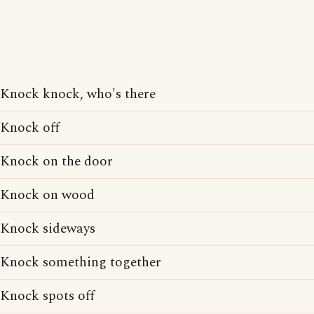
Knock knock, who's there
Knock off
Knock on the door
Knock on wood
Knock sideways
Knock something together
Knock spots off