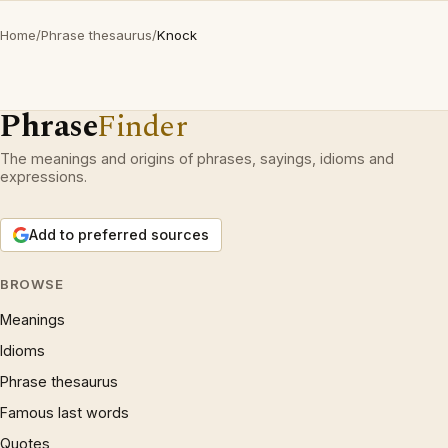
Home
/
Phrase thesaurus
/
Knock
Phrase
Finder
The meanings and origins of phrases, sayings, idioms and
expressions.
Add to preferred sources
BROWSE
Meanings
Idioms
Phrase thesaurus
Famous last words
Quotes