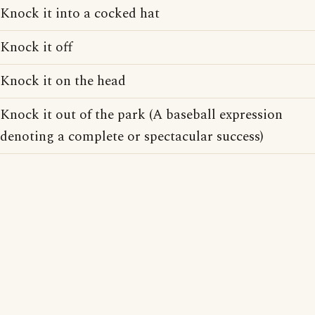
Knock it into a cocked hat
Knock it off
Knock it on the head
Knock it out of the park (A baseball expression
denoting a complete or spectacular success)