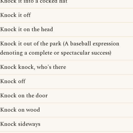
Knock it into a cocked hat
Knock it off
Knock it on the head
Knock it out of the park (A baseball expression
denoting a complete or spectacular success)
Knock knock, who's there
Knock off
Knock on the door
Knock on wood
Knock sideways