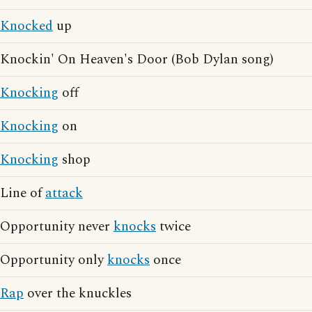
Knocked
up
Knockin' On Heaven's Door (Bob Dylan song)
Knocking
off
Knocking
on
Knocking
shop
Line of
attack
Opportunity never
knocks
twice
Opportunity only
knocks
once
Rap
over the knuckles