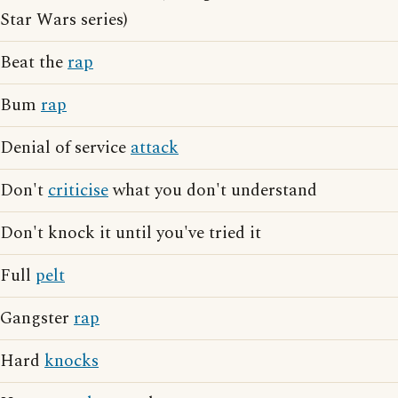
Star Wars series)
Beat the
rap
Bum
rap
Denial of service
attack
Don't
criticise
what you don't understand
Don't knock it until you've tried it
Full
pelt
Gangster
rap
Hard
knocks