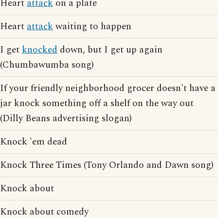
Heart
attack
on a plate
Heart
attack
waiting to happen
I get
knocked
down, but I get up again
(Chumbawumba song)
If your friendly neighborhood grocer doesn't have a
jar knock something off a shelf on the way out
(Dilly Beans advertising slogan)
Knock 'em dead
Knock Three Times (Tony Orlando and Dawn song)
Knock about
Knock about comedy