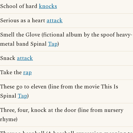
School of hard
knocks
Serious as a heart
attack
Smell the Glove (fictional album by the spoof heavy-
metal band Spinal
Tap
)
Snack
attack
Take the
rap
These go to eleven (line from the movie This Is
Spinal
Tap
)
Three, four, knock at the door (line from nursery
rhyme)