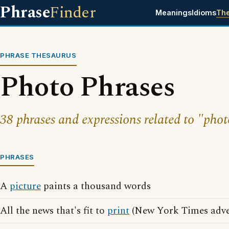
Phrase
Finder
Meanings
Idioms
Th
PHRASE THESAURUS
Photo Phrases
38 phrases and expressions related to "phot
PHRASES
A
picture
paints a thousand words
All the news that's fit to
print
(New York Times adver