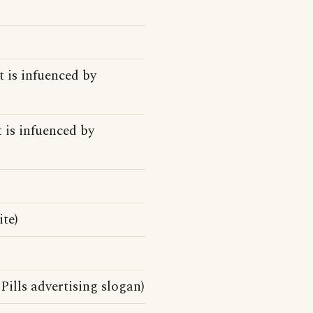
t is infuenced by
t is infuenced by
te)
Pills advertising slogan)