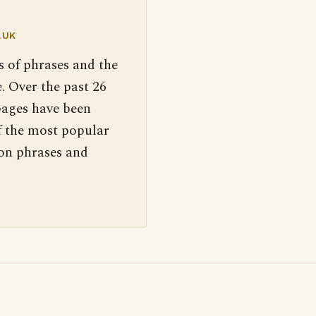
.UK
s of phrases and the
. Over the past 26
pages have been
f the most popular
 on phrases and