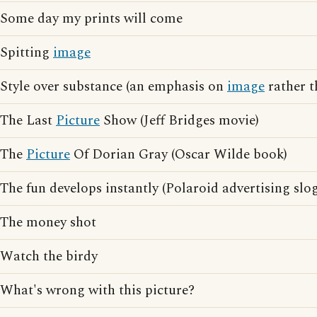
Some day my prints will come
Spitting
image
Style over substance (an emphasis on
image
rather t
The Last
Picture
Show (Jeff Bridges movie)
The
Picture
Of Dorian Gray (Oscar Wilde book)
The fun develops instantly (Polaroid advertising slo
The money shot
Watch the birdy
What's wrong with this picture?