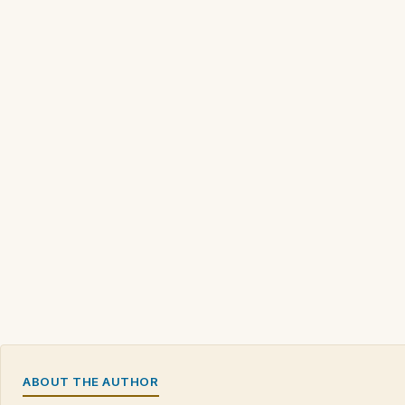
ABOUT THE AUTHOR