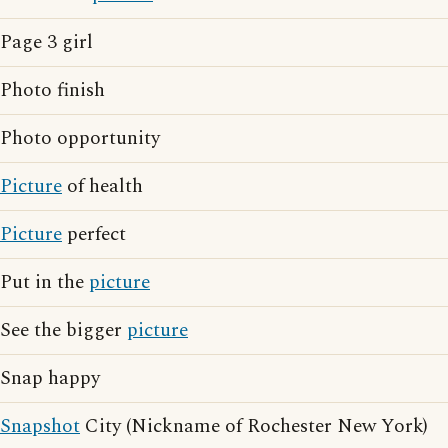
Page 3 girl
Photo finish
Photo opportunity
Picture
of health
Picture
perfect
Put in the
picture
See the bigger
picture
Snap happy
Snapshot
City (Nickname of Rochester New York)