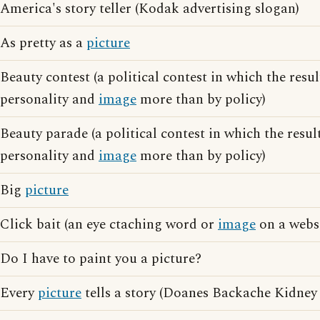
America's story teller (Kodak advertising slogan)
As pretty as a
picture
Beauty contest (a political contest in which the resul
personality and
image
more than by policy)
Beauty parade (a political contest in which the resul
personality and
image
more than by policy)
Big
picture
Click bait (an eye ctaching word or
image
on a websi
Do I have to paint you a picture?
Every
picture
tells a story (Doanes Backache Kidney 