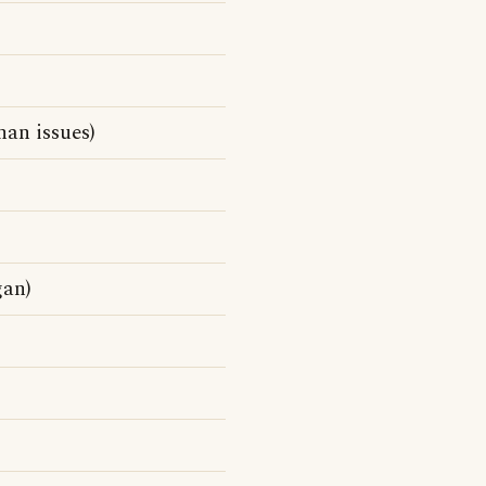
han issues)
gan)