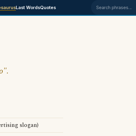
esaurus
Last Words
Quotes
Search phrases
o".
tising slogan)