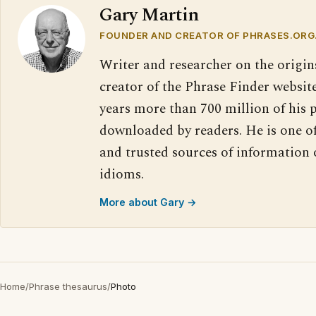
Gary Martin
FOUNDER AND CREATOR OF PHRASES.ORG
Writer and researcher on the origin
creator of the Phrase Finder website
years more than 700 million of his 
downloaded by readers. He is one o
and trusted sources of information
idioms.
More about Gary →
Home
/
Phrase thesaurus
/
Photo