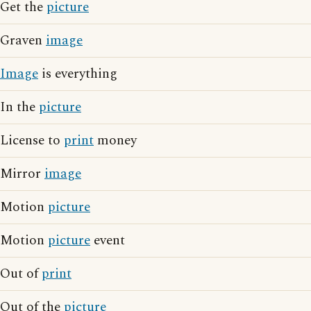
Get the
picture
Graven
image
Image
is everything
In the
picture
License to
print
money
Mirror
image
Motion
picture
Motion
picture
event
Out of
print
Out of the
picture