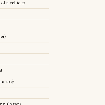
of a vehicle)
er)
n)
rature)
ing slogan)