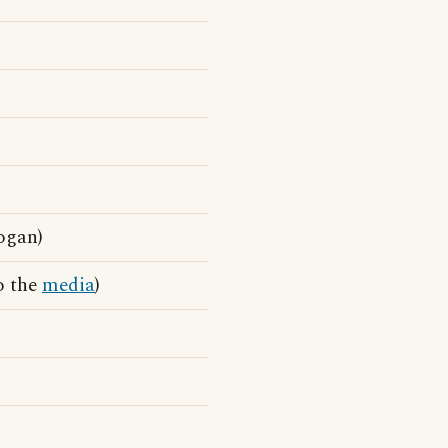
ogan)
to the
media
)