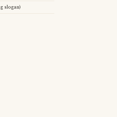
g slogan)