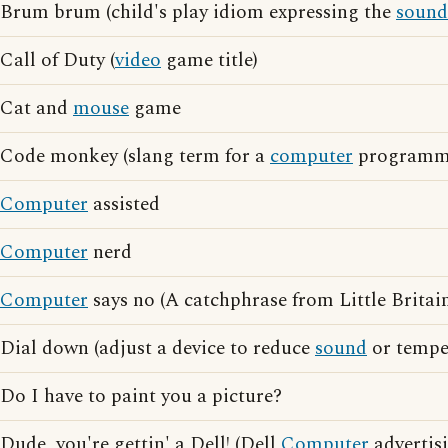
Brum brum (child's play idiom expressing the
sound
Call of Duty (
video
game title)
Cat and
mouse
game
Code monkey (slang term for a
computer
programm
Computer
assisted
Computer
nerd
Computer
says no (A catchphrase from Little Britai
Dial down (adjust a device to reduce
sound
or tempe
Do I have to paint you a picture?
Dude, you're gettin' a Dell! (Dell
Computer
advertis