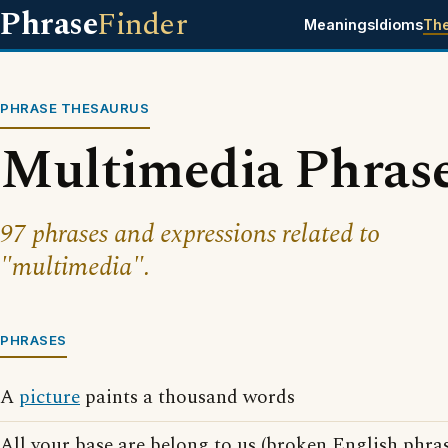
Phrase
Finder
Meanings
Idioms
Th
PHRASE THESAURUS
Multimedia Phras
97 phrases and expressions related to
"multimedia".
PHRASES
A
picture
paints a thousand words
All your base are belong to us (broken English phra