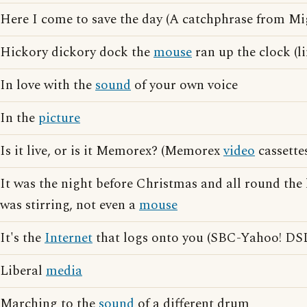
Here I come to save the day (A catchphrase from M
Hickory dickory dock the
mouse
ran up the clock (l
In love with the
sound
of your own voice
In the
picture
Is it live, or is it Memorex? (Memorex
video
cassette
It was the night before Christmas and all round the 
was stirring, not even a
mouse
It's the
Internet
that logs onto you (SBC-Yahoo! DSL
Liberal
media
Marching to the
sound
of a different drum