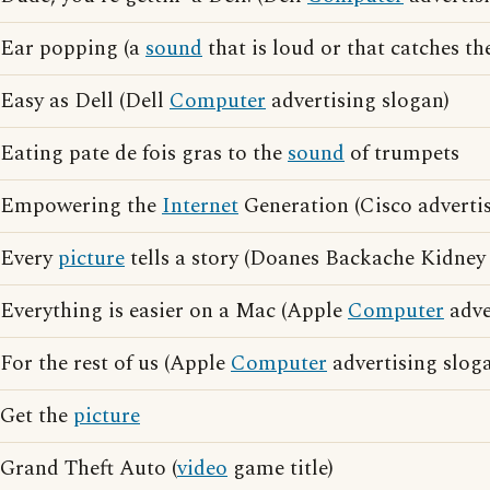
Ear popping (a
sound
that is loud or that catches th
Easy as Dell (Dell
Computer
advertising slogan)
Eating pate de fois gras to the
sound
of trumpets
Empowering the
Internet
Generation (Cisco advertis
Every
picture
tells a story (Doanes Backache Kidney 
Everything is easier on a Mac (Apple
Computer
adve
For the rest of us (Apple
Computer
advertising slog
Get the
picture
Grand Theft Auto (
video
game title)