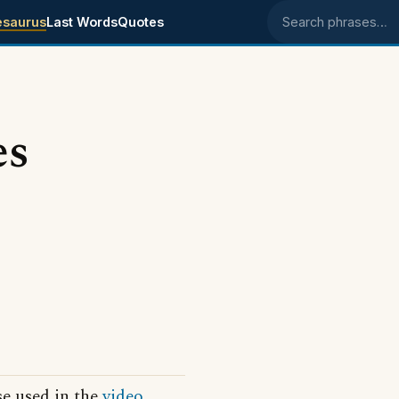
esaurus
Last Words
Quotes
Search phrases
es
se used in the
video