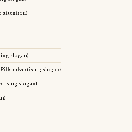
e attention)
ing slogan)
Pills advertising slogan)
rtising slogan)
an)