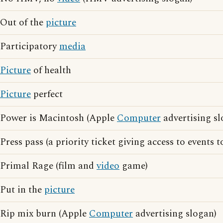
Out of the
picture
Participatory
media
Picture
of health
Picture
perfect
Power is Macintosh (Apple
Computer
advertising sl
Press pass (a priority ticket giving access to events 
Primal Rage (film and
video
game)
Put in the
picture
Rip mix burn (Apple
Computer
advertising slogan)