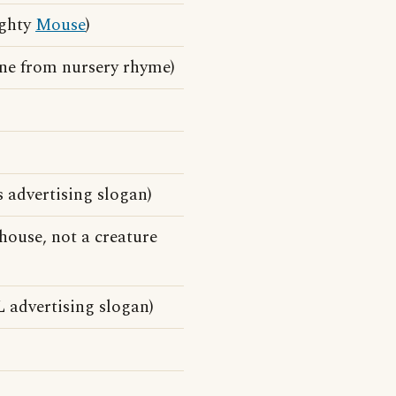
ighty
Mouse
)
ine from nursery rhyme)
s advertising slogan)
house, not a creature
 advertising slogan)