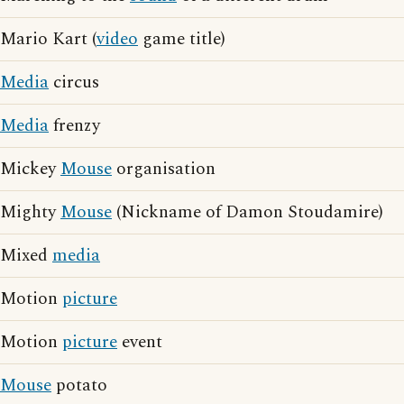
Mario Kart (
video
game title)
Media
circus
Media
frenzy
Mickey
Mouse
organisation
Mighty
Mouse
(Nickname of Damon Stoudamire)
Mixed
media
Motion
picture
Motion
picture
event
Mouse
potato