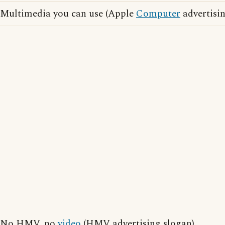
Multimedia you can use (Apple
Computer
advertisin
No HMV, no
video
(HMV advertising slogan)