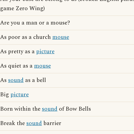
game Zero Wing)
Are you a man or a mouse?
As poor as a church
mouse
As pretty as a
picture
As quiet as a
mouse
As
sound
as a bell
Big
picture
Born within the
sound
of Bow Bells
Break the
sound
barrier