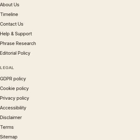
About Us
Timeline
Contact Us
Help & Support
Phrase Research
Editorial Policy
LEGAL
GDPR policy
Cookie policy
Privacy policy
Accessibility
Disclaimer
Terms
Sitemap