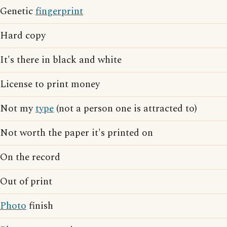
Genetic
fingerprint
Hard copy
It's there in black and white
License to print money
Not my
type
(not a person one is attracted to)
Not worth the paper it's printed on
On the record
Out of print
Photo
finish