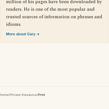
million of his pages have been downloaded by
readers. He is one of the most popular and
trusted sources of information on phrases and
idioms.
More about Gary →
Home
/
Phrase thesaurus
/
Print