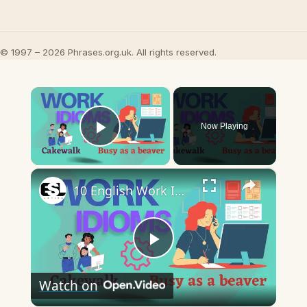
© 1997 – 2026 Phrases.org.uk. All rights reserved.
×
Now Playing
Play Video
×
10 English Work Idioms || Spoken English || ESL Advice
Play
Watch on
Video