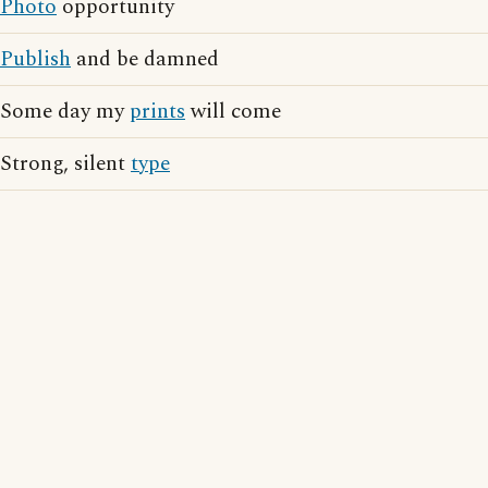
Photo
opportunity
Publish
and be damned
Some day my
prints
will come
Strong, silent
type