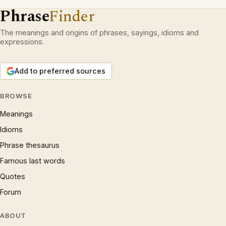
Phrase
Finder
The meanings and origins of phrases, sayings, idioms and
expressions.
Add to preferred sources
BROWSE
Meanings
Idioms
Phrase thesaurus
Famous last words
Quotes
Forum
ABOUT