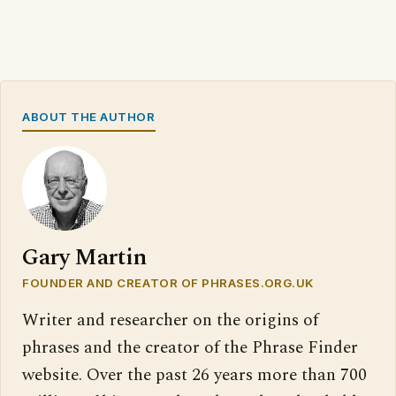
ABOUT THE AUTHOR
Gary Martin
FOUNDER AND CREATOR OF PHRASES.ORG.UK
Writer and researcher on the origins of
phrases and the creator of the Phrase Finder
website. Over the past 26 years more than 700