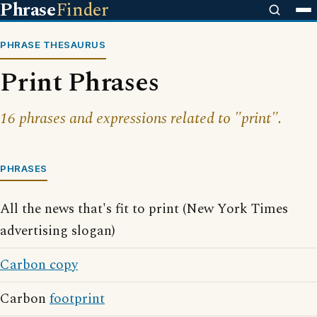
Phrase
Finder
PHRASE THESAURUS
Print Phrases
16 phrases and expressions related to "print".
PHRASES
All the news that's fit to print (New York Times
advertising slogan)
Carbon copy
Carbon
footprint