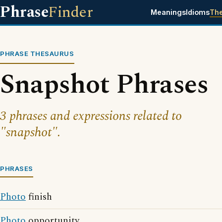
Phrase
Finder
Meanings
Idioms
Th
PHRASE THESAURUS
Snapshot Phrases
3 phrases and expressions related to
"snapshot".
PHRASES
Photo
finish
Photo
opportunity