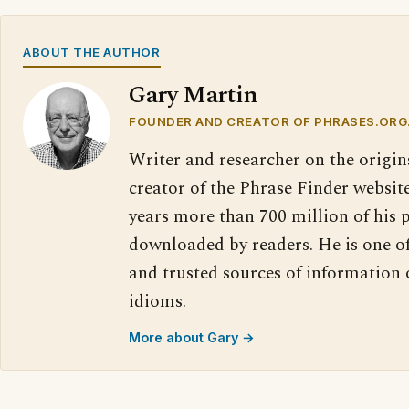
ABOUT THE AUTHOR
Gary Martin
FOUNDER AND CREATOR OF PHRASES.ORG
Writer and researcher on the origin
creator of the Phrase Finder website
years more than 700 million of his 
downloaded by readers. He is one o
and trusted sources of information
idioms.
More about Gary →