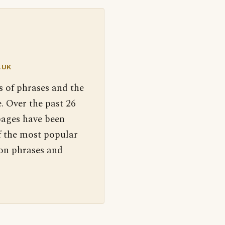
.UK
s of phrases and the
. Over the past 26
pages have been
f the most popular
 on phrases and