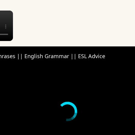
×
Phrases || English Grammar || ESL Advice