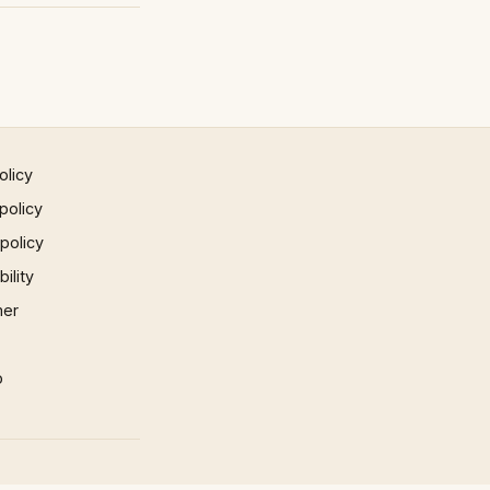
olicy
policy
 policy
ility
mer
p