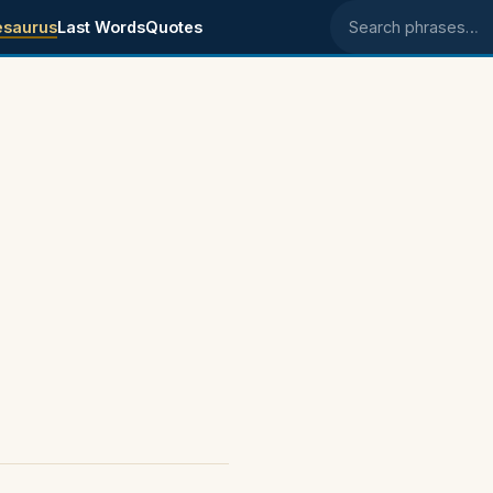
esaurus
Last Words
Quotes
Search phrases