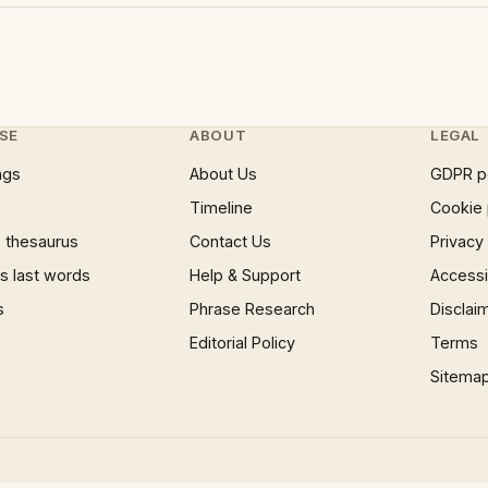
SE
ABOUT
LEGAL
ngs
About Us
GDPR p
Timeline
Cookie 
 thesaurus
Contact Us
Privacy
 last words
Help & Support
Accessib
s
Phrase Research
Disclai
Editorial Policy
Terms
Sitema