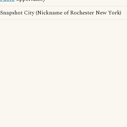
Snapshot City (Nickname of Rochester New York)