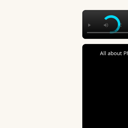
All about 