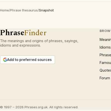
Home
/
Phrase thesaurus
/
Snapshot
Phrase
Finder
BROW
Meani
The meanings and origins of phrases, sayings,
idioms and expressions.
Idioms
Phrase
Add to preferred sources
Famous
Quote
Forum
© 1997 – 2026 Phrases.org.uk. All rights reserved.