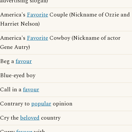
advertising slogan)
America's
Favorite
Couple (Nickname of Ozzie and
Harriet Nelson)
America's
Favorite
Cowboy (Nickname of actor
Gene Autry)
Beg a
favour
Blue-eyed boy
Call in a
favour
Contrary to
popular
opinion
Cry the
beloved
country