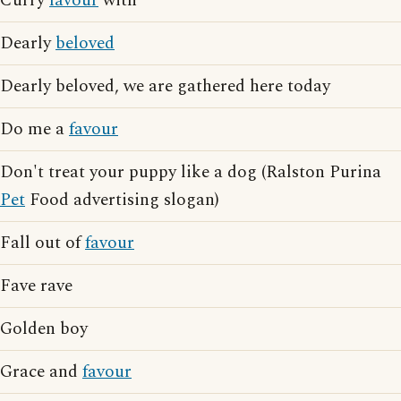
Curry
favour
with
Dearly
beloved
Dearly beloved, we are gathered here today
Do me a
favour
Don't treat your puppy like a dog (Ralston Purina
Pet
Food advertising slogan)
Fall out of
favour
Fave rave
Golden boy
Grace and
favour