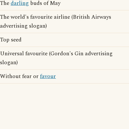
The
darling
buds of May
The world's favourite airline (British Airways
advertising slogan)
Top seed
Universal favourite (Gordon's Gin advertising
slogan)
Without fear or
favour