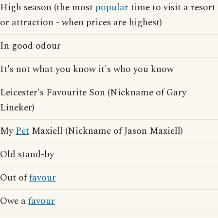
High season (the most
popular
time to visit a resort
or attraction - when prices are highest)
In good odour
It's not what you know it's who you know
Leicester's Favourite Son (Nickname of Gary
Lineker)
My
Pet
Maxiell (Nickname of Jason Maxiell)
Old stand-by
Out of
favour
Owe a
favour