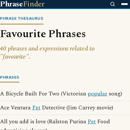
Phrase
Finder
PHRASE THESAURUS
Favourite Phrases
40 phrases and expressions related to
"favourite".
PHRASES
A Bicycle Built For Two (Victorian
popular
song)
Ace Ventura
Pet
Detective (Jim Carrey movie)
All you add is love (Ralston Purina
Pet
Food