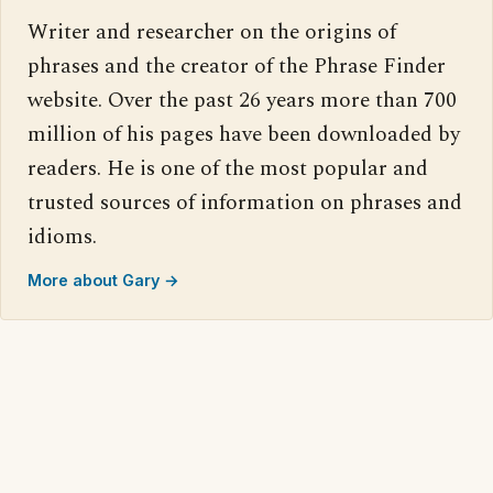
Writer and researcher on the origins of
phrases and the creator of the Phrase Finder
website. Over the past 26 years more than 700
million of his pages have been downloaded by
readers. He is one of the most popular and
trusted sources of information on phrases and
idioms.
More about Gary →