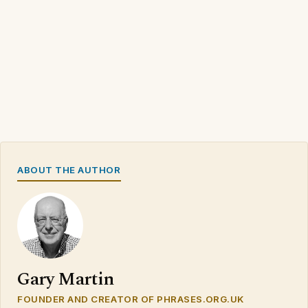
ABOUT THE AUTHOR
Gary Martin
FOUNDER AND CREATOR OF PHRASES.ORG.UK