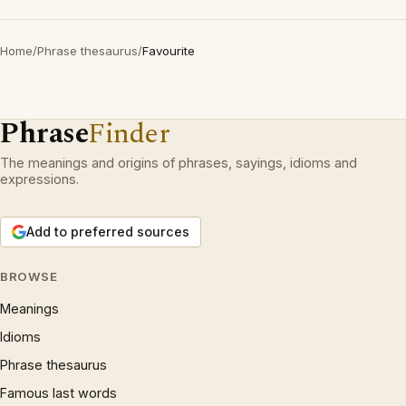
Home
/
Phrase thesaurus
/
Favourite
Phrase
Finder
The meanings and origins of phrases, sayings, idioms and
expressions.
Add to preferred sources
BROWSE
Meanings
Idioms
Phrase thesaurus
Famous last words