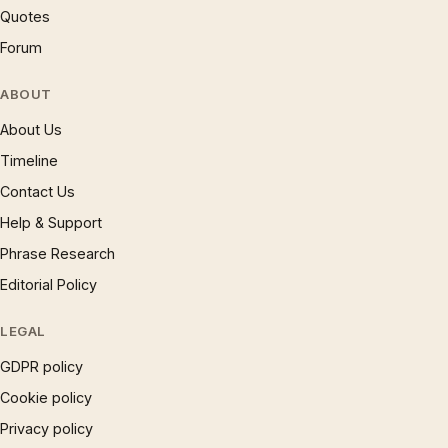
Quotes
Forum
ABOUT
About Us
Timeline
Contact Us
Help & Support
Phrase Research
Editorial Policy
LEGAL
GDPR policy
Cookie policy
Privacy policy