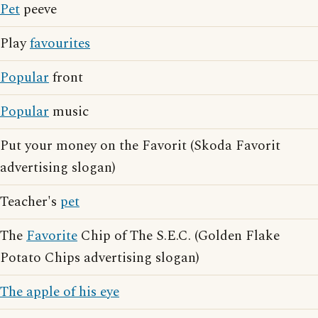
Pet
peeve
Play
favourites
Popular
front
Popular
music
Put your money on the Favorit (Skoda Favorit
advertising slogan)
Teacher's
pet
The
Favorite
Chip of The S.E.C. (Golden Flake
Potato Chips advertising slogan)
The apple of his eye