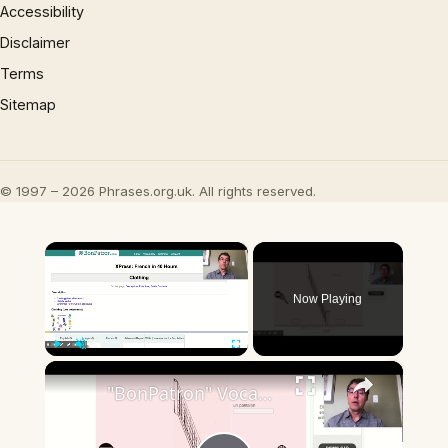
Accessibility
Disclaimer
Terms
Sitemap
© 1997 – 2026 Phrases.org.uk. All rights reserved.
×
Now Playing
×
Play
Unmute
Fullscreen
"BonPatron" Vocabulary - Clothing