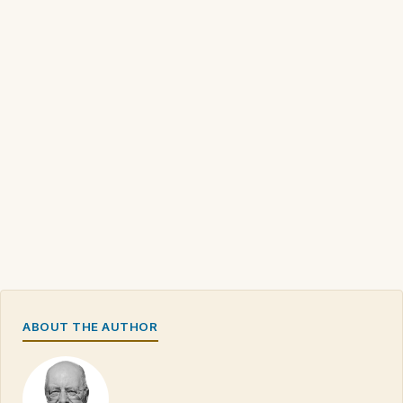
ABOUT THE AUTHOR