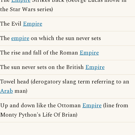
The
Empire
Strikes Back (George Lucas movie in
the Star Wars series)
The Evil
Empire
The
empire
on which the sun never sets
The rise and fall of the Roman
Empire
The sun never sets on the British
Empire
Towel head (derogatory slang term referring to an
Arab
man)
Up and down like the Ottoman
Empire
(line from
Monty Python's Life Of Brian)