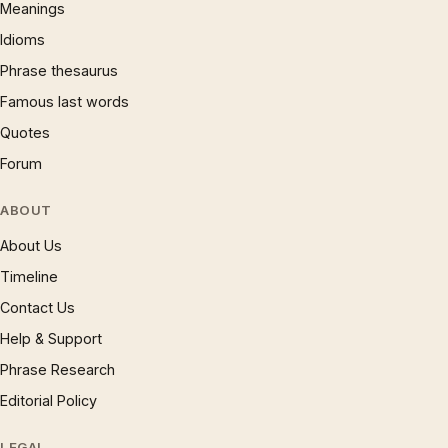
Meanings
Idioms
Phrase thesaurus
Famous last words
Quotes
Forum
ABOUT
About Us
Timeline
Contact Us
Help & Support
Phrase Research
Editorial Policy
LEGAL