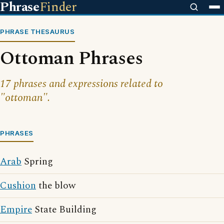
Phrase
Finder
PHRASE THESAURUS
Ottoman Phrases
17 phrases and expressions related to
"ottoman".
PHRASES
Arab
Spring
Cushion
the blow
Empire
State Building