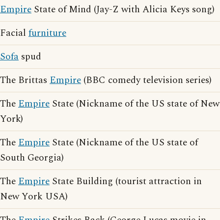
Empire
State of Mind (Jay-Z with Alicia Keys song)
Facial
furniture
Sofa
spud
The Brittas
Empire
(BBC comedy television series)
The
Empire
State (Nickname of the US state of New
York)
The
Empire
State (Nickname of the US state of
South Georgia)
The
Empire
State Building (tourist attraction in
New York USA)