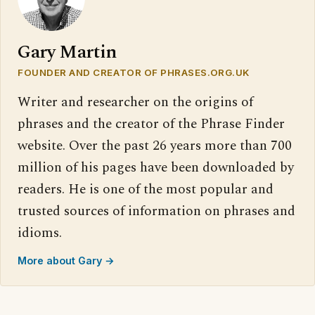
Gary Martin
FOUNDER AND CREATOR OF PHRASES.ORG.UK
Writer and researcher on the origins of
phrases and the creator of the Phrase Finder
website. Over the past 26 years more than 700
million of his pages have been downloaded by
readers. He is one of the most popular and
trusted sources of information on phrases and
idioms.
More about Gary →