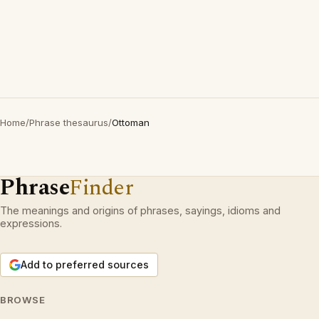
Home
/
Phrase thesaurus
/
Ottoman
Phrase
Finder
The meanings and origins of phrases, sayings, idioms and
expressions.
Add to preferred sources
BROWSE