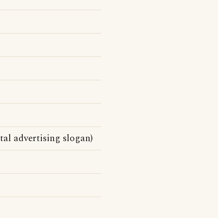
al advertising slogan)