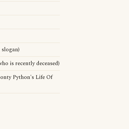
 slogan)
ho is recently deceased)
onty Python's Life Of