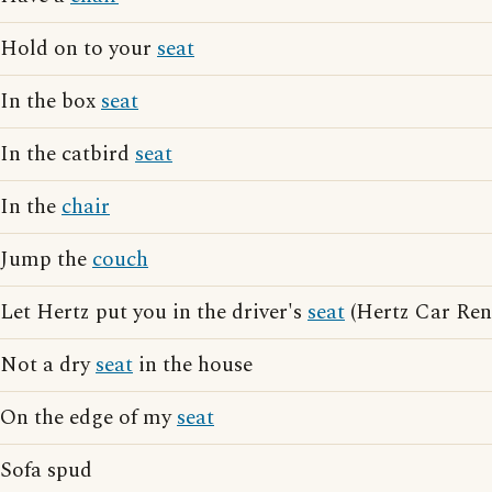
Hold on to your
seat
In the box
seat
In the catbird
seat
In the
chair
Jump the
couch
Let Hertz put you in the driver's
seat
(Hertz Car Rent
Not a dry
seat
in the house
On the edge of my
seat
Sofa spud