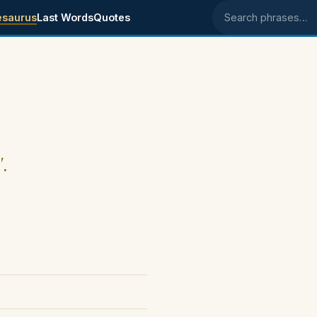
esaurus
Last Words
Quotes
Search phrases
".