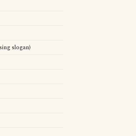
sing slogan)