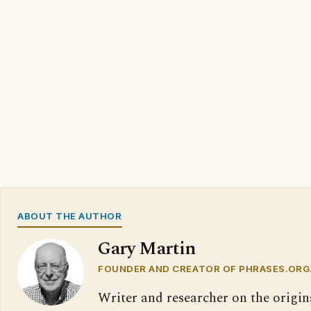
ABOUT THE AUTHOR
Gary Martin
FOUNDER AND CREATOR OF PHRASES.ORG
Writer and researcher on the origin