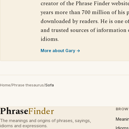
creator of the Phrase Finder website
years more than 700 million of his 
downloaded by readers. He is one o
and trusted sources of information
idioms.
More about Gary →
Home
/
Phrase thesaurus
/
Sofa
Phrase
Finder
BROW
Meani
The meanings and origins of phrases, sayings,
idioms and expressions.
Idioms