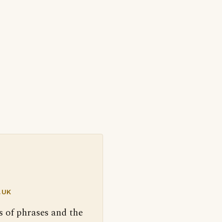
.UK
s of phrases and the