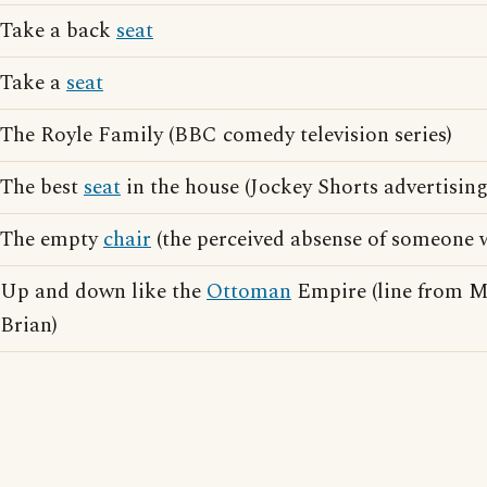
Take a back
seat
Take a
seat
The Royle Family (BBC comedy television series)
The best
seat
in the house (Jockey Shorts advertising
The empty
chair
(the perceived absense of someone w
Up and down like the
Ottoman
Empire (line from M
Brian)