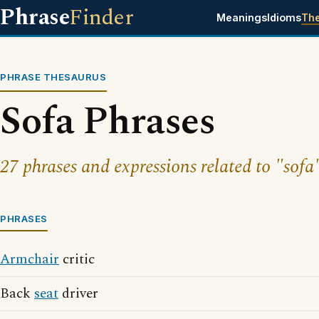
Phrase
Finder
Meanings
Idioms
Th
PHRASE THESAURUS
Sofa Phrases
27 phrases and expressions related to "sofa
PHRASES
Armchair
critic
Back
seat
driver