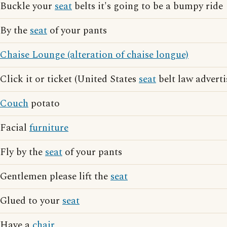
Buckle your
seat
belts it's going to be a bumpy ride
By the
seat
of your pants
Chaise Lounge (alteration of chaise longue)
Click it or ticket (United States
seat
belt law adverti
Couch
potato
Facial
furniture
Fly by the
seat
of your pants
Gentlemen please lift the
seat
Glued to your
seat
Have a
chair