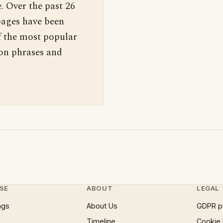
. Over the past 26
pages have been
f the most popular
 on phrases and
SE
ABOUT
LEGAL
ngs
About Us
GDPR p
Timeline
Cookie 