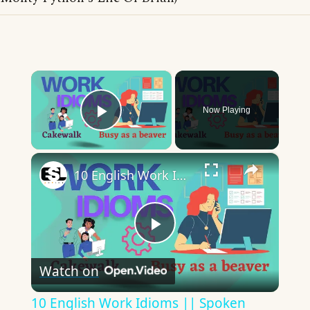
×
Now Playing
Play Video
×
10 English Work Idioms || Spoken English || ESL Advice
Play
Watch on
Video
10 English Work Idioms || Spoken