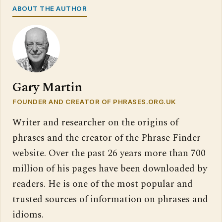
ABOUT THE AUTHOR
Gary Martin
FOUNDER AND CREATOR OF PHRASES.ORG.UK
Writer and researcher on the origins of
phrases and the creator of the Phrase Finder
website. Over the past 26 years more than 700
million of his pages have been downloaded by
readers. He is one of the most popular and
trusted sources of information on phrases and
idioms.