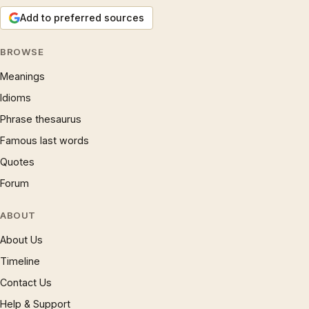
Add to preferred sources
BROWSE
Meanings
Idioms
Phrase thesaurus
Famous last words
Quotes
Forum
ABOUT
About Us
Timeline
Contact Us
Help & Support