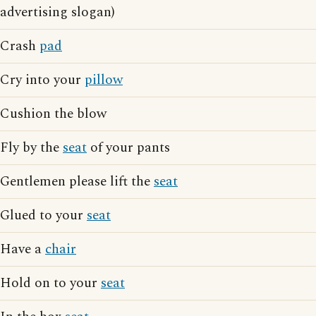
advertising slogan)
Crash
pad
Cry into your
pillow
Cushion the blow
Fly by the
seat
of your pants
Gentlemen please lift the
seat
Glued to your
seat
Have a
chair
Hold on to your
seat