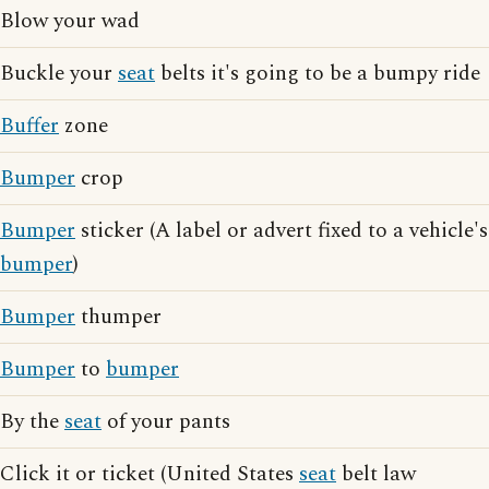
Blow your wad
Buckle your
seat
belts it's going to be a bumpy ride
Buffer
zone
Bumper
crop
Bumper
sticker (A label or advert fixed to a vehicle's
bumper
)
Bumper
thumper
Bumper
to
bumper
By the
seat
of your pants
Click it or ticket (United States
seat
belt law