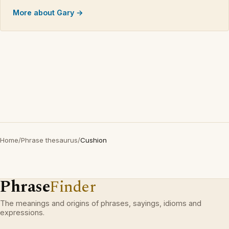
More about Gary →
Home
/
Phrase thesaurus
/
Cushion
Phrase
Finder
The meanings and origins of phrases, sayings, idioms and
expressions.