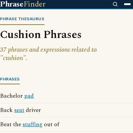
Phrase
Finder
PHRASE THESAURUS
Cushion Phrases
37 phrases and expressions related to
"cushion".
PHRASES
Bachelor
pad
Back
seat
driver
Beat the
stuffing
out of