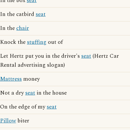
In the box
seat
In the catbird
seat
In the
chair
Knock the
stuffing
out of
Let Hertz put you in the driver's
seat
(Hertz Car
Rental advertising slogan)
Mattress
money
Not a dry
seat
in the house
On the edge of my
seat
Pillow
biter