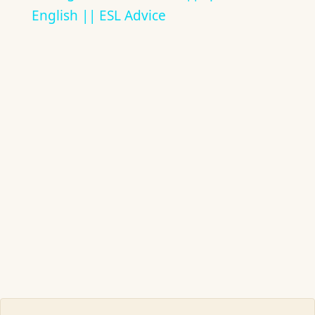
English || ESL Advice