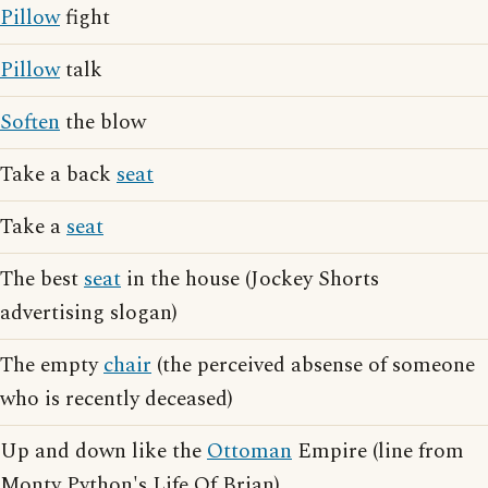
Pillow
fight
Pillow
talk
Soften
the blow
Take a back
seat
Take a
seat
The best
seat
in the house (Jockey Shorts
advertising slogan)
The empty
chair
(the perceived absense of someone
who is recently deceased)
Up and down like the
Ottoman
Empire (line from
Monty Python's Life Of Brian)