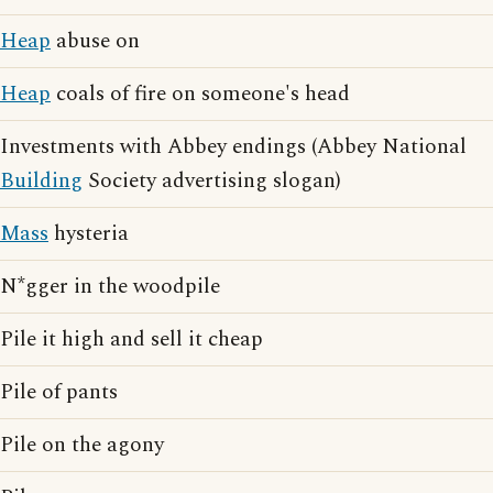
Heap
abuse on
Heap
coals of fire on someone's head
Investments with Abbey endings (Abbey National
Building
Society advertising slogan)
Mass
hysteria
N*gger in the woodpile
Pile it high and sell it cheap
Pile of pants
Pile on the agony