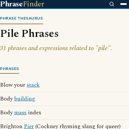
Phrase
Finder
PHRASE THESAURUS
Pile Phrases
31 phrases and expressions related to "pile".
PHRASES
Blow your
stack
Body
building
Body
mass
index
Brighton
Pier
(Cockney rhyming slang for queer)