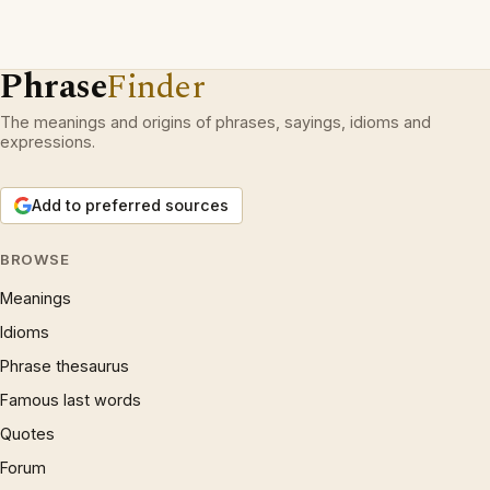
Phrase
Finder
The meanings and origins of phrases, sayings, idioms and
expressions.
Add to preferred sources
BROWSE
Meanings
Idioms
Phrase thesaurus
Famous last words
Quotes
Forum