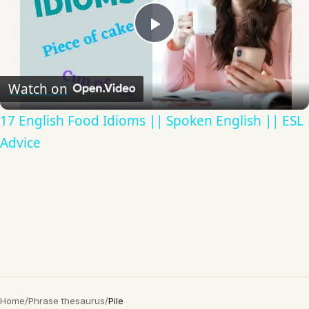
Play
Video
Watch on
17 English Food Idioms || Spoken English || ESL
Advice
Home
/
Phrase thesaurus
/
Pile