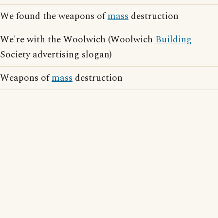
We found the weapons of
mass
destruction
We're with the Woolwich (Woolwich
Building
Society advertising slogan)
Weapons of
mass
destruction