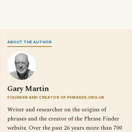
ABOUT THE AUTHOR
Gary Martin
FOUNDER AND CREATOR OF PHRASES.ORG.UK
Writer and researcher on the origins of
phrases and the creator of the Phrase Finder
website. Over the past 26 years more than 700