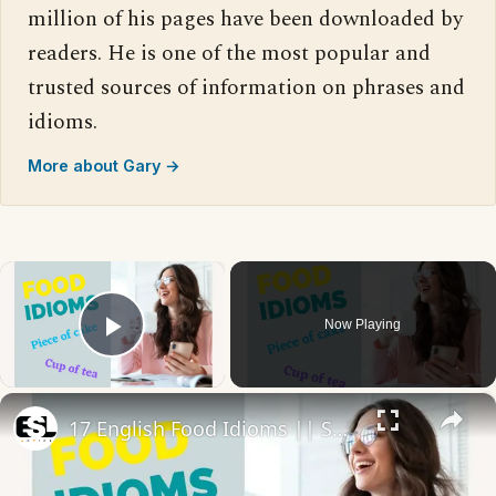
million of his pages have been downloaded by
readers. He is one of the most popular and
trusted sources of information on phrases and
idioms.
More about Gary →
×
Now Playing
Play Video
×
17 English Food Idioms || Spoken English || ESL Advice