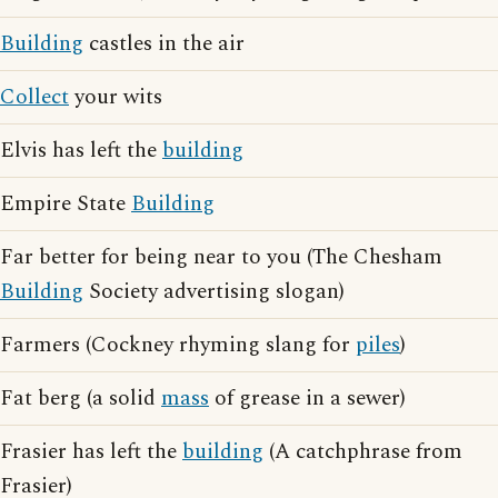
Building
castles in the air
Collect
your wits
Elvis has left the
building
Empire State
Building
Far better for being near to you (The Chesham
Building
Society advertising slogan)
Farmers (Cockney rhyming slang for
piles
)
Fat berg (a solid
mass
of grease in a sewer)
Frasier has left the
building
(A catchphrase from
Frasier)