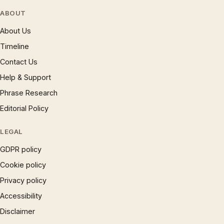
ABOUT
About Us
Timeline
Contact Us
Help & Support
Phrase Research
Editorial Policy
LEGAL
GDPR policy
Cookie policy
Privacy policy
Accessibility
Disclaimer