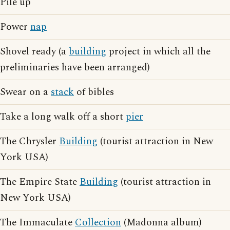
Pile up
Power
nap
Shovel ready (a
building
project in which all the
preliminaries have been arranged)
Swear on a
stack
of bibles
Take a long walk off a short
pier
The Chrysler
Building
(tourist attraction in New
York USA)
The Empire State
Building
(tourist attraction in
New York USA)
The Immaculate
Collection
(Madonna album)