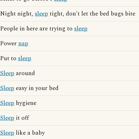
Night night,
sleep
tight, don't let the bed bugs bite
People in here are trying to
sleep
Power
nap
Put to
sleep
Sleep
around
Sleep
easy in your bed
Sleep
hygiene
Sleep
it off
Sleep
like a baby