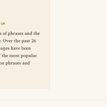
.UK
s of phrases and the
. Over the past 26
pages have been
f the most popular
 on phrases and