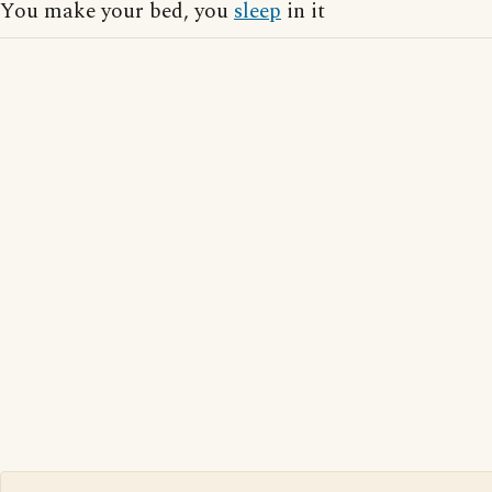
You make your bed, you
sleep
in it