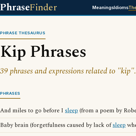
Phrase
Finder
Meanings
Idioms
Th
PHRASE THESAURUS
Kip Phrases
39 phrases and expressions related to "kip".
PHRASES
And miles to go before I
sleep
(from a poem by Robe
Baby brain (forgetfulness caused by lack of
sleep
whe