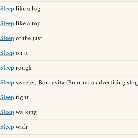
Sleep
like a log
Sleep
like a top
Sleep
of the just
Sleep
on it
Sleep
rough
Sleep
sweeter, Bournvita (Bournvita advertising slog
Sleep
tight
Sleep
walking
Sleep
with