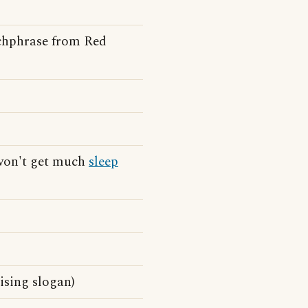
tchphrase from Red
 won't get much
sleep
ising slogan)