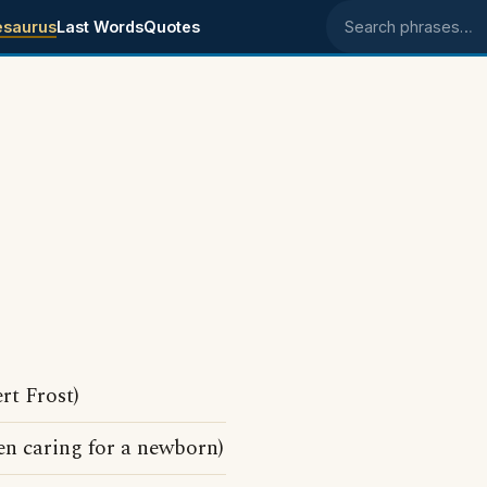
esaurus
Last Words
Quotes
Search phrases
rt Frost)
n caring for a newborn)