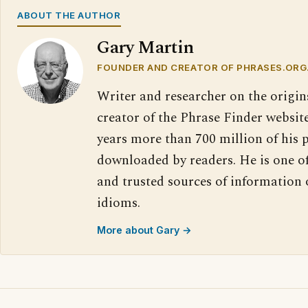
ABOUT THE AUTHOR
Gary Martin
FOUNDER AND CREATOR OF PHRASES.ORG
Writer and researcher on the origin
creator of the Phrase Finder website
years more than 700 million of his 
downloaded by readers. He is one o
and trusted sources of information
idioms.
More about Gary →