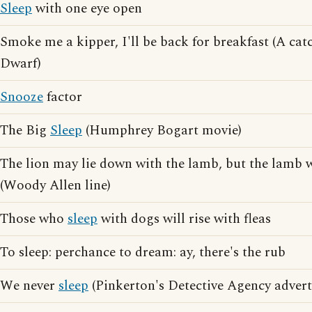
Sleep
with one eye open
Smoke me a kipper, I'll be back for breakfast (A ca
Dwarf)
Snooze
factor
The Big
Sleep
(Humphrey Bogart movie)
The lion may lie down with the lamb, but the lamb
(Woody Allen line)
Those who
sleep
with dogs will rise with fleas
To sleep: perchance to dream: ay, there's the rub
We never
sleep
(Pinkerton's Detective Agency advert