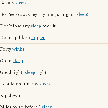
Beauty
sleep
Bo Peep (Cockney rhyming slang for
sleep
)
Don't lose any
sleep
over it
Done up like a
kipper
Forty
winks
Go to
sleep
Goodnight,
sleep
tight
I could do it in my
sleep
Kip down
Miles to go before I
sleep