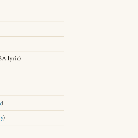
A lyric)
y
)
ly
)