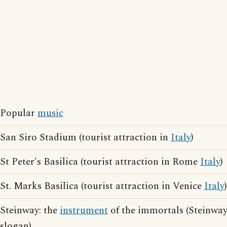
Popular
music
San Siro Stadium (tourist attraction in
Italy
)
St Peter's Basilica (tourist attraction in Rome
Italy
)
St. Marks Basilica (tourist attraction in Venice
Italy
)
Steinway: the
instrument
of the immortals (Steinway
slogan)