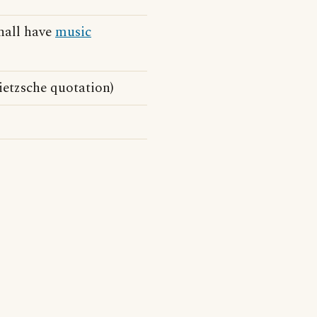
shall have
music
ietzsche quotation)