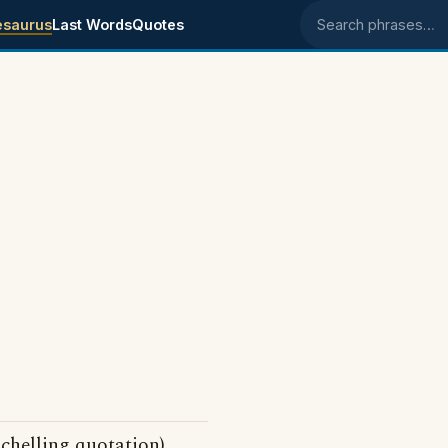
esaurus
Last Words
Quotes
Search phrases
Schelling quotation)