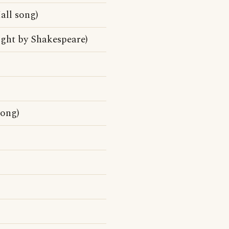
ll song)
ight by Shakespeare)
song)