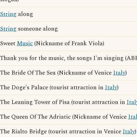
String
along
String
someone along
Sweet
Music
(Nickname of Frank Viola)
Thank you for the music, the songs I'm singing (ABB
The Bride Of The Sea (Nickname of Venice
Italy
)
The Doge's Palace (tourist attraction in
Italy
)
The Leaning Tower of Pisa (tourist attraction in
Ital
The Queen Of The Adriatic (Nickname of Venice
Ita
The Rialto Bridge (tourist attraction in Venice
Italy
)