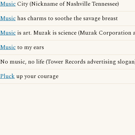
Music
City (Nickname of Nashville Tennessee)
Music
has charms to soothe the savage breast
Music
is art. Muzak is science (Muzak Corporation a
Music
to my ears
No music, no life (Tower Records advertising slogan
Pluck
up your courage