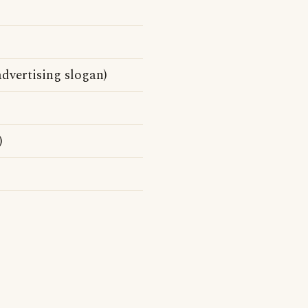
dvertising slogan)
)