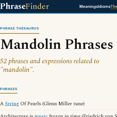
Phrase
Finder
Meanings
Idioms
Th
PHRASE THESAURUS
Mandolin Phrases
52 phrases and expressions related to
"mandolin".
PHRASES
A
String
Of Pearls (Glenn Miller tune)
Architecture is
music
frozen in time (Friedrich von 