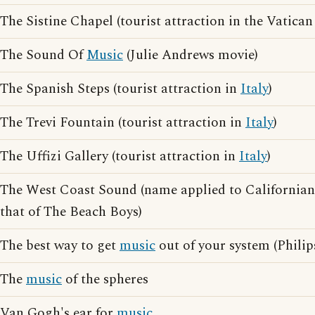
The Sistine Chapel (tourist attraction in the Vatica
The Sound Of
Music
(Julie Andrews movie)
The Spanish Steps (tourist attraction in
Italy
)
The Trevi Fountain (tourist attraction in
Italy
)
The Uffizi Gallery (tourist attraction in
Italy
)
The West Coast Sound (name applied to Californian 
that of The Beach Boys)
The best way to get
music
out of your system (Philip
The
music
of the spheres
Van Gogh's ear for
music