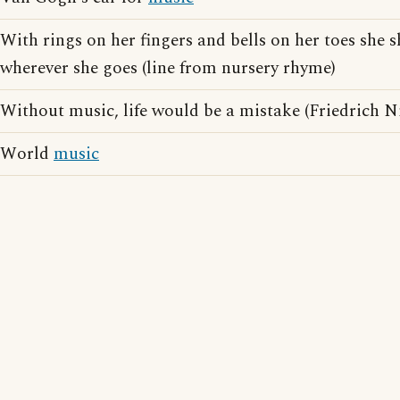
With rings on her fingers and bells on her toes she 
wherever she goes (line from nursery rhyme)
Without music, life would be a mistake (Friedrich N
World
music