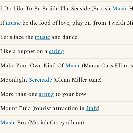
I Do Like To Be Beside The Seaside (British
Music
Ha
If
music
be the food of love, play on (from Twelth N
Let's face the
music
and dance
Like a puppet on a
string
Make Your Own Kind Of
Music
(Mama Cass Elliot 
Moonlight
Serenade
(Glenn Miller tune)
More than one
string
to your bow
Mount Etna (tourist attraction in
Italy
)
Music
Box (Mariah Carey album)