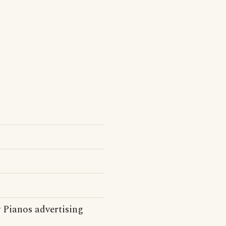
 Pianos advertising