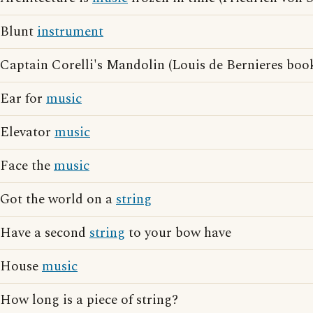
Blunt
instrument
Captain Corelli's Mandolin (Louis de Bernieres boo
Ear for
music
Elevator
music
Face the
music
Got the world on a
string
Have a second
string
to your bow have
House
music
How long is a piece of string?