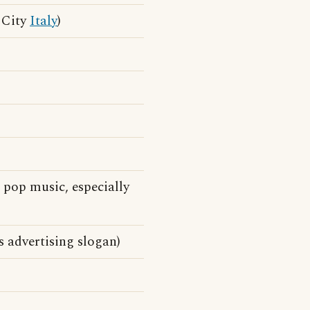
n City
Italy
)
pop music, especially
s advertising slogan)